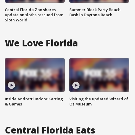
Central Florida Zoo shares
Summer Block Party Beach
update on sloths rescued from
Bash in Daytona Beach
Sloth World
We Love Florida
Inside Andretti Indoor Karting
Visiting the updated Wizard of
& Games
Oz Museum
Central Florida Eats