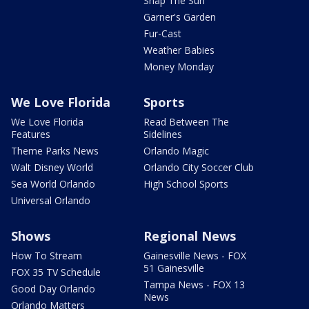
Snap The Sun
Garner's Garden
Fur-Cast
Weather Babies
Money Monday
We Love Florida
Sports
We Love Florida
Read Between The
Features
Sidelines
Theme Parks News
Orlando Magic
Walt Disney World
Orlando City Soccer Club
Sea World Orlando
High School Sports
Universal Orlando
Shows
Regional News
How To Stream
Gainesville News - FOX
51 Gainesville
FOX 35 TV Schedule
Tampa News - FOX 13
Good Day Orlando
News
Orlando Matters