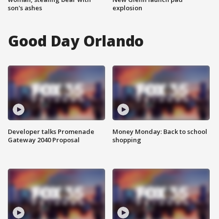
son's ashes
explosion
Good Day Orlando
Developer talks Promenade
Money Monday: Back to school
Gateway 2040 Proposal
shopping