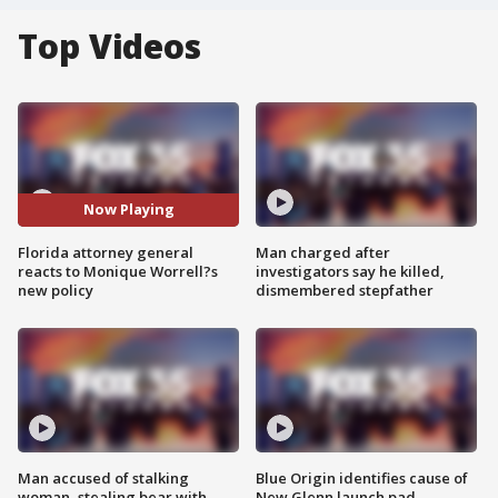
Top Videos
Now Playing
Florida attorney general
Man charged after
reacts to Monique Worrell?s
investigators say he killed,
new policy
dismembered stepfather
Man accused of stalking
Blue Origin identifies cause of
woman, stealing bear with
New Glenn launch pad