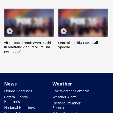
Viral Food Trend: WAVE Sushi
Central Florida Eats - Fall
in Maitland debuts $15 'sushi
Special
push pops'
News
Weather
Florida Headlines
Live Weather Cameras
Central Florida
Weather Alerts
Headlines
Orlando Weather
National Headlines
Forecast