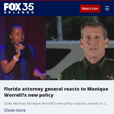
☰
Watch Live
Florida attorney general reacts to Monique
Worrell?s new policy
State Attorney Monique Worrell?s new policy requires arrests or court notices before cases can be submitted for prosecution, aiming to cut a massive case backlog. Law enforcement agencies and attorneys are split, with some warning it could stall justice or shift investigative burdens unfairly.
Show more