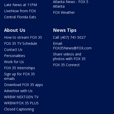
Atlanta News - FOX 5
Late News at 11PM
Atlanta
LIveNow from FOX
FOX Weather
Central Florida Eats
About Us
News Tips
How to stream FOX 35
Call: (407) 741-5027
FOX 35 TV Schedule
Email:
FOX35News@FOX.com
Contact Us
Share videos and
Personalities
photos with FOX 35
Work for Us
FOX 35 Connect
FOX 35 Internships
Sign up for FOX 35
emails
Download FOX 35 apps
Advertise with Us
WRBW NEXTGEN TV
WRBW/FOX 35 PLUS
Closed Captioning