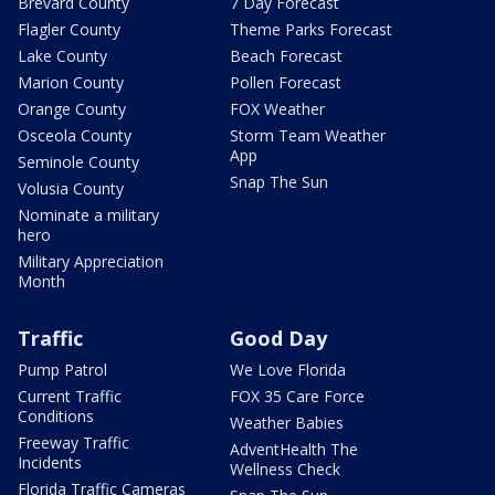
Brevard County
7 Day Forecast
Flagler County
Theme Parks Forecast
Lake County
Beach Forecast
Marion County
Pollen Forecast
Orange County
FOX Weather
Osceola County
Storm Team Weather
App
Seminole County
Snap The Sun
Volusia County
Nominate a military
hero
Military Appreciation
Month
Traffic
Good Day
Pump Patrol
We Love Florida
Current Traffic
FOX 35 Care Force
Conditions
Weather Babies
Freeway Traffic
AdventHealth The
Incidents
Wellness Check
Florida Traffic Cameras