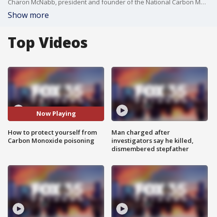
Charon McNabb, president and founder of the National Carbon Monoxide Awareness Association, joins FOX 35 to talk about how to protect yourself and your family from Carbon Monoxide poisoning. This comes after Miller Gardner, the 14-year-old son of former New York Yankees player Aaron Gardner, died of carbon monoxide poisoning on April 2.
Show more
Top Videos
Now Playing
How to protect yourself from
Man charged after
Carbon Monoxide poisoning
investigators say he killed,
dismembered stepfather