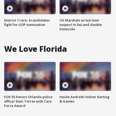
District 7 race: 4 candidates
US Marshals arrest teen
fight for GOP nomination
suspect in DeLand double
homicide
We Love Florida
FOX 35 honors Orlando police
Inside Andretti Indoor Karting
officer Dani Torres with Care
& Games
Force Award