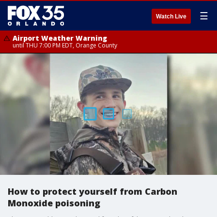
☰
Watch Live
Airport Weather Warning
until THU 7:00 PM EDT, Orange County
How to protect yourself from Carbon
Monoxide poisoning