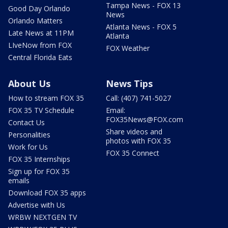
Tampa News - FOX 13
Good Day Orlando
News
Orlando Matters
Atlanta News - FOX 5
Late News at 11PM
Atlanta
LIveNow from FOX
FOX Weather
Central Florida Eats
About Us
News Tips
How to stream FOX 35
Call: (407) 741-5027
FOX 35 TV Schedule
Email:
FOX35News@FOX.com
Contact Us
Share videos and
Personalities
photos with FOX 35
Work for Us
FOX 35 Connect
FOX 35 Internships
Sign up for FOX 35
emails
Download FOX 35 apps
Advertise with Us
WRBW NEXTGEN TV