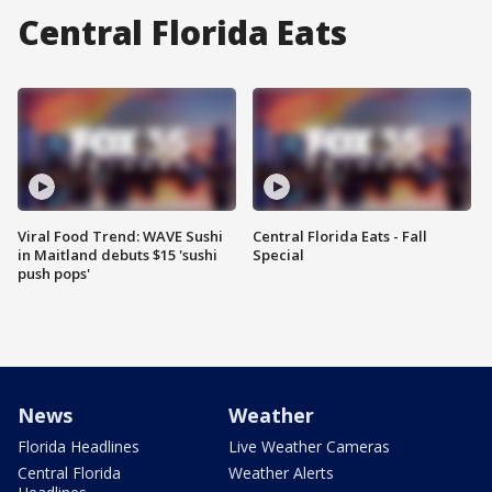
Central Florida Eats
Viral Food Trend: WAVE Sushi
Central Florida Eats - Fall
in Maitland debuts $15 'sushi
Special
push pops'
News
Weather
Florida Headlines
Live Weather Cameras
Central Florida
Weather Alerts