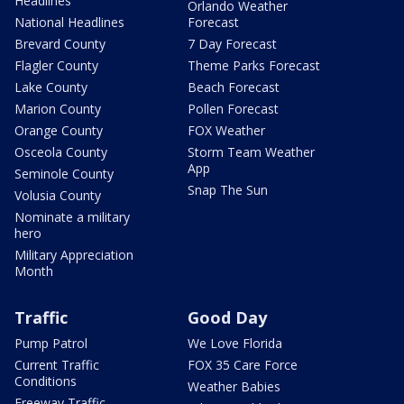
Headlines
Orlando Weather
National Headlines
Forecast
Brevard County
7 Day Forecast
Flagler County
Theme Parks Forecast
Lake County
Beach Forecast
Marion County
Pollen Forecast
Orange County
FOX Weather
Osceola County
Storm Team Weather
App
Seminole County
Snap The Sun
Volusia County
Nominate a military
hero
Military Appreciation
Month
Traffic
Good Day
Pump Patrol
We Love Florida
Current Traffic
FOX 35 Care Force
Conditions
Weather Babies
Freeway Traffic