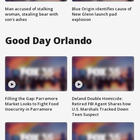
Man accused of stalking
Blue Origin identifies cause of
woman, stealing bear with
New Glenn launch pad
son's ashes
explosion
Good Day Orlando
Filling the Gap: Parramore
Deland Double Homicide:
Market Looks to Fight Food
Retired FBI Agent Shares how
Insecurity in Parramore
U.S. Marshals Tracked Down
Teen Suspect