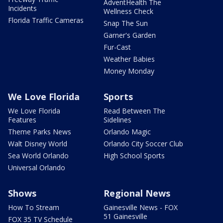
AdventHealth The
Incidents
Wellness Check
Florida Traffic Cameras
Snap The Sun
Garner's Garden
Fur-Cast
Weather Babies
Money Monday
We Love Florida
Sports
We Love Florida
Read Between The
Features
Sidelines
Theme Parks News
Orlando Magic
Walt Disney World
Orlando City Soccer Club
Sea World Orlando
High School Sports
Universal Orlando
Shows
Regional News
How To Stream
Gainesville News - FOX
51 Gainesville
FOX 35 TV Schedule