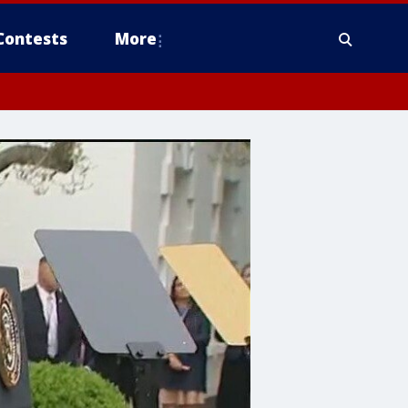
Contests
More