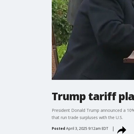
Trump tariff pla
President Donald Trump announced a 10% b
that run trade surpluses with the U.S.
Posted
April 3, 2025 9:12am EDT