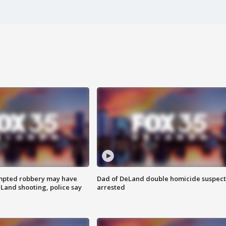
mpted robbery may have
Dad of DeLand double homicide suspect
Land shooting, police say
arrested