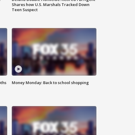
Shares how U.S. Marshals Tracked Down
Teen Suspect
oths
Money Monday: Back to school shopping