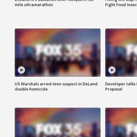
mile ultramarathon
Fight Food Inse
US Marshals arrest teen suspect in DeLand
Developer talk
double homicide
Proposal