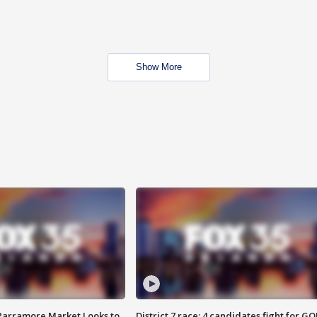
Show More
 Parramore Market Looks to
District 7 race: 4 candidates fight for GO