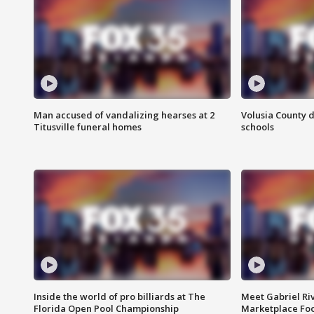
Man accused of vandalizing hearses at 2
Volusia County d
Titusville funeral homes
schools
Inside the world of pro billiards at The
Meet Gabriel Ri
Florida Open Pool Championship
Marketplace Fo