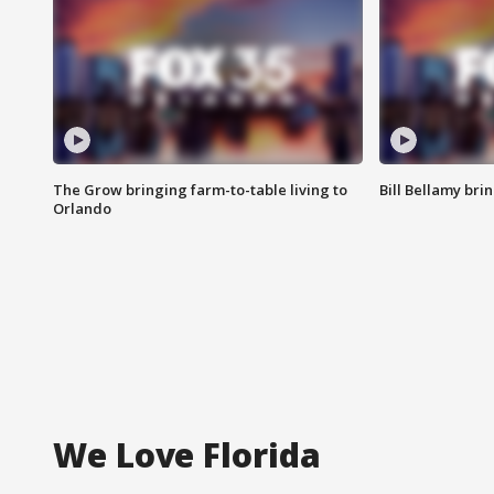
The Grow bringing farm-to-table living to
Bill Bellamy br
Orlando
We Love Florida