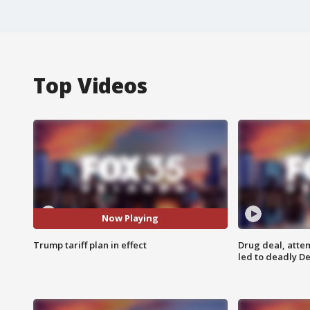
Top Videos
Now Playing
Trump tariff plan in effect
Drug deal, atte
led to deadly De