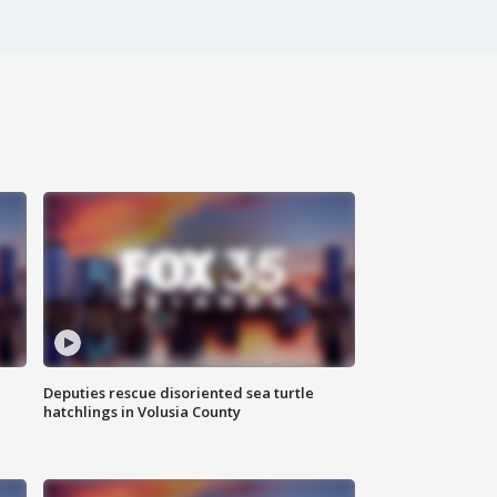
Deputies rescue disoriented sea turtle
hatchlings in Volusia County