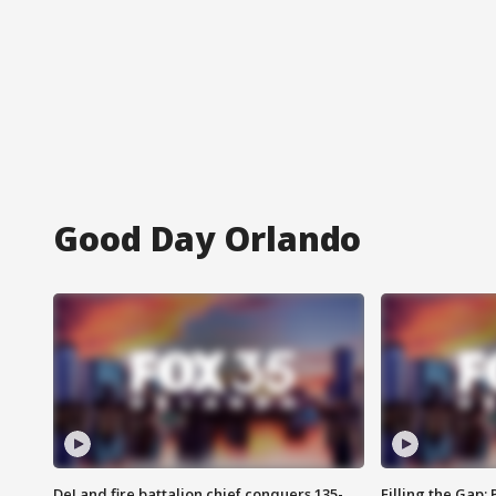
Good Day Orlando
DeLand fire battalion chief conquers 135-
Filling the Gap: