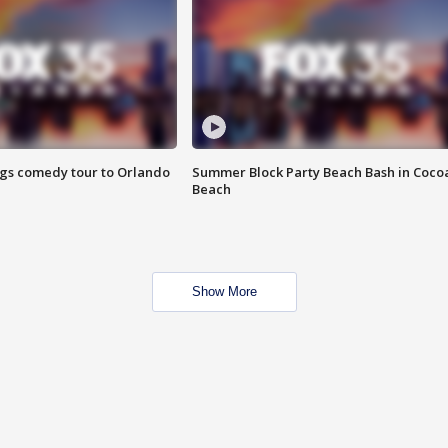
ings comedy tour to Orlando
Summer Block Party Beach Bash in Coco
Beach
Show More