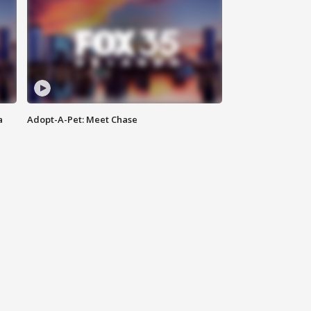
a
Adopt-A-Pet: Meet Chase