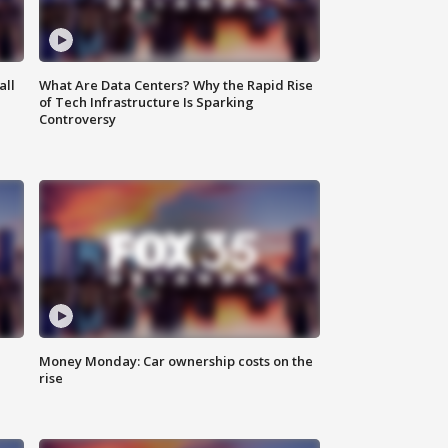
all
What Are Data Centers? Why the Rapid Rise
of Tech Infrastructure Is Sparking
Controversy
Money Monday: Car ownership costs on the
rise