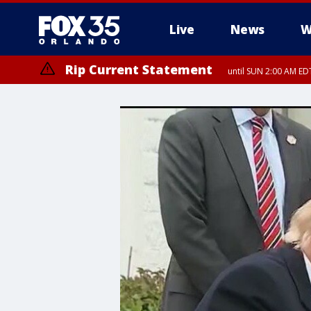
Live
News
W
Rip Current Statement
until SUN 2:00 AM EDT