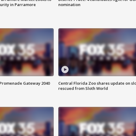
curity in Parramore
nomination
s Promenade Gateway 2040
Central Florida Zoo shares update on sl
rescued from Sloth World