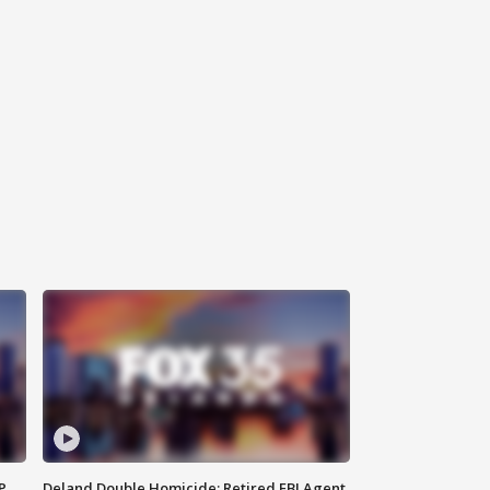
P
Deland Double Homicide: Retired FBI Agent