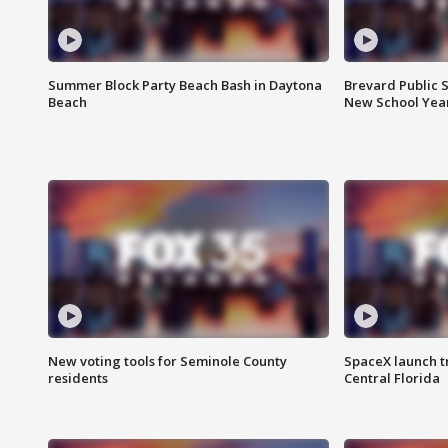
Summer Block Party Beach Bash in Daytona
Brevard Public S
Beach
New School Yea
New voting tools for Seminole County
SpaceX launch t
residents
Central Florida