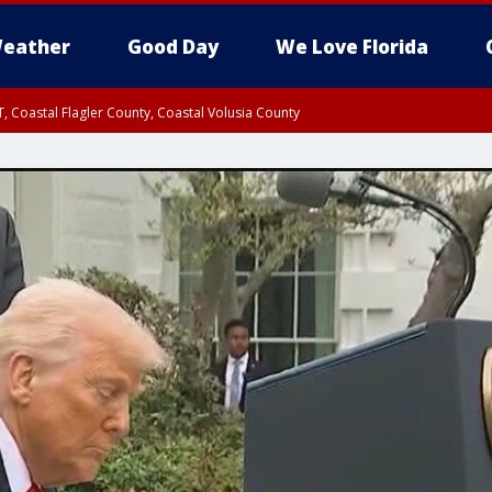
eather
Good Day
We Love Florida
, Coastal Flagler County, Coastal Volusia County