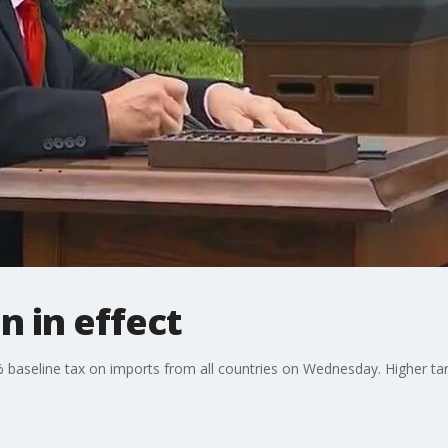
n in effect
aseline tax on imports from all countries on Wednesday. Higher tari