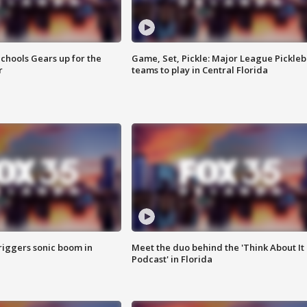
chools Gears up for the
Game, Set, Pickle: Major League Pickleb
r
teams to play in Central Florida
riggers sonic boom in
Meet the duo behind the 'Think About It
Podcast' in Florida