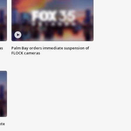
as
Palm Bay orders immediate suspension of
FLOCK cameras
ete