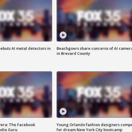
ebuts AI metal detectors in
Beachgoers share concerns of AI camer
in Brevard County
vera: The Facebook
Young Orlando fashion designers comp
odie Guru
for dream New York City bootcamp