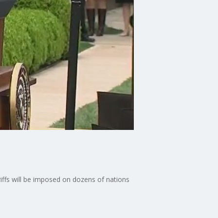
ffs will be imposed on dozens of nations