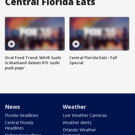
Central Florida Eats
Viral Food Trend: WAVE Sushi
Central Florida Eats - Fall
in Maitland debuts $15 'sushi
Special
push pops'
News
Weather
Florida Headlines
Live Weather Cameras
Central Florida
Weather Alerts
Headlines
Orlando Weather