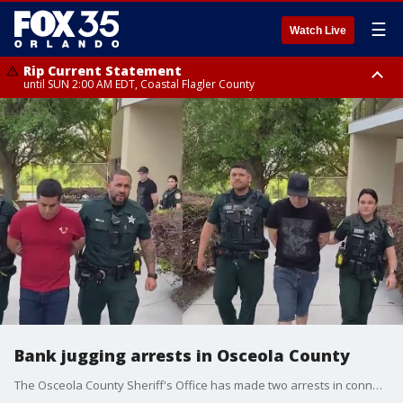
☰
Watch Live
Rip Current Statement
until SUN 2:00 AM EDT, Coastal Flagler County
Rip Current Statement
from FRI 2:35 AM EDT until SAT 2:00 AM EDT, Coastal Volusia County
Bank jugging arrests in Osceola County
The Osceola County Sheriff's Office has made two arrests in connection to a burglary and "bank jugging" incident that occurred on March 28 at The Crosslands Shopping Center in Kissimmee. Jose Pena-Silva, 36 and Daniel Alejandro Campuzano-Moreno, 28, are both facing charges of burglary and criminal mischief, authorities said.