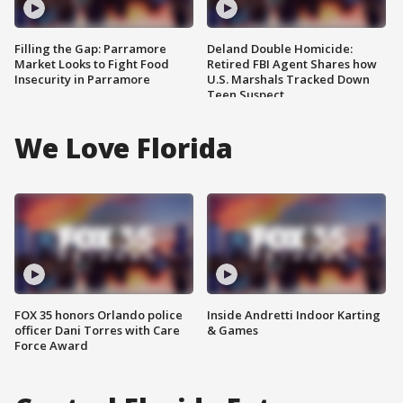
Filling the Gap: Parramore
Deland Double Homicide:
Market Looks to Fight Food
Retired FBI Agent Shares how
Insecurity in Parramore
U.S. Marshals Tracked Down
Teen Suspect
We Love Florida
FOX 35 honors Orlando police
Inside Andretti Indoor Karting
officer Dani Torres with Care
& Games
Force Award