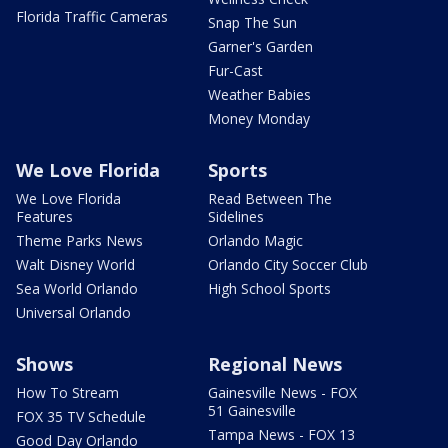
Florida Traffic Cameras
Snap The Sun
Garner's Garden
Fur-Cast
Weather Babies
Money Monday
We Love Florida
Sports
We Love Florida
Read Between The
Features
Sidelines
Theme Parks News
Orlando Magic
Walt Disney World
Orlando City Soccer Club
Sea World Orlando
High School Sports
Universal Orlando
Shows
Regional News
How To Stream
Gainesville News - FOX
51 Gainesville
FOX 35 TV Schedule
Tampa News - FOX 13
Good Day Orlando