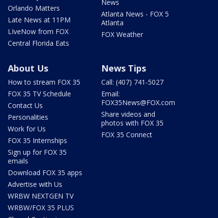
News
Orlando Matters
Atlanta News - FOX 5
Late News at 11PM
Atlanta
LIveNow from FOX
FOX Weather
Central Florida Eats
About Us
News Tips
How to stream FOX 35
Call: (407) 741-5027
FOX 35 TV Schedule
Email:
FOX35News@FOX.com
Contact Us
Share videos and
Personalities
photos with FOX 35
Work for Us
FOX 35 Connect
FOX 35 Internships
Sign up for FOX 35
emails
Download FOX 35 apps
Advertise with Us
WRBW NEXTGEN TV
WRBW/FOX 35 PLUS