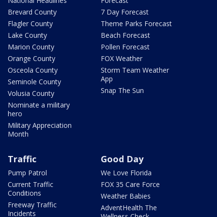
National Headlines
Forecast
Brevard County
7 Day Forecast
Flagler County
Theme Parks Forecast
Lake County
Beach Forecast
Marion County
Pollen Forecast
Orange County
FOX Weather
Osceola County
Storm Team Weather
App
Seminole County
Snap The Sun
Volusia County
Nominate a military
hero
Military Appreciation
Month
Traffic
Good Day
Pump Patrol
We Love Florida
Current Traffic
FOX 35 Care Force
Conditions
Weather Babies
Freeway Traffic
AdventHealth The
Incidents
Wellness Check