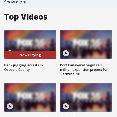
Show more
Top Videos
Now Playing
Bank jugging arrests in
Port Canaveral begins $95
Osceola County
million expansion project for
Terminal 10