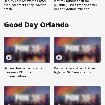
Deputy rescues woman after
Victims' families call for
medical emergency leads to
juvenile justice reforms after
crash
DeLand double murder
Good Day Orlando
DeLand fire battalion chief
District 7 race: 4 candidates
conquers 135-mile
fight for GOP nomination
ultramarathon