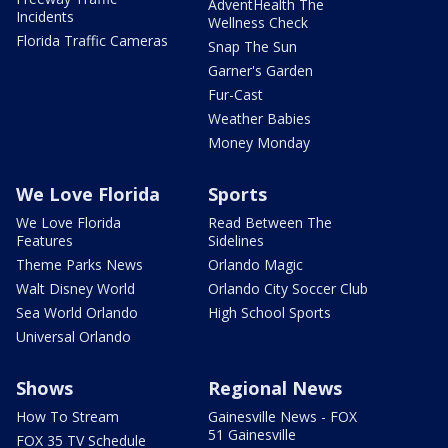
AdventHealth The
Incidents
Wellness Check
Florida Traffic Cameras
Snap The Sun
Garner's Garden
Fur-Cast
Weather Babies
Money Monday
We Love Florida
Sports
We Love Florida
Read Between The
Features
Sidelines
Theme Parks News
Orlando Magic
Walt Disney World
Orlando City Soccer Club
Sea World Orlando
High School Sports
Universal Orlando
Shows
Regional News
How To Stream
Gainesville News - FOX
51 Gainesville
FOX 35 TV Schedule