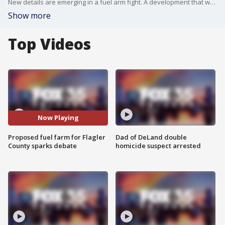
New details are emerging in a fuel arm fight. A development that was to be built in Volusia County could now happen in neighboring Flagler County. The project would store millions of gallons of fuel at Peavy Grade near U.S. Highway 1.
Show more
Top Videos
Now Playing
Proposed fuel farm for Flagler
Dad of DeLand double
County sparks debate
homicide suspect arrested