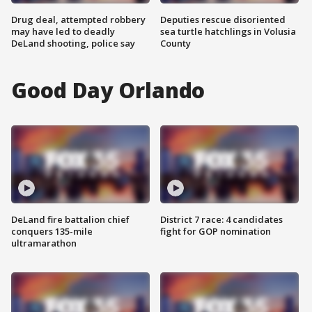
Drug deal, attempted robbery
Deputies rescue disoriented
may have led to deadly
sea turtle hatchlings in Volusia
DeLand shooting, police say
County
Good Day Orlando
DeLand fire battalion chief
District 7 race: 4 candidates
conquers 135-mile
fight for GOP nomination
ultramarathon