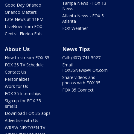
Tampa News - FOX 13
Good Day Orlando
News
Orlando Matters
Atlanta News - FOX 5
Late News at 11PM
Atlanta
LIveNow from FOX
FOX Weather
Central Florida Eats
About Us
News Tips
How to stream FOX 35
Call: (407) 741-5027
FOX 35 TV Schedule
Email:
FOX35News@FOX.com
Contact Us
Share videos and
Personalities
photos with FOX 35
Work for Us
FOX 35 Connect
FOX 35 Internships
Sign up for FOX 35
emails
Download FOX 35 apps
Advertise with Us
WRBW NEXTGEN TV