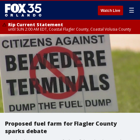
☰
Watch Live
Rip Current Statement
until SUN 2:00 AM EDT, Coastal Flagler County, Coastal Volusia County
Proposed fuel farm for Flagler County
sparks debate