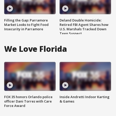
Filling the Gap: Parramore
Deland Double Homicide:
Market Looks to Fight Food
Retired FBI Agent Shares how
Insecurity in Parramore
U.S. Marshals Tracked Down
Teen Suspect
We Love Florida
FOX 35 honors Orlando police
Inside Andretti Indoor Karting
officer Dani Torres with Care
& Games
Force Award