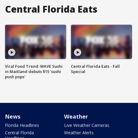
Central Florida Eats
Viral Food Trend: WAVE Sushi
Central Florida Eats - Fall
in Maitland debuts $15 'sushi
Special
push pops'
News
Weather
Florida Headlines
Live Weather Cameras
Central Florida
Weather Alerts