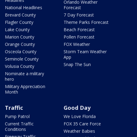
Headlines
Orlando Weather
National Headlines
Forecast
Brevard County
7 Day Forecast
Flagler County
Theme Parks Forecast
Lake County
Beach Forecast
Marion County
Pollen Forecast
Orange County
FOX Weather
Osceola County
Storm Team Weather
App
Seminole County
Snap The Sun
Volusia County
Nominate a military
hero
Military Appreciation
Month
Traffic
Good Day
Pump Patrol
We Love Florida
Current Traffic
FOX 35 Care Force
Conditions
Weather Babies
Freeway Traffic