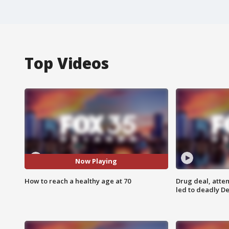
Top Videos
Now Playing
How to reach a healthy age at 70
Drug deal, atte
led to deadly De