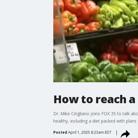
How to reach a 
Dr. Mike Cirigliano joins FOX 35 to talk ab
healthy, including a diet packed with plan
Posted
April 1, 2025 8:23am EDT