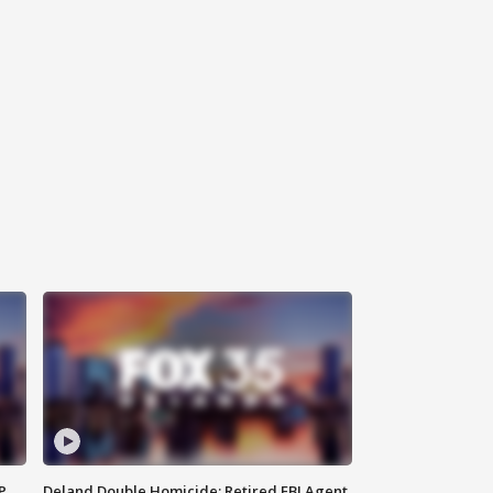
P
Deland Double Homicide: Retired FBI Agent