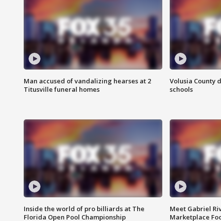
Man accused of vandalizing hearses at 2
Volusia County d
Titusville funeral homes
schools
Inside the world of pro billiards at The
Meet Gabriel Ri
Florida Open Pool Championship
Marketplace Fo