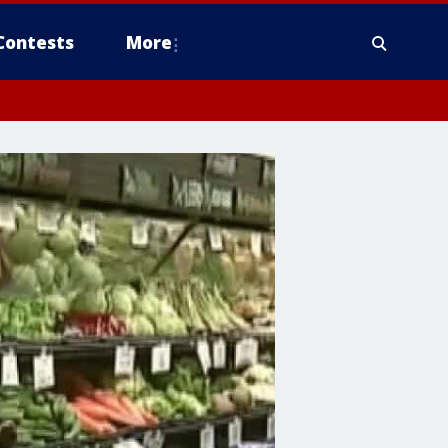
Contests
More