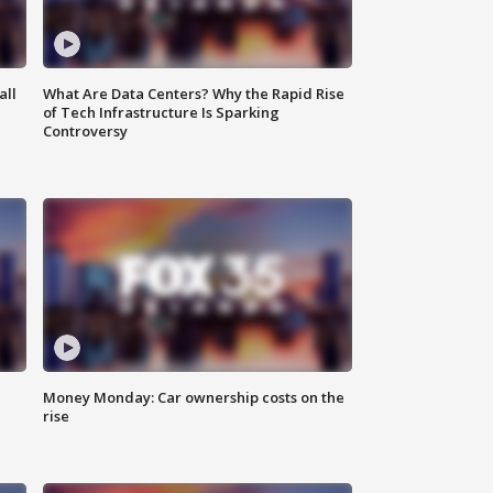
all
What Are Data Centers? Why the Rapid Rise
of Tech Infrastructure Is Sparking
Controversy
Money Monday: Car ownership costs on the
rise