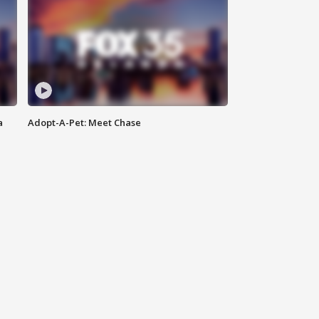
a
Adopt-A-Pet: Meet Chase