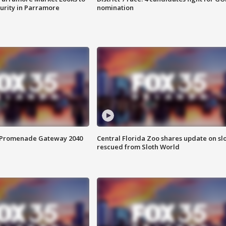
curity in Parramore
nomination
s Promenade Gateway 2040
Central Florida Zoo shares update on sl
rescued from Sloth World