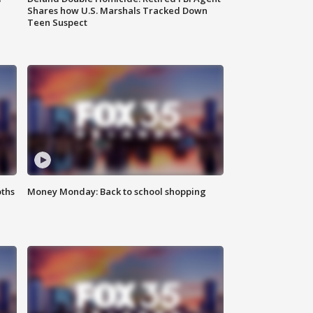
Shares how U.S. Marshals Tracked Down
Teen Suspect
oths
Money Monday: Back to school shopping