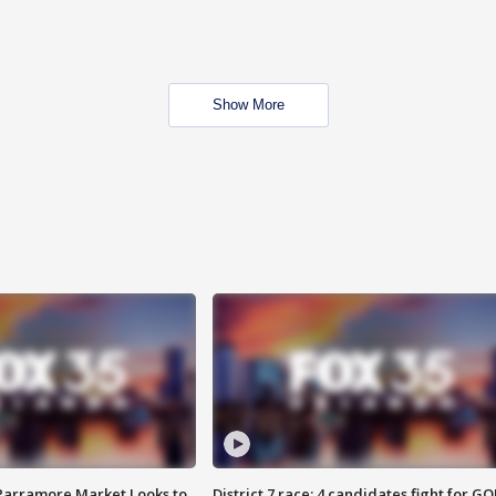
Show More
 Parramore Market Looks to
District 7 race: 4 candidates fight for GO