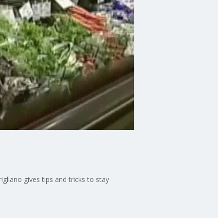
gliano gives tips and tricks to stay