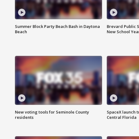
Summer Block Party Beach Bash in Daytona
Brevard Public S
Beach
New School Yea
New voting tools for Seminole County
SpaceX launch t
residents
Central Florida