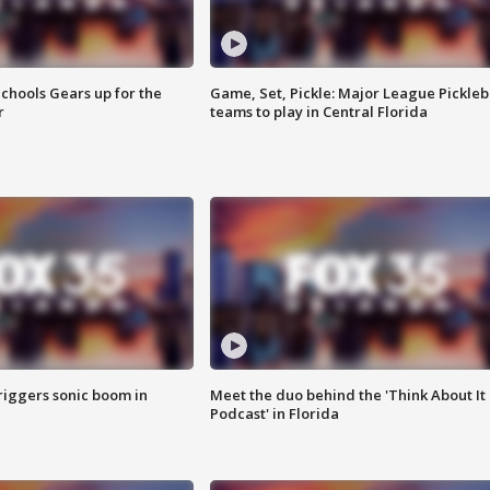
chools Gears up for the
Game, Set, Pickle: Major League Pickleb
r
teams to play in Central Florida
riggers sonic boom in
Meet the duo behind the 'Think About It
Podcast' in Florida