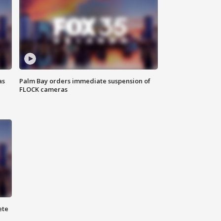
as
Palm Bay orders immediate suspension of
FLOCK cameras
ete