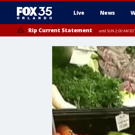
Live
News
W
Rip Current Statement
until SUN 2:00 AM EDT