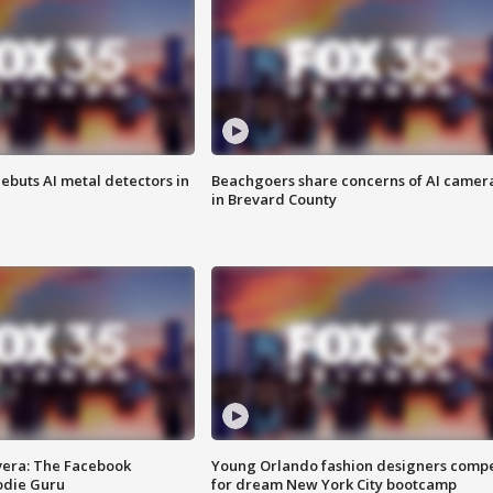
ebuts AI metal detectors in
Beachgoers share concerns of AI camer
in Brevard County
vera: The Facebook
Young Orlando fashion designers comp
odie Guru
for dream New York City bootcamp