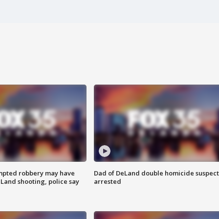
mpted robbery may have
Dad of DeLand double homicide suspect
Land shooting, police say
arrested