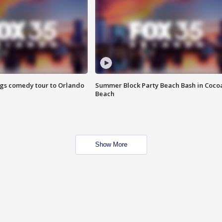
ings comedy tour to Orlando
Summer Block Party Beach Bash in Coco
Beach
Show More