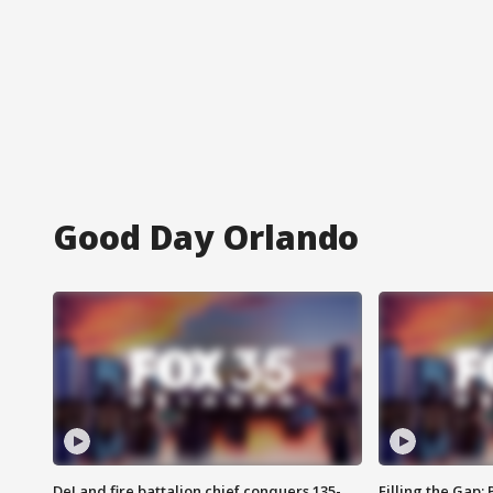
Good Day Orlando
DeLand fire battalion chief conquers 135-
Filling the Gap: