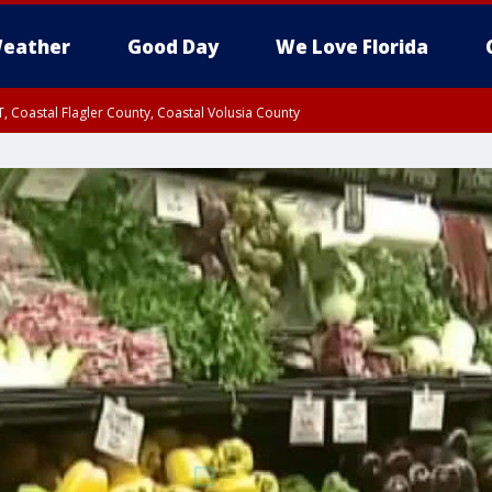
eather
Good Day
We Love Florida
, Coastal Flagler County, Coastal Volusia County