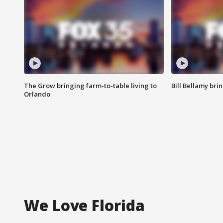
The Grow bringing farm-to-table living to
Bill Bellamy br
Orlando
We Love Florida