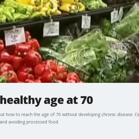
healthy age at 70
out how to reach the age of 70 without developing chronic disease. Ciri
s and avoiding processed food.