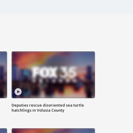
Deputies rescue disoriented sea turtle
hatchlings in Volusia County