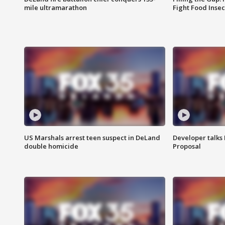
mile ultramarathon
Fight Food Inse
US Marshals arrest teen suspect in DeLand
Developer talk
double homicide
Proposal