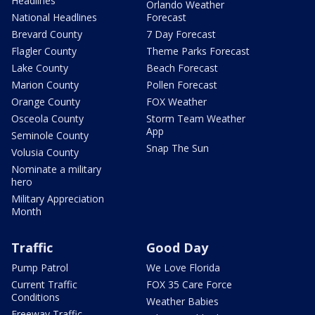
Headlines
Orlando Weather
National Headlines
Forecast
Brevard County
7 Day Forecast
Flagler County
Theme Parks Forecast
Lake County
Beach Forecast
Marion County
Pollen Forecast
Orange County
FOX Weather
Osceola County
Storm Team Weather
App
Seminole County
Snap The Sun
Volusia County
Nominate a military
hero
Military Appreciation
Month
Traffic
Good Day
Pump Patrol
We Love Florida
Current Traffic
FOX 35 Care Force
Conditions
Weather Babies
Freeway Traffic