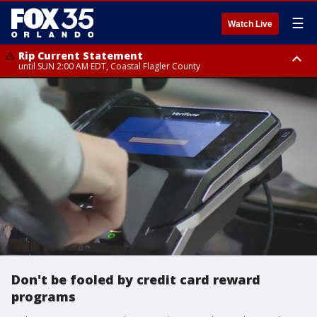
☰
Watch Live
Rip Current Statement
until SUN 2:00 AM EDT, Coastal Flagler County
Rip Current Statement
from FRI 2:35 AM EDT until SAT 2:00 AM EDT, Coastal Volusia County
Don't be fooled by credit card reward
programs