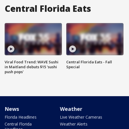
Central Florida Eats
Viral Food Trend: WAVE Sushi
Central Florida Eats - Fall
in Maitland debuts $15 'sushi
Special
push pops'
News
Weather
Florida Headlines
Live Weather Cameras
Central Florida
Weather Alerts