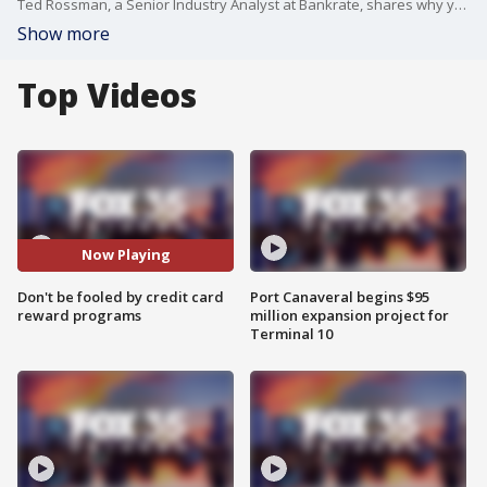
Ted Rossman, a Senior Industry Analyst at Bankrate, shares why you should not use your credit card solely to earn rewards in your rewards program.
Show more
Top Videos
Now Playing
Don't be fooled by credit card
Port Canaveral begins $95
reward programs
million expansion project for
Terminal 10