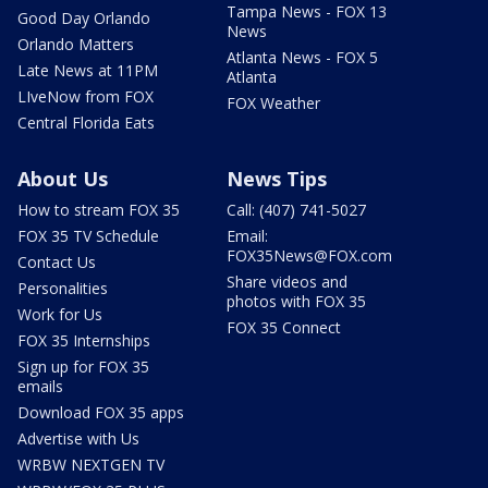
Tampa News - FOX 13
Good Day Orlando
News
Orlando Matters
Atlanta News - FOX 5
Late News at 11PM
Atlanta
LIveNow from FOX
FOX Weather
Central Florida Eats
About Us
News Tips
How to stream FOX 35
Call: (407) 741-5027
FOX 35 TV Schedule
Email:
FOX35News@FOX.com
Contact Us
Share videos and
Personalities
photos with FOX 35
Work for Us
FOX 35 Connect
FOX 35 Internships
Sign up for FOX 35
emails
Download FOX 35 apps
Advertise with Us
WRBW NEXTGEN TV