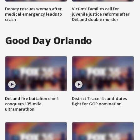
Deputy rescues woman after
Victims' families call for
medical emergency leads to
juvenile justice reforms after
crash
DeLand double murder
Good Day Orlando
DeLand fire battalion chief
District 7 race: 4 candidates
conquers 135-mile
fight for GOP nomination
ultramarathon