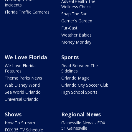
AdventHealth The
Incidents
Wellness Check
Florida Traffic Cameras
Snap The Sun
Garner's Garden
Fur-Cast
Weather Babies
Money Monday
We Love Florida
Sports
We Love Florida
Read Between The
Features
Sidelines
Theme Parks News
Orlando Magic
Walt Disney World
Orlando City Soccer Club
Sea World Orlando
High School Sports
Universal Orlando
Shows
Regional News
How To Stream
Gainesville News - FOX
51 Gainesville
FOX 35 TV Schedule