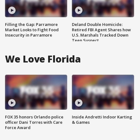
Filling the Gap: Parramore
Deland Double Homicide:
Market Looks to Fight Food
Retired FBI Agent Shares how
Insecurity in Parramore
U.S. Marshals Tracked Down
Teen Suspect
We Love Florida
FOX 35 honors Orlando police
Inside Andretti Indoor Karting
officer Dani Torres with Care
& Games
Force Award