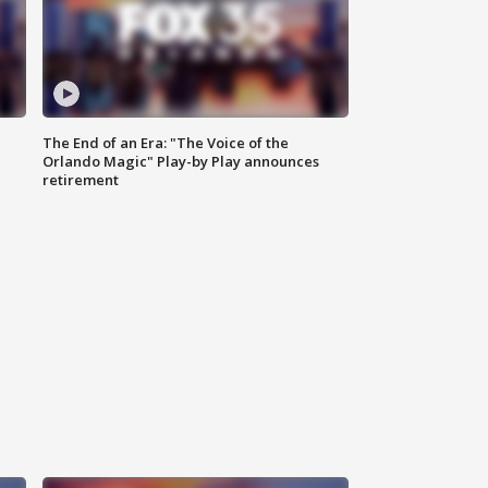
The End of an Era: "The Voice of the
Orlando Magic" Play-by Play announces
retirement