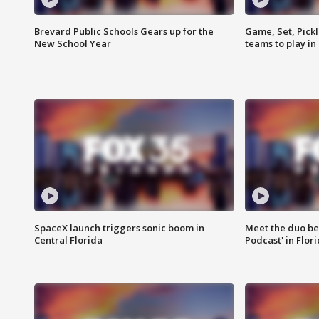
Brevard Public Schools Gears up for the
Game, Set, Pickl
New School Year
teams to play in
SpaceX launch triggers sonic boom in
Meet the duo beh
Central Florida
Podcast' in Flor