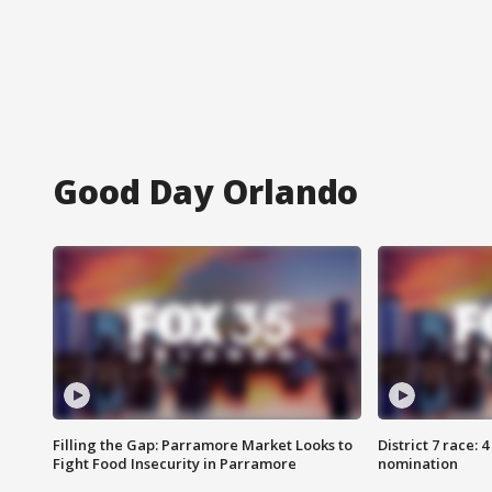
Good Day Orlando
Filling the Gap: Parramore Market Looks to
District 7 race: 
Fight Food Insecurity in Parramore
nomination