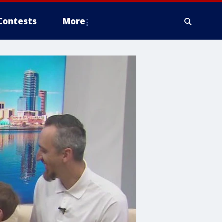
Contests
More