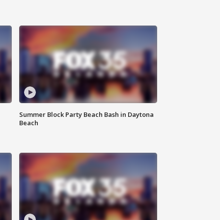
Summer Block Party Beach Bash in Daytona
Beach