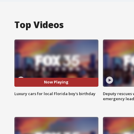
Top Videos
Now Playing
Luxury cars for local Florida boy's birthday
Deputy rescues
emergency leads