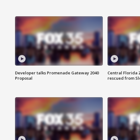
Developer talks Promenade Gateway 2040
Central Florida 
Proposal
rescued from Sl