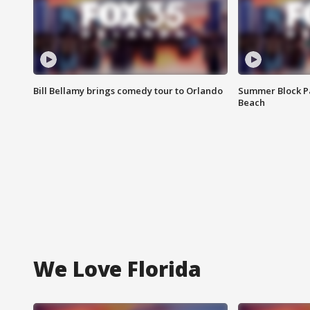
Bill Bellamy brings comedy tour to Orlando
Summer Block Pa
Beach
We Love Florida