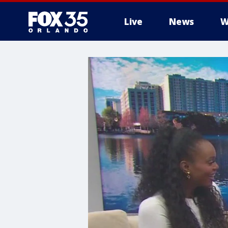
Live
News
W