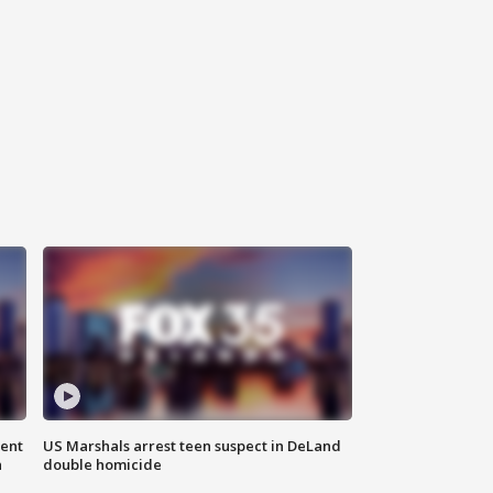
gent
US Marshals arrest teen suspect in DeLand
n
double homicide