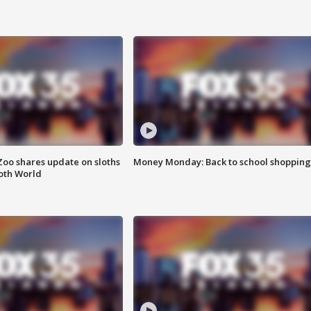
Zoo shares update on sloths
Money Monday: Back to school shopping
oth World