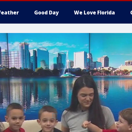
eather
Good Day
We Love Florida