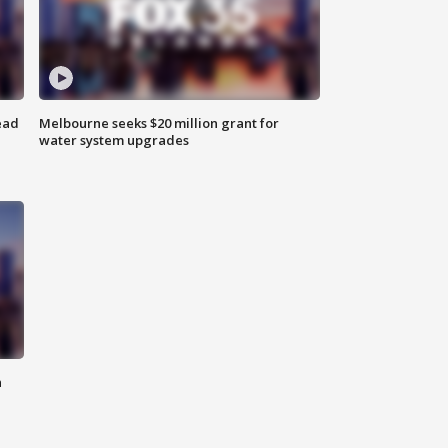
ead
Melbourne seeks $20 million grant for
water system upgrades
n