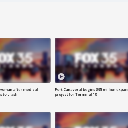
 woman after medical
Port Canaveral begins $95 million expan
 to crash
project for Terminal 10