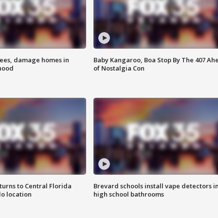
rees, damage homes in
Baby Kangaroo, Boa Stop By The 407 Ah
hood
of Nostalgia Con
urns to Central Florida
Brevard schools install vape detectors i
o location
high school bathrooms