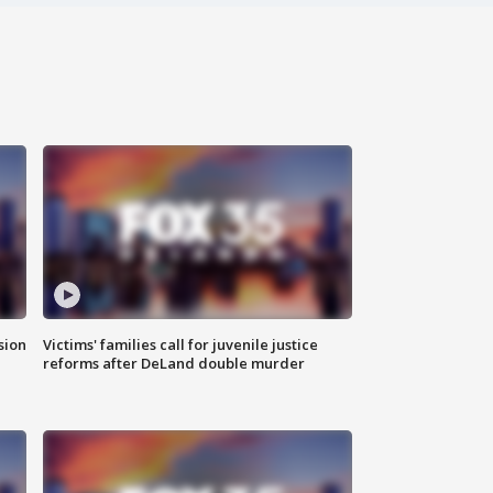
sion
Victims' families call for juvenile justice
reforms after DeLand double murder