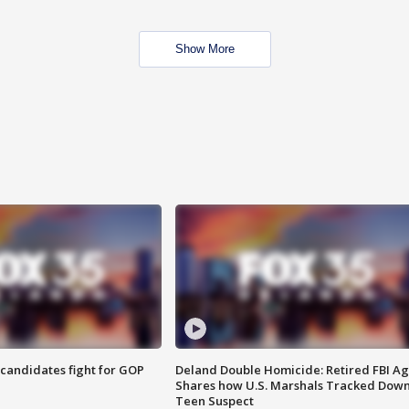
Show More
4 candidates fight for GOP
Deland Double Homicide: Retired FBI A
Shares how U.S. Marshals Tracked Dow
Teen Suspect