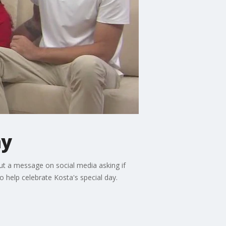
ay
out a message on social media asking if
 help celebrate Kosta's special day.