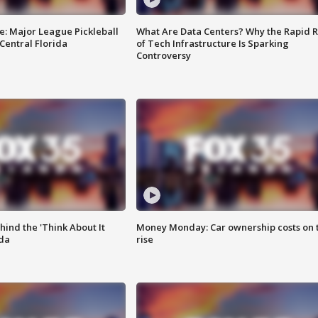
e: Major League Pickleball
What Are Data Centers? Why the Rapid R
 Central Florida
of Tech Infrastructure Is Sparking
Controversy
ind the 'Think About It
Money Monday: Car ownership costs on 
ida
rise