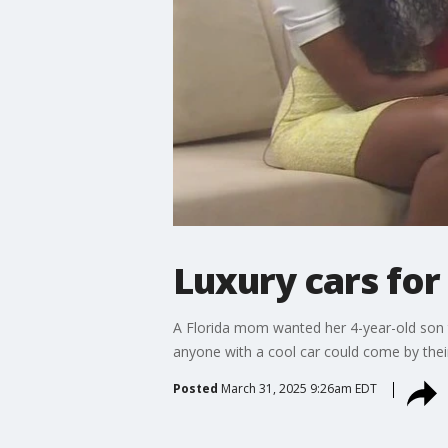
Luxury cars for 
A Florida mom wanted her 4-year-old son to
anyone with a cool car could come by their
Posted
March 31, 2025 9:26am EDT