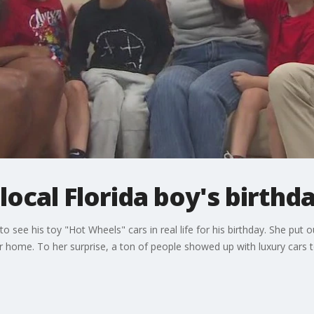
local Florida boy's birthd
 see his toy "Hot Wheels" cars in real life for his birthday. She put 
 home. To her surprise, a ton of people showed up with luxury cars to