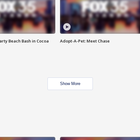
rty Beach Bash in Cocoa
Adopt-A-Pet: Meet Chase
Show More