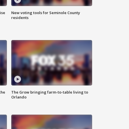
ise
New voting tools for Seminole County
residents
the
The Grow bringing farm-to-table living to
Orlando