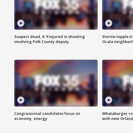
Suspect dead, K-9 injured in shooting
Storms topple t
involving Polk County deputy
Ocala neighbor
Congressional candidates focus on
Whataburger ret
economy, energy
with new Orland