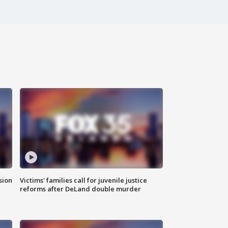
sion
Victims' families call for juvenile justice
reforms after DeLand double murder