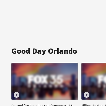
Good Day Orlando
DeLand fire battalion chief conquers 135-
Filling the Gap: