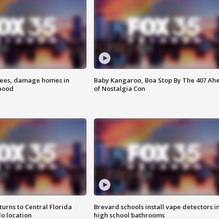
rees, damage homes in
Baby Kangaroo, Boa Stop By The 407 Ah
hood
of Nostalgia Con
urns to Central Florida
Brevard schools install vape detectors i
o location
high school bathrooms