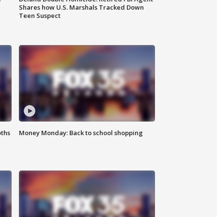
Shares how U.S. Marshals Tracked Down
Teen Suspect
oths
Money Monday: Back to school shopping