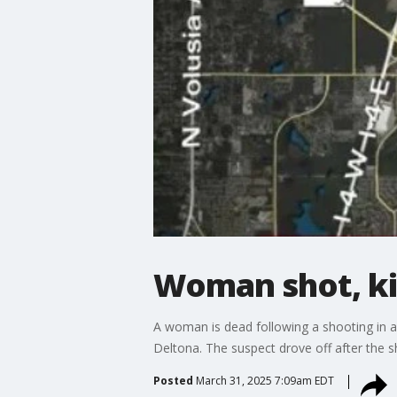
Woman shot, kil
A woman is dead following a shooting in a
Deltona. The suspect drove off after the sh
Posted
March 31, 2025 7:09am EDT