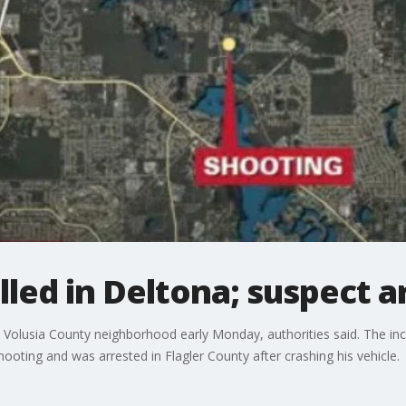
led in Deltona; suspect a
 Volusia County neighborhood early Monday, authorities said. The in
ooting and was arrested in Flagler County after crashing his vehicle.