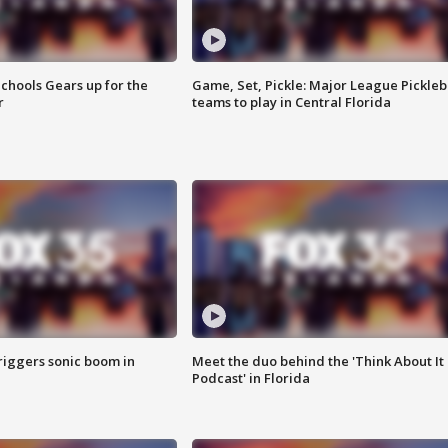
chools Gears up for the
Game, Set, Pickle: Major League Pickleb
r
teams to play in Central Florida
riggers sonic boom in
Meet the duo behind the 'Think About It
Podcast' in Florida