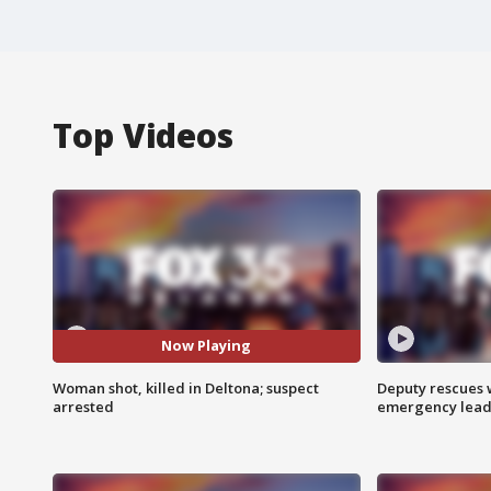
Top Videos
Now Playing
Woman shot, killed in Deltona; suspect
Deputy rescues
arrested
emergency leads