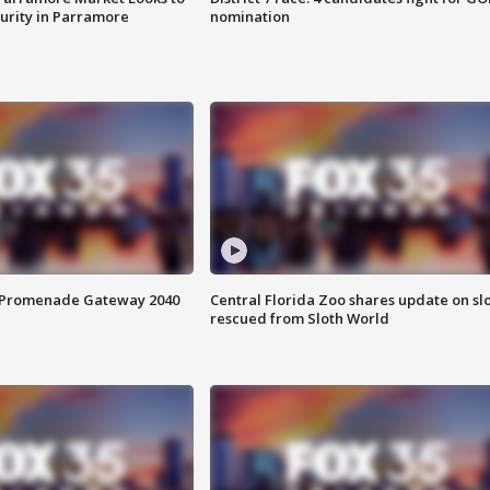
curity in Parramore
nomination
s Promenade Gateway 2040
Central Florida Zoo shares update on sl
rescued from Sloth World