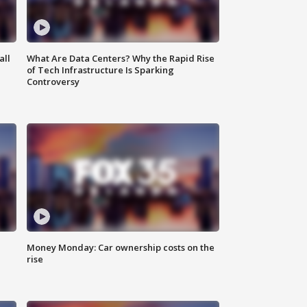
all
What Are Data Centers? Why the Rapid Rise
of Tech Infrastructure Is Sparking
Controversy
Money Monday: Car ownership costs on the
rise