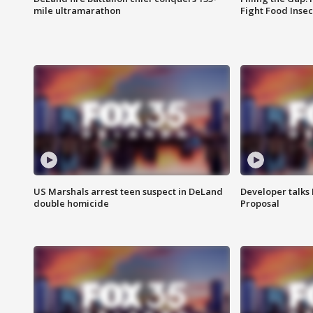
mile ultramarathon
Fight Food Inse
US Marshals arrest teen suspect in DeLand
Developer talk
double homicide
Proposal