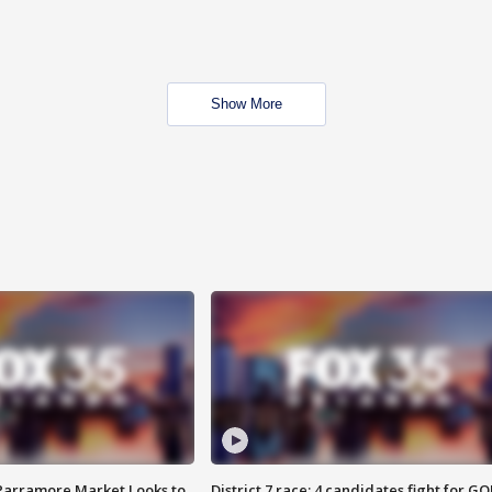
Show More
 Parramore Market Looks to
District 7 race: 4 candidates fight for GO