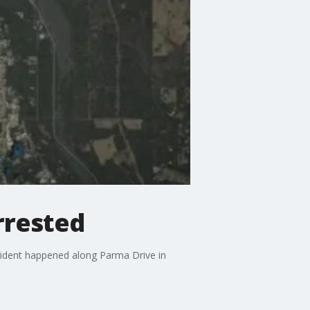
rrested
cident happened along Parma Drive in