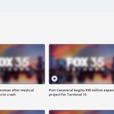
 woman after medical
Port Canaveral begins $95 million expan
 to crash
project for Terminal 10