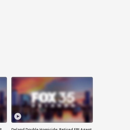
P
Deland Double Homicide: Retired FBI Agent