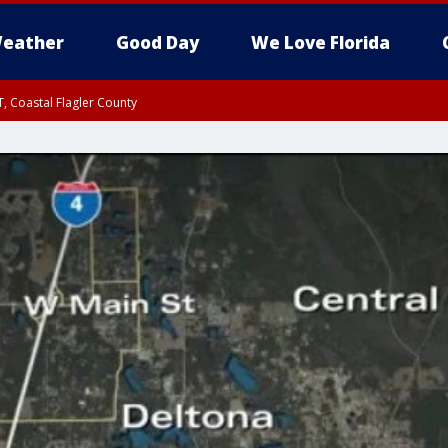
eather
Good Day
We Love Florida
, Coastal Flagler County
 until SAT 2:00 AM EDT, Coastal Volusia County