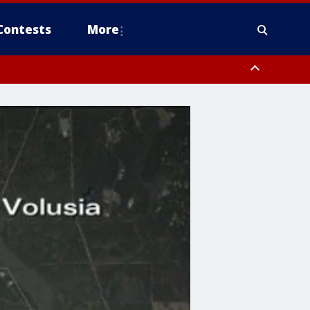
Contests
More