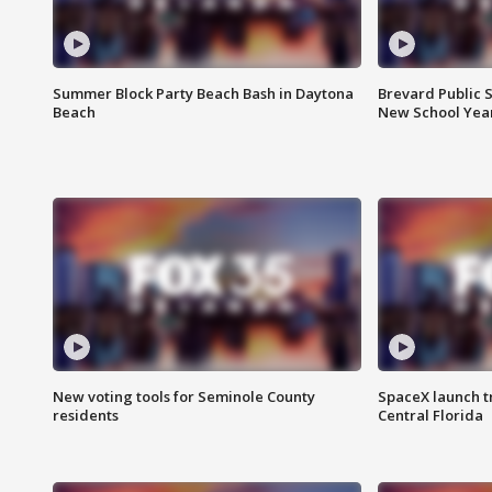
Summer Block Party Beach Bash in Daytona
Brevard Public S
Beach
New School Yea
New voting tools for Seminole County
SpaceX launch t
residents
Central Florida