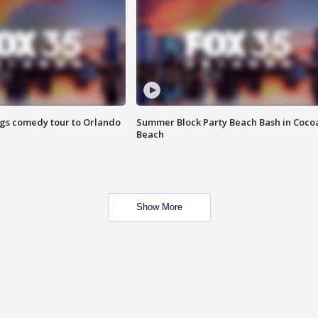
ings comedy tour to Orlando
Summer Block Party Beach Bash in Coco
Beach
Show More