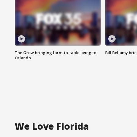
The Grow bringing farm-to-table living to
Bill Bellamy br
Orlando
We Love Florida