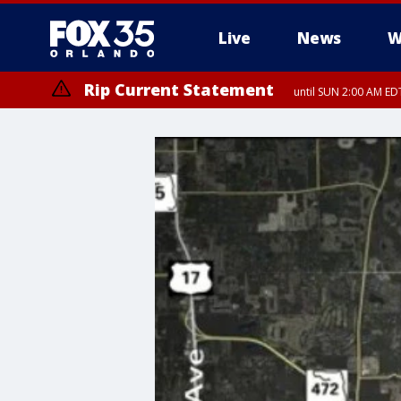
Live
News
W
Rip Current Statement
until SUN 2:00 AM EDT
Rip Current Statement
from FRI 2:35 AM EDT