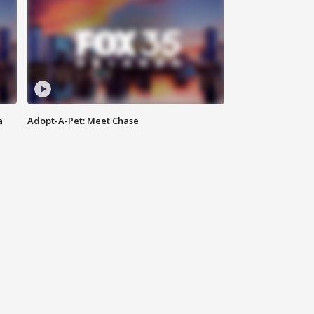
a
Adopt-A-Pet: Meet Chase