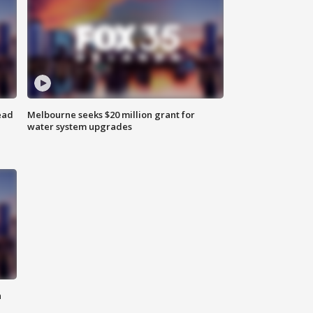
ead
Melbourne seeks $20 million grant for
water system upgrades
n