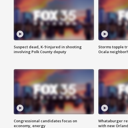
Suspect dead, K-9 injured in shooting
Storms topple t
involving Polk County deputy
Ocala neighbor
Congressional candidates focus on
Whataburger ret
economy, energy
with new Orland