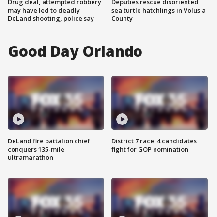
Drug deal, attempted robbery
Deputies rescue disoriented
may have led to deadly
sea turtle hatchlings in Volusia
DeLand shooting, police say
County
Good Day Orlando
DeLand fire battalion chief
District 7 race: 4 candidates
conquers 135-mile
fight for GOP nomination
ultramarathon