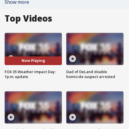
Show more
Top Videos
Now Playing
FOX 35 Weather Impact Day:
Dad of DeLand double
1p.m. update
homicide suspect arrested