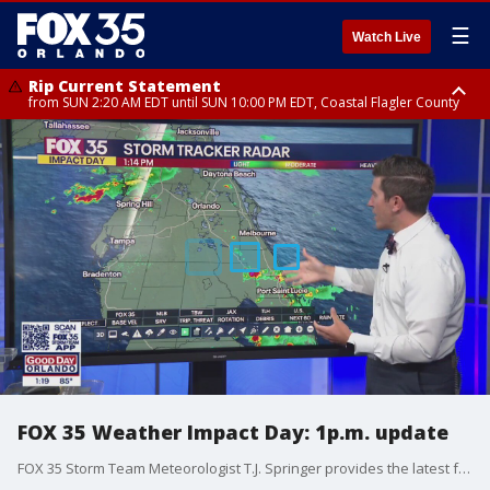
☰
Watch Live
Rip Current Statement
from SUN 2:20 AM EDT until SUN 10:00 PM EDT, Coastal Flagler County
Rip Current Statement
until MON 2:00 AM EDT, Coastal Volusia County
FOX 35 Weather Impact Day: 1p.m. update
FOX 35 Storm Team Meteorologist T.J. Springer provides the latest forecast on this FOX 35 Weather Impact Day.