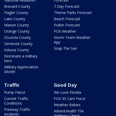
National Headlines
Forecast
Brevard County
7 Day Forecast
Flagler County
Theme Parks Forecast
Lake County
Beach Forecast
Marion County
Pollen Forecast
Orange County
FOX Weather
Osceola County
Storm Team Weather
App
Seminole County
Snap The Sun
Volusia County
Nominate a military
hero
Military Appreciation
Month
Traffic
Good Day
Pump Patrol
We Love Florida
Current Traffic
FOX 35 Care Force
Conditions
Weather Babies
Freeway Traffic
AdventHealth The
Incidents
Wellness Check