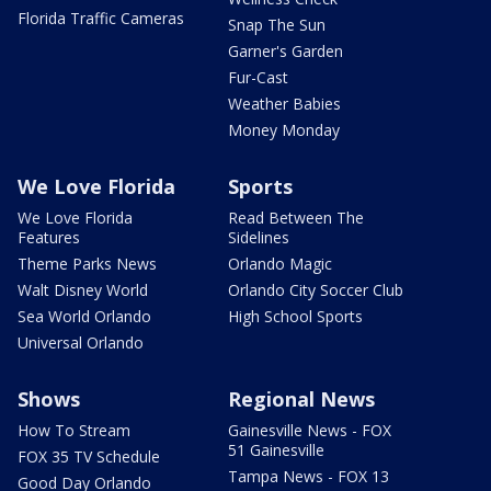
Florida Traffic Cameras
Snap The Sun
Garner's Garden
Fur-Cast
Weather Babies
Money Monday
We Love Florida
Sports
We Love Florida
Read Between The
Features
Sidelines
Theme Parks News
Orlando Magic
Walt Disney World
Orlando City Soccer Club
Sea World Orlando
High School Sports
Universal Orlando
Shows
Regional News
How To Stream
Gainesville News - FOX
51 Gainesville
FOX 35 TV Schedule
Tampa News - FOX 13
Good Day Orlando