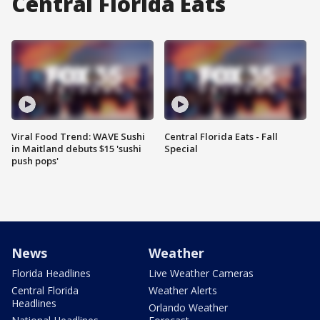
Central Florida Eats
Viral Food Trend: WAVE Sushi
Central Florida Eats - Fall
in Maitland debuts $15 'sushi
Special
push pops'
News
Weather
Florida Headlines
Live Weather Cameras
Central Florida
Weather Alerts
Headlines
Orlando Weather