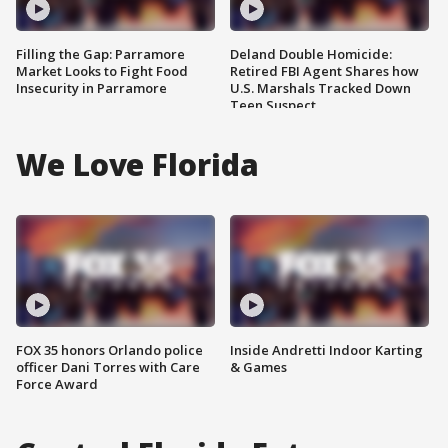
Filling the Gap: Parramore
Deland Double Homicide:
Market Looks to Fight Food
Retired FBI Agent Shares how
Insecurity in Parramore
U.S. Marshals Tracked Down
Teen Suspect
We Love Florida
FOX 35 honors Orlando police
Inside Andretti Indoor Karting
officer Dani Torres with Care
& Games
Force Award