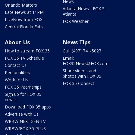
News
Orlando Matters
Atlanta News - FOX 5
Late News at 11PM
Atlanta
LIveNow from FOX
FOX Weather
Central Florida Eats
About Us
News Tips
How to stream FOX 35
Call: (407) 741-5027
FOX 35 TV Schedule
Email:
FOX35News@FOX.com
Contact Us
Share videos and
Personalities
photos with FOX 35
Work for Us
FOX 35 Connect
FOX 35 Internships
Sign up for FOX 35
emails
Download FOX 35 apps
Advertise with Us
WRBW NEXTGEN TV
WRBW/FOX 35 PLUS