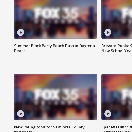
Summer Block Party Beach Bash in Daytona
Brevard Public S
Beach
New School Yea
New voting tools for Seminole County
SpaceX launch t