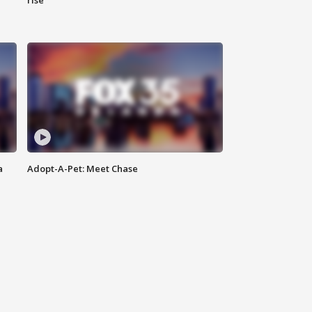
rise
a
Adopt-A-Pet: Meet Chase