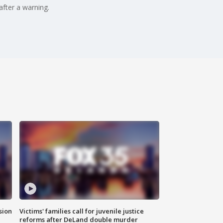
after a warning.
sion
Victims' families call for juvenile justice
reforms after DeLand double murder