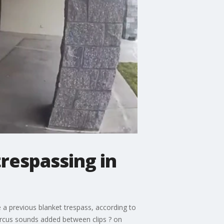
trespassing in
e a previous blanket trespass, according to
rcus sounds added between clips ? on