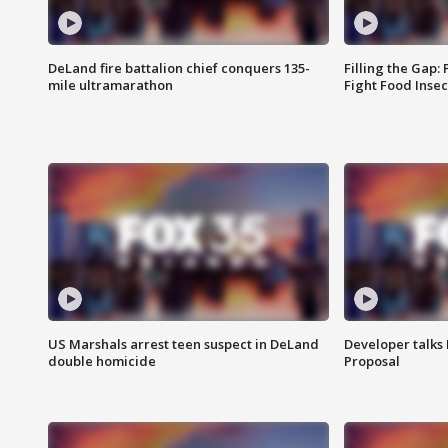
DeLand fire battalion chief conquers 135-
Filling the Gap:
mile ultramarathon
Fight Food Inse
US Marshals arrest teen suspect in DeLand
Developer talk
double homicide
Proposal