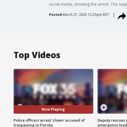
social media, showing the arrest. The sus
Posted
March 27, 2025 12:25pm EDT
Top Videos
Now Playing
Police officers arrest 'clown' accused of
Deputy rescues
trespassing in Florida
emergency leads