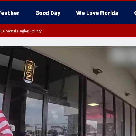
eather
Good Day
We Love Florida
, Coastal Flagler County
 until SAT 2:00 AM EDT, Coastal Volusia County