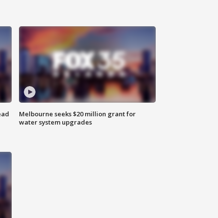
ead
Melbourne seeks $20 million grant for
water system upgrades