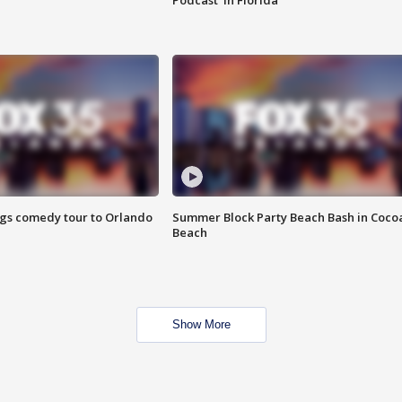
Podcast' in Florida
ings comedy tour to Orlando
Summer Block Party Beach Bash in Coco
Beach
Show More