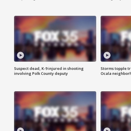
Suspect dead, K-9 injured in shooting
Storms topple t
involving Polk County deputy
Ocala neighbor