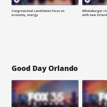
Congressional candidates focus on
Whataburger ret
economy, energy
with new Orland
Good Day Orlando