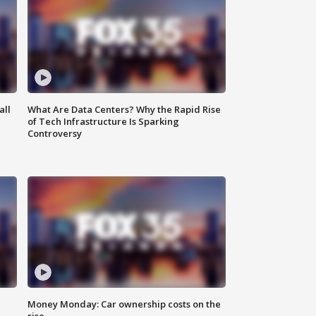
all
What Are Data Centers? Why the Rapid Rise
of Tech Infrastructure Is Sparking
Controversy
Money Monday: Car ownership costs on the