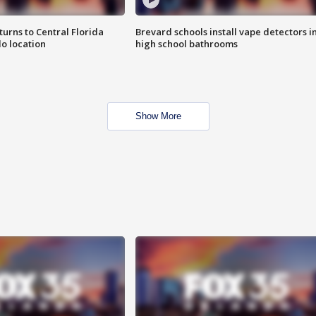
urns to Central Florida
Brevard schools install vape detectors i
o location
high school bathrooms
Show More