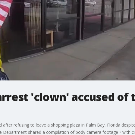
arrest 'clown' accused of 
 after refusing to leave a shopping plaza in Palm Bay, Florida despit
e Department shared a compilation of body camera footage ? with ci