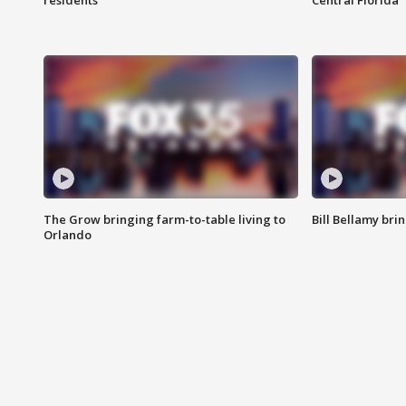
residents
Central Florida
The Grow bringing farm-to-table living to
Bill Bellamy br
Orlando