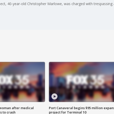
pect, 40-year-old Christopher Marlowe, was charged with trespassing 
 woman after medical
Port Canaveral begins $95 million expan
 to crash
project for Terminal 10