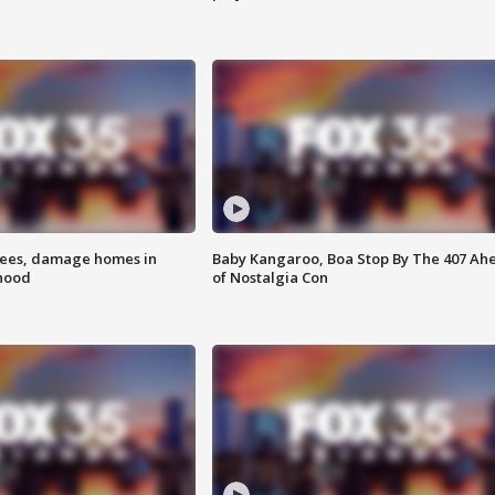
rees, damage homes in
Baby Kangaroo, Boa Stop By The 407 Ah
hood
of Nostalgia Con