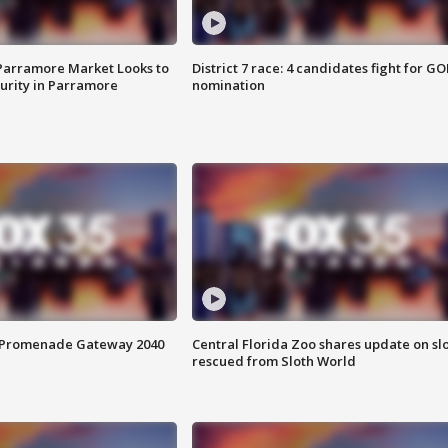
 Parramore Market Looks to
District 7 race: 4 candidates fight for GO
curity in Parramore
nomination
s Promenade Gateway 2040
Central Florida Zoo shares update on sl
rescued from Sloth World