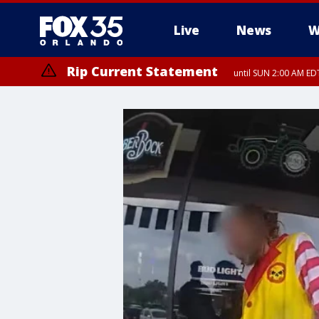
Live
News
W
Rip Current Statement
until SUN 2:00 AM EDT
Rip Current Statement
from FRI 2:35 AM EDT