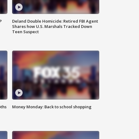
P
Deland Double Homicide: Retired FBI Agent
Shares how U.S. Marshals Tracked Down
Teen Suspect
oths
Money Monday: Back to school shopping