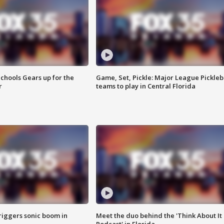
chools Gears up for the
Game, Set, Pickle: Major League Pickleb
r
teams to play in Central Florida
riggers sonic boom in
Meet the duo behind the 'Think About It