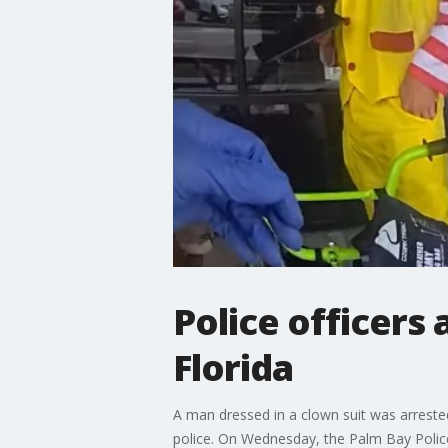
Police officers 
Florida
A man dressed in a clown suit was arrested
police. On Wednesday, the Palm Bay Polic