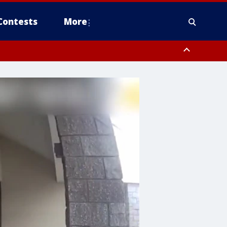
Contests
More