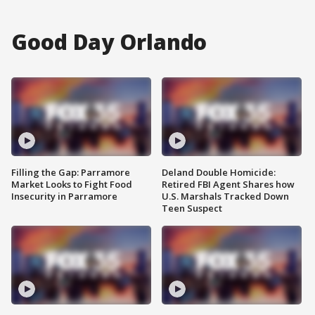
Good Day Orlando
Filling the Gap: Parramore
Deland Double Homicide:
Market Looks to Fight Food
Retired FBI Agent Shares how
Insecurity in Parramore
U.S. Marshals Tracked Down
Teen Suspect