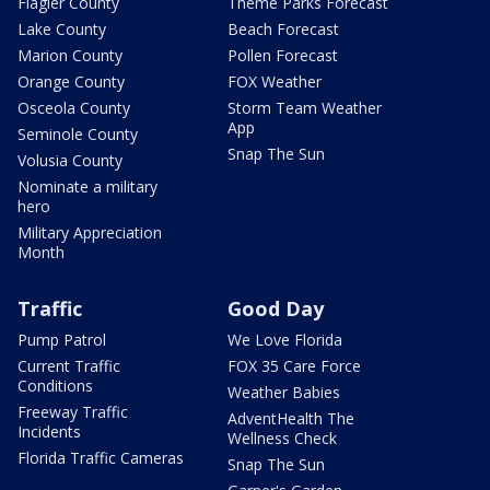
Flagler County
Theme Parks Forecast
Lake County
Beach Forecast
Marion County
Pollen Forecast
Orange County
FOX Weather
Osceola County
Storm Team Weather
App
Seminole County
Snap The Sun
Volusia County
Nominate a military
hero
Military Appreciation
Month
Traffic
Good Day
Pump Patrol
We Love Florida
Current Traffic
FOX 35 Care Force
Conditions
Weather Babies
Freeway Traffic
AdventHealth The
Incidents
Wellness Check
Florida Traffic Cameras
Snap The Sun