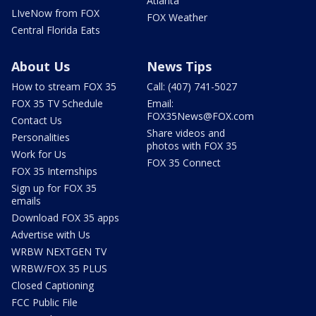
Atlanta
LIveNow from FOX
FOX Weather
Central Florida Eats
About Us
News Tips
How to stream FOX 35
Call: (407) 741-5027
FOX 35 TV Schedule
Email:
FOX35News@FOX.com
Contact Us
Share videos and
Personalities
photos with FOX 35
Work for Us
FOX 35 Connect
FOX 35 Internships
Sign up for FOX 35
emails
Download FOX 35 apps
Advertise with Us
WRBW NEXTGEN TV
WRBW/FOX 35 PLUS
Closed Captioning
FCC Public File