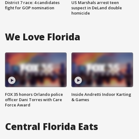
District 7 race: 4 candidates
US Marshals arrest teen
fight for GOP nomination
suspect in DeLand double
homicide
We Love Florida
FOX 35 honors Orlando police
Inside Andretti Indoor Karting
officer Dani Torres with Care
& Games
Force Award
Central Florida Eats