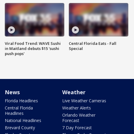
Viral Food Trend: WAVE Sushi
Central Florida Eats - Fall
in Maitland debuts $15 'sushi
Special
push pops'
News
Weather
Florida Headlines
Live Weather Cameras
Central Florida
Weather Alerts
Headlines
Orlando Weather
National Headlines
Forecast
Brevard County
7 Day Forecast