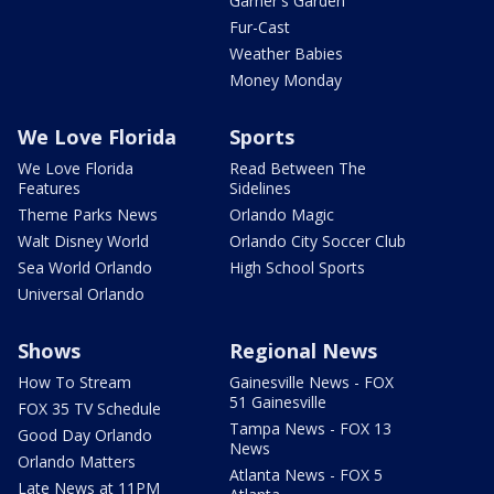
Garner's Garden
Fur-Cast
Weather Babies
Money Monday
We Love Florida
Sports
We Love Florida
Read Between The
Features
Sidelines
Theme Parks News
Orlando Magic
Walt Disney World
Orlando City Soccer Club
Sea World Orlando
High School Sports
Universal Orlando
Shows
Regional News
How To Stream
Gainesville News - FOX
51 Gainesville
FOX 35 TV Schedule
Tampa News - FOX 13
Good Day Orlando
News
Orlando Matters
Atlanta News - FOX 5
Late News at 11PM