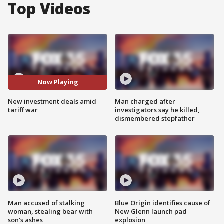
Top Videos
Now Playing
New investment deals amid
Man charged after
tariff war
investigators say he killed,
dismembered stepfather
Man accused of stalking
Blue Origin identifies cause of
woman, stealing bear with
New Glenn launch pad
son's ashes
explosion