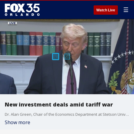
☰
Watch Live
New investment deals amid tariff war
Dr. Alan Green, Chair of the Economics Department at Stetson University, joined Good Day Orlando to discuss President Donald Trump's strategy and its potential impact on your wallet when making big-ticket purchases.
Show more