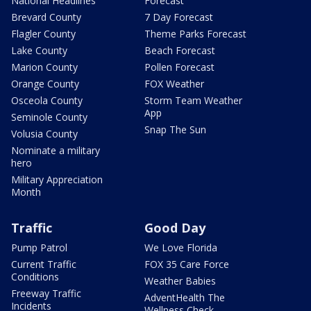
National Headlines
Forecast
Brevard County
7 Day Forecast
Flagler County
Theme Parks Forecast
Lake County
Beach Forecast
Marion County
Pollen Forecast
Orange County
FOX Weather
Osceola County
Storm Team Weather
App
Seminole County
Snap The Sun
Volusia County
Nominate a military
hero
Military Appreciation
Month
Traffic
Good Day
Pump Patrol
We Love Florida
Current Traffic
FOX 35 Care Force
Conditions
Weather Babies
Freeway Traffic
AdventHealth The
Incidents
Wellness Check