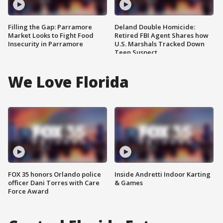
Filling the Gap: Parramore
Deland Double Homicide:
Market Looks to Fight Food
Retired FBI Agent Shares how
Insecurity in Parramore
U.S. Marshals Tracked Down
Teen Suspect
We Love Florida
FOX 35 honors Orlando police
Inside Andretti Indoor Karting
officer Dani Torres with Care
& Games
Force Award