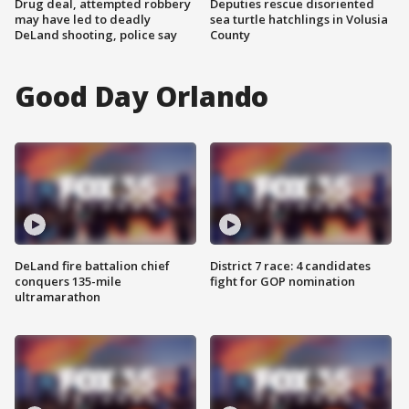
Drug deal, attempted robbery
Deputies rescue disoriented
may have led to deadly
sea turtle hatchlings in Volusia
DeLand shooting, police say
County
Good Day Orlando
DeLand fire battalion chief
District 7 race: 4 candidates
conquers 135-mile
fight for GOP nomination
ultramarathon