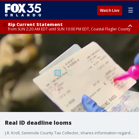
☰
Watch Live
Rip Current Statement
from SUN 2:20 AM EDT until SUN 10:00 PM EDT, Coastal Flagler County
Rip Current Statement
until MON 2:00 AM EDT, Coastal Volusia County
Real ID deadline looms
J.R. Kroll, Seminole County Tax Collector, shares information regarding the documents needed for a real identification card.