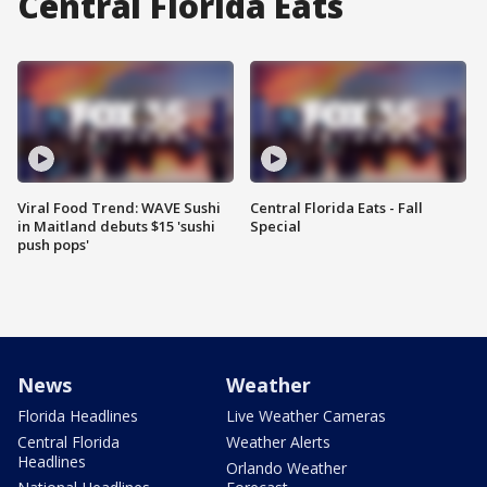
Central Florida Eats
Viral Food Trend: WAVE Sushi
Central Florida Eats - Fall
in Maitland debuts $15 'sushi
Special
push pops'
News
Weather
Florida Headlines
Live Weather Cameras
Central Florida
Weather Alerts
Headlines
Orlando Weather