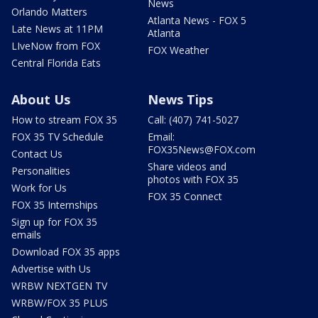
News
Orlando Matters
Atlanta News - FOX 5
Late News at 11PM
Atlanta
LIveNow from FOX
FOX Weather
Central Florida Eats
About Us
News Tips
How to stream FOX 35
Call: (407) 741-5027
FOX 35 TV Schedule
Email:
FOX35News@FOX.com
Contact Us
Share videos and
Personalities
photos with FOX 35
Work for Us
FOX 35 Connect
FOX 35 Internships
Sign up for FOX 35
emails
Download FOX 35 apps
Advertise with Us
WRBW NEXTGEN TV
WRBW/FOX 35 PLUS