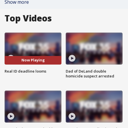
Show more
Top Videos
Now Playing
Real ID deadline looms
Dad of DeLand double
homicide suspect arrested