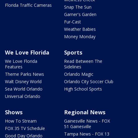
Florida Traffic Cameras
Snap The Sun
Garner's Garden
Fur-Cast
Weather Babies
Money Monday
We Love Florida
Sports
We Love Florida
Read Between The
Features
Sidelines
Theme Parks News
Orlando Magic
Walt Disney World
Orlando City Soccer Club
Sea World Orlando
High School Sports
Universal Orlando
Shows
Regional News
How To Stream
Gainesville News - FOX
51 Gainesville
FOX 35 TV Schedule
Tampa News - FOX 13
Good Day Orlando