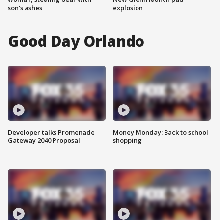
son's ashes
explosion
Good Day Orlando
Developer talks Promenade
Money Monday: Back to school
Gateway 2040 Proposal
shopping