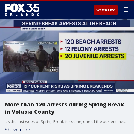
☰
Watch Live
More than 120 arrests during Spring Break
in Volusia County
It's the last week of Spring Break for some, one of the busier times of the year for Florida's beaches. FOX 35's Stephanie Buffamonte talked with those out at the beach Sunday, as law enforcement ramps up efforts to keep the beach fun and safe.
Show more