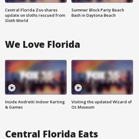
Central Florida Zoo shares
Summer Block Party Beach
update on sloths rescued from
Bash in Daytona Beach
Sloth World
We Love Florida
Inside Andretti Indoor Karting
Visiting the updated Wizard of
& Games
Oz Museum
Central Florida Eats