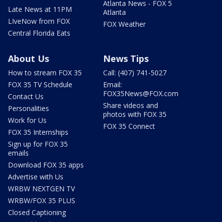
Atlanta News - FOX 5
Late News at 11PM
Atlanta
LIveNow from FOX
FOX Weather
Central Florida Eats
About Us
News Tips
How to stream FOX 35
Call: (407) 741-5027
FOX 35 TV Schedule
Email:
FOX35News@FOX.com
Contact Us
Share videos and
Personalities
photos with FOX 35
Work for Us
FOX 35 Connect
FOX 35 Internships
Sign up for FOX 35
emails
Download FOX 35 apps
Advertise with Us
WRBW NEXTGEN TV
WRBW/FOX 35 PLUS
Closed Captioning