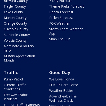
Brevard County
7 Day Forecast
Flagler County
Theme Parks Forecast
Lake County
Beach Forecast
Marion County
Pollen Forecast
Orange County
FOX Weather
Osceola County
Storm Team Weather
App
Seminole County
Snap The Sun
Volusia County
Nominate a military
hero
Military Appreciation
Month
Traffic
Good Day
Pump Patrol
We Love Florida
Current Traffic
FOX 35 Care Force
Conditions
Weather Babies
Freeway Traffic
AdventHealth The
Incidents
Wellness Check
Florida Traffic Cameras