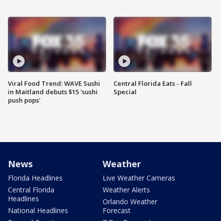
Viral Food Trend: WAVE Sushi
Central Florida Eats - Fall
in Maitland debuts $15 'sushi
Special
push pops'
News
Weather
Florida Headlines
Live Weather Cameras
Central Florida
Weather Alerts
Headlines
Orlando Weather
National Headlines
Forecast