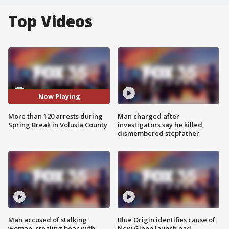
Top Videos
Now Playing
More than 120 arrests during
Man charged after
Spring Break in Volusia County
investigators say he killed,
dismembered stepfather
Man accused of stalking
Blue Origin identifies cause of
woman, stealing bear with
New Glenn launch pad