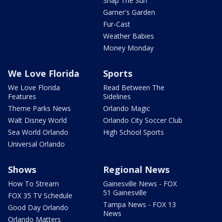
Snap The Sun
Garner's Garden
Fur-Cast
Weather Babies
Money Monday
We Love Florida
Sports
We Love Florida
Read Between The
Features
Sidelines
Theme Parks News
Orlando Magic
Walt Disney World
Orlando City Soccer Club
Sea World Orlando
High School Sports
Universal Orlando
Shows
Regional News
How To Stream
Gainesville News - FOX
51 Gainesville
FOX 35 TV Schedule
Tampa News - FOX 13
Good Day Orlando
News
Orlando Matters