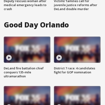
Deputy rescues woman after
Victims' families call for
medical emergency leads to
juvenile justice reforms after
crash
DeLand double murder
Good Day Orlando
DeLand fire battalion chief
District 7 race: 4 candidates
conquers 135-mile
fight for GOP nomination
ultramarathon