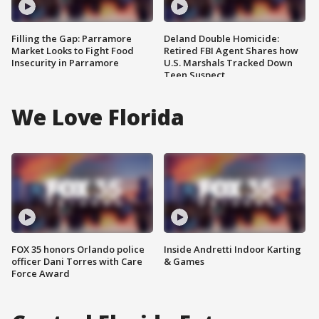
Filling the Gap: Parramore
Deland Double Homicide:
Market Looks to Fight Food
Retired FBI Agent Shares how
Insecurity in Parramore
U.S. Marshals Tracked Down
Teen Suspect
We Love Florida
FOX 35 honors Orlando police
Inside Andretti Indoor Karting
officer Dani Torres with Care
& Games
Force Award