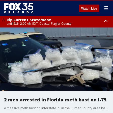
☰
Watch Live
Rip Current Statement
until SUN 2:00 AM EDT, Coastal Flagler County
Rip Current Statement
from FRI 2:35 AM EDT until SAT 2:00 AM EDT, Coastal Volusia County
2 men arrested in Florida meth bust on I-75
A massive meth bust on Interstate 75 in the Sumer County area has ended with two men in jail. Troopers say that after a traffic stop they found more than 20 gallon-sized bags of meth in the back of the truck.