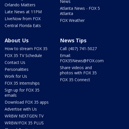
News
Orlando Matters
Atlanta News - FOX 5
Late News at 11PM
Atlanta
LIveNow from FOX
FOX Weather
Central Florida Eats
About Us
News Tips
How to stream FOX 35
Call: (407) 741-5027
FOX 35 TV Schedule
Email:
FOX35News@FOX.com
Contact Us
Share videos and
Personalities
photos with FOX 35
Work for Us
FOX 35 Connect
FOX 35 Internships
Sign up for FOX 35
emails
Download FOX 35 apps
Advertise with Us
WRBW NEXTGEN TV
WRBW/FOX 35 PLUS