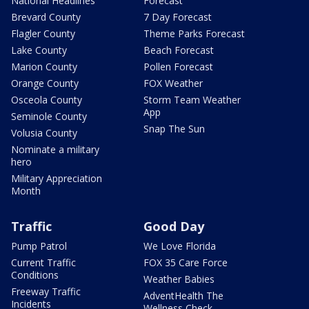
National Headlines
Forecast
Brevard County
7 Day Forecast
Flagler County
Theme Parks Forecast
Lake County
Beach Forecast
Marion County
Pollen Forecast
Orange County
FOX Weather
Osceola County
Storm Team Weather
App
Seminole County
Snap The Sun
Volusia County
Nominate a military
hero
Military Appreciation
Month
Traffic
Good Day
Pump Patrol
We Love Florida
Current Traffic
FOX 35 Care Force
Conditions
Weather Babies
Freeway Traffic
AdventHealth The
Incidents
Wellness Check