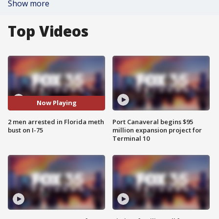
Show more
Top Videos
Now Playing
2 men arrested in Florida meth
Port Canaveral begins $95
bust on I-75
million expansion project for
Terminal 10