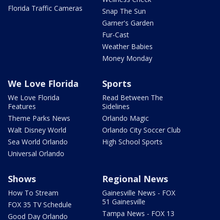
Florida Traffic Cameras
Snap The Sun
Garner's Garden
Fur-Cast
Weather Babies
Money Monday
We Love Florida
Sports
We Love Florida
Read Between The
Features
Sidelines
Theme Parks News
Orlando Magic
Walt Disney World
Orlando City Soccer Club
Sea World Orlando
High School Sports
Universal Orlando
Shows
Regional News
How To Stream
Gainesville News - FOX
51 Gainesville
FOX 35 TV Schedule
Tampa News - FOX 13
Good Day Orlando