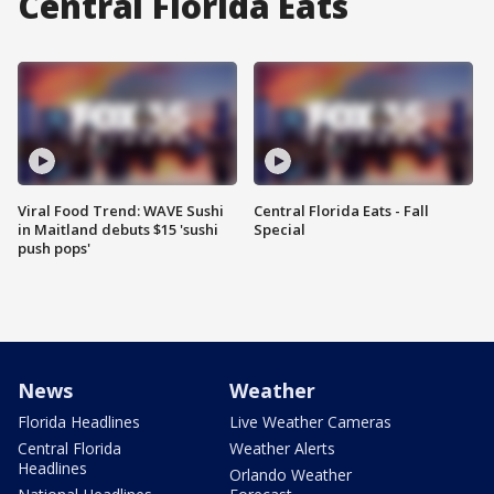
Central Florida Eats
Viral Food Trend: WAVE Sushi
Central Florida Eats - Fall
in Maitland debuts $15 'sushi
Special
push pops'
News
Weather
Florida Headlines
Live Weather Cameras
Central Florida
Weather Alerts
Headlines
Orlando Weather