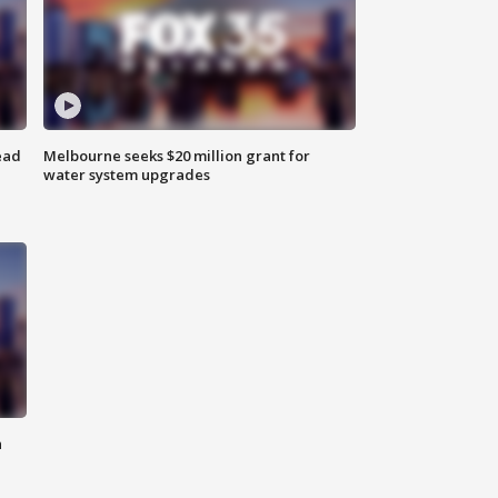
ead
Melbourne seeks $20 million grant for
water system upgrades
n