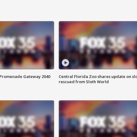
s Promenade Gateway 2040
Central Florida Zoo shares update on sl
rescued from Sloth World