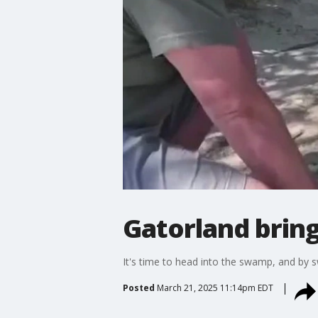
Gatorland brings
It's time to head into the swamp, and by 
Posted
March 21, 2025 11:14pm EDT