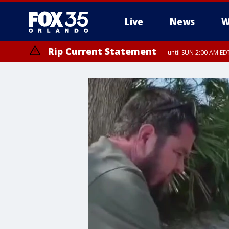
Live
News
W
Rip Current Statement
until SUN 2:00 AM EDT
Rip Current Statement
from FRI 2:35 AM EDT