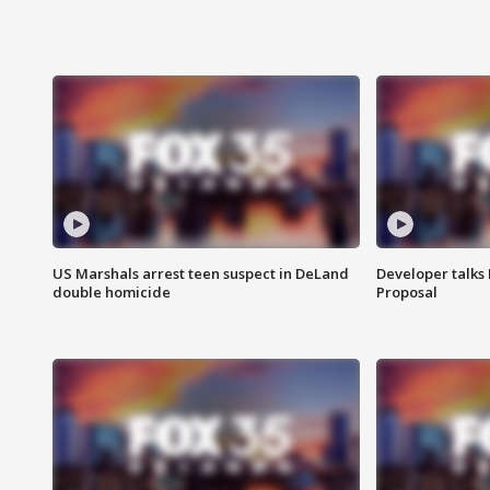
US Marshals arrest teen suspect in DeLand
Developer talk
double homicide
Proposal