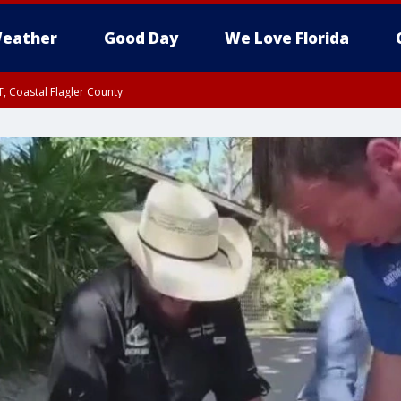
eather
Good Day
We Love Florida
, Coastal Flagler County
 until SAT 2:00 AM EDT, Coastal Volusia County