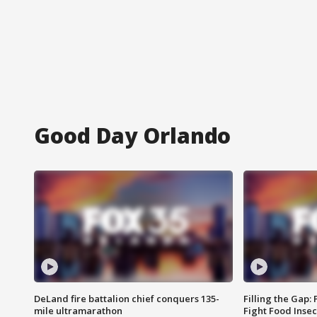
Good Day Orlando
DeLand fire battalion chief conquers 135-
Filling the Gap:
mile ultramarathon
Fight Food Inse