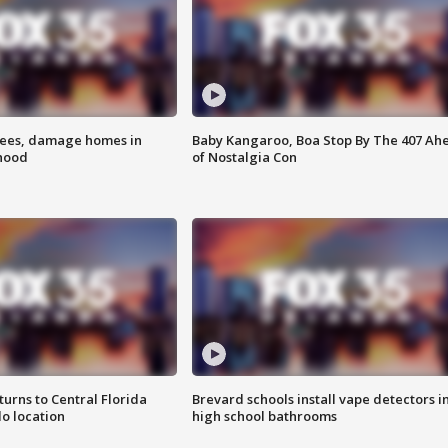
rees, damage homes in
Baby Kangaroo, Boa Stop By The 407 Ah
hood
of Nostalgia Con
urns to Central Florida
Brevard schools install vape detectors i
o location
high school bathrooms