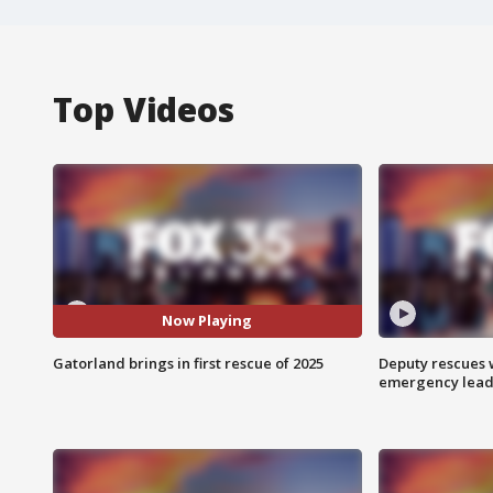
Top Videos
Now Playing
Gatorland brings in first rescue of 2025
Deputy rescues
emergency leads