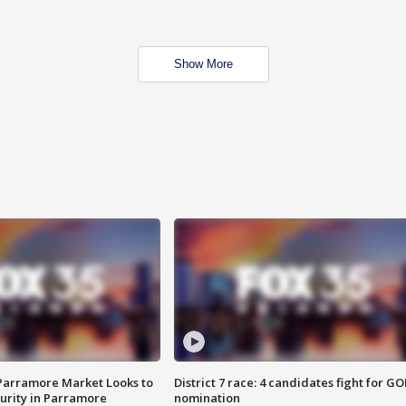
Show More
 Parramore Market Looks to
District 7 race: 4 candidates fight for GO
curity in Parramore
nomination