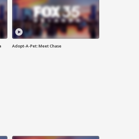
a
Adopt-A-Pet: Meet Chase