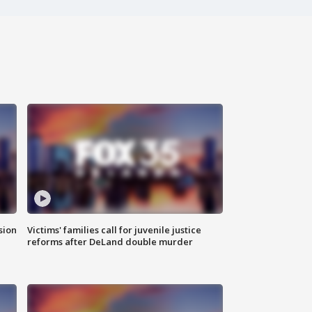
sion
Victims' families call for juvenile justice
reforms after DeLand double murder