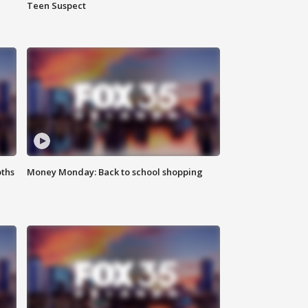
Teen Suspect
oths
Money Monday: Back to school shopping