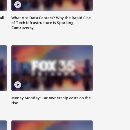
all
What Are Data Centers? Why the Rapid Rise
of Tech Infrastructure Is Sparking
Controversy
Money Monday: Car ownership costs on the
rise