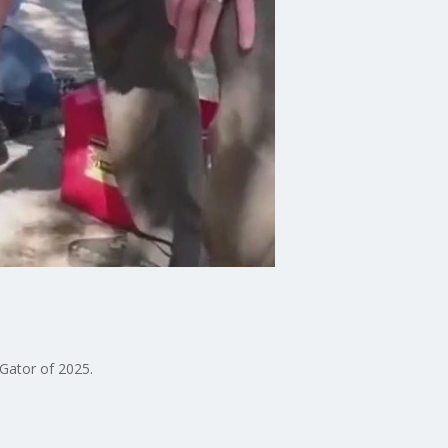
 Gator of 2025.