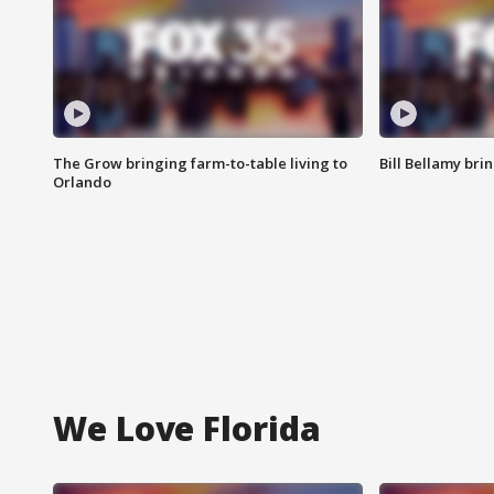
The Grow bringing farm-to-table living to
Bill Bellamy br
Orlando
We Love Florida