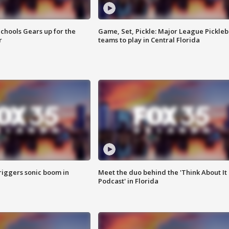
chools Gears up for the
Game, Set, Pickle: Major League Pickleb
r
teams to play in Central Florida
riggers sonic boom in
Meet the duo behind the 'Think About It
Podcast' in Florida