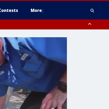
Contests
More