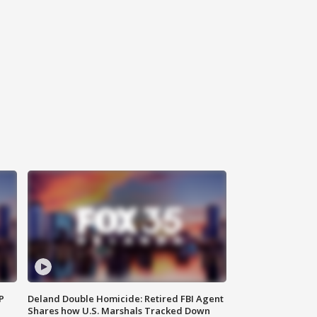
P
Deland Double Homicide: Retired FBI Agent
Shares how U.S. Marshals Tracked Down