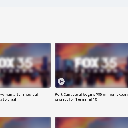
 woman after medical
Port Canaveral begins $95 million expan
 to crash
project for Terminal 10