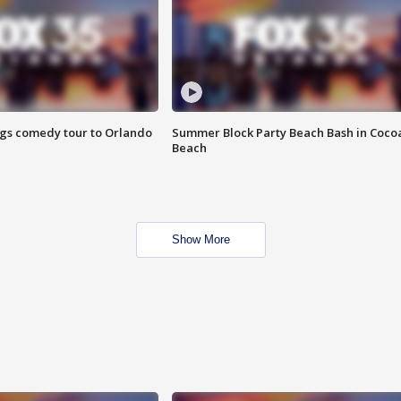
ings comedy tour to Orlando
Summer Block Party Beach Bash in Coco
Beach
Show More