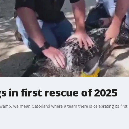
 in first rescue of 2025
swamp, we mean Gatorland where a team there is celebrating its first