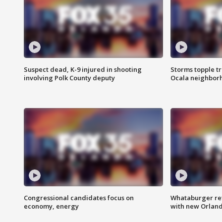
Suspect dead, K-9 injured in shooting
Storms topple t
involving Polk County deputy
Ocala neighbor
Congressional candidates focus on
Whataburger ret
economy, energy
with new Orland