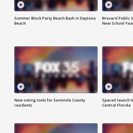
Summer Block Party Beach Bash in Daytona
Brevard Public S
Beach
New School Yea
New voting tools for Seminole County
SpaceX launch t
residents
Central Florida