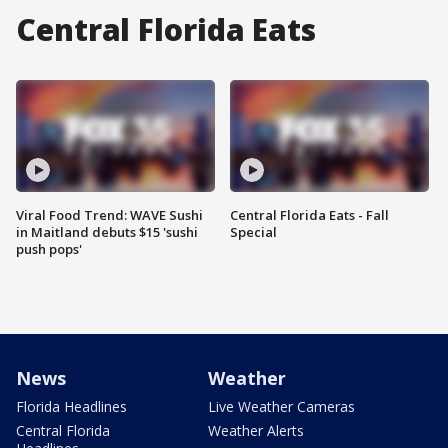
Central Florida Eats
Viral Food Trend: WAVE Sushi
Central Florida Eats - Fall
in Maitland debuts $15 'sushi
Special
push pops'
News
Weather
Florida Headlines
Live Weather Cameras
Central Florida
Weather Alerts