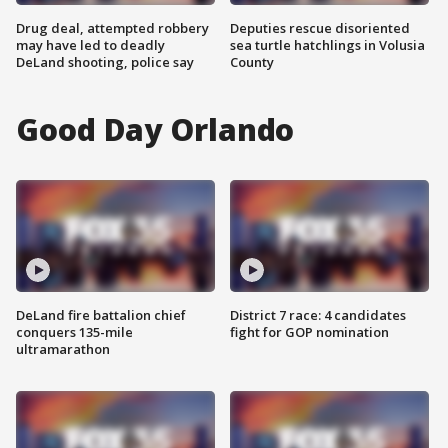
Drug deal, attempted robbery
Deputies rescue disoriented
may have led to deadly
sea turtle hatchlings in Volusia
DeLand shooting, police say
County
Good Day Orlando
DeLand fire battalion chief
District 7 race: 4 candidates
conquers 135-mile
fight for GOP nomination
ultramarathon