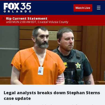
☰
Watch Live
Rip Current Statement
until MON 2:00 AM EDT, Coastal Volusia County
Legal analysts breaks down Stephan Sterns
case update