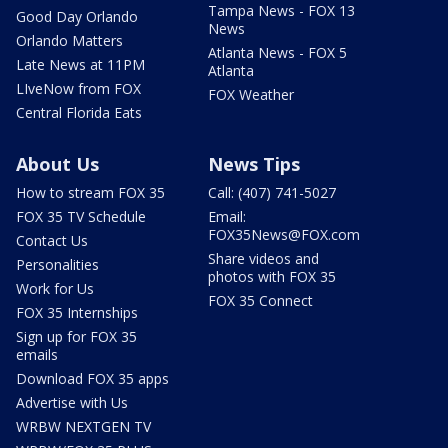
Tampa News - FOX 13
Good Day Orlando
News
Orlando Matters
Atlanta News - FOX 5
Late News at 11PM
Atlanta
LIveNow from FOX
FOX Weather
Central Florida Eats
About Us
News Tips
How to stream FOX 35
Call: (407) 741-5027
FOX 35 TV Schedule
Email:
FOX35News@FOX.com
Contact Us
Share videos and
Personalities
photos with FOX 35
Work for Us
FOX 35 Connect
FOX 35 Internships
Sign up for FOX 35
emails
Download FOX 35 apps
Advertise with Us
WRBW NEXTGEN TV