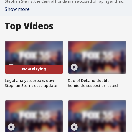
Stephan Sterns, the Central Florida man accused of raping and murdering his girlfriend's daughter, 13-year-old Madeline Soto, made his first court appearance Thursday morning. The hearing was to discuss a motion filed by a public defender representing Sterns, which requests that all pre-trial proceedings in his sexual battery case be closed. A similar motion has also been filed in Sterns' separate homicide case. During the hearing, a judge ruled they will make a decision on the motion in writing within the next 10 days. Legal analyst Sunny Slaughter weighs in on the hearing and how social media has changed public cases.
Show more
Top Videos
Now Playing
Legal analysts breaks down
Dad of DeLand double
Stephan Sterns case update
homicide suspect arrested