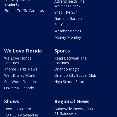
AdventHealth The
Incidents
Wellness Check
Florida Traffic Cameras
Snap The Sun
Garner's Garden
Fur-Cast
Weather Babies
Money Monday
We Love Florida
Sports
We Love Florida
Read Between The
Features
Sidelines
Theme Parks News
Orlando Magic
Walt Disney World
Orlando City Soccer Club
Sea World Orlando
High School Sports
Universal Orlando
Shows
Regional News
How To Stream
Gainesville News - FOX
51 Gainesville
FOX 35 TV Schedule