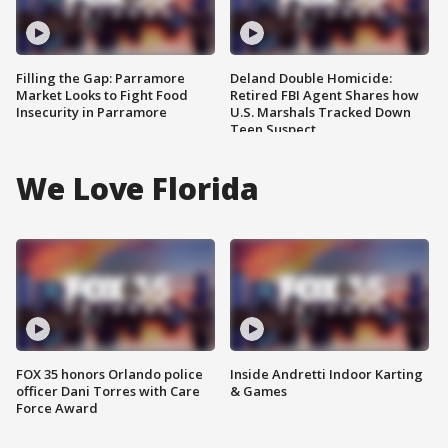
Filling the Gap: Parramore
Deland Double Homicide:
Market Looks to Fight Food
Retired FBI Agent Shares how
Insecurity in Parramore
U.S. Marshals Tracked Down
Teen Suspect
We Love Florida
FOX 35 honors Orlando police
Inside Andretti Indoor Karting
officer Dani Torres with Care
& Games
Force Award