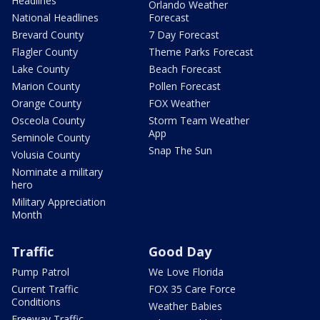
Headlines
Orlando Weather
National Headlines
Forecast
Brevard County
7 Day Forecast
Flagler County
Theme Parks Forecast
Lake County
Beach Forecast
Marion County
Pollen Forecast
Orange County
FOX Weather
Osceola County
Storm Team Weather
App
Seminole County
Snap The Sun
Volusia County
Nominate a military
hero
Military Appreciation
Month
Traffic
Good Day
Pump Patrol
We Love Florida
Current Traffic
FOX 35 Care Force
Conditions
Weather Babies
Freeway Traffic