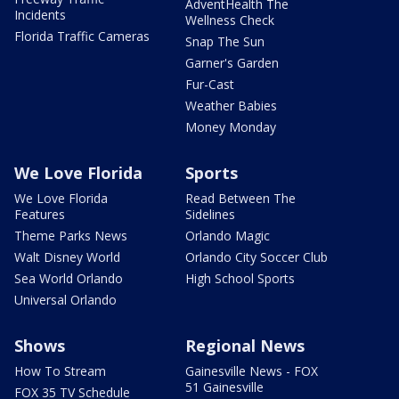
AdventHealth The
Incidents
Wellness Check
Florida Traffic Cameras
Snap The Sun
Garner's Garden
Fur-Cast
Weather Babies
Money Monday
We Love Florida
Sports
We Love Florida
Read Between The
Features
Sidelines
Theme Parks News
Orlando Magic
Walt Disney World
Orlando City Soccer Club
Sea World Orlando
High School Sports
Universal Orlando
Shows
Regional News
How To Stream
Gainesville News - FOX
51 Gainesville
FOX 35 TV Schedule