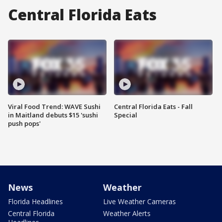
Central Florida Eats
Viral Food Trend: WAVE Sushi
Central Florida Eats - Fall
in Maitland debuts $15 'sushi
Special
push pops'
News
Weather
Florida Headlines
Live Weather Cameras
Central Florida
Weather Alerts