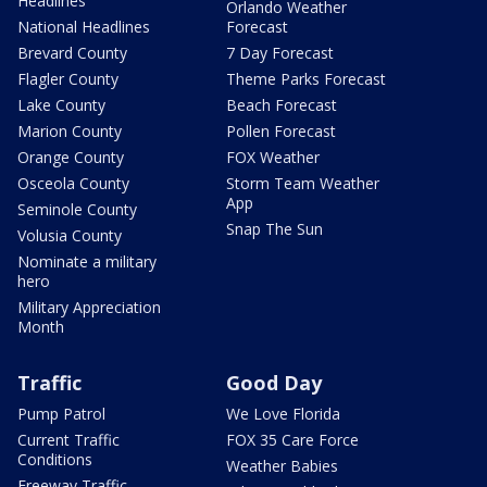
Headlines
Orlando Weather
National Headlines
Forecast
Brevard County
7 Day Forecast
Flagler County
Theme Parks Forecast
Lake County
Beach Forecast
Marion County
Pollen Forecast
Orange County
FOX Weather
Osceola County
Storm Team Weather
App
Seminole County
Snap The Sun
Volusia County
Nominate a military
hero
Military Appreciation
Month
Traffic
Good Day
Pump Patrol
We Love Florida
Current Traffic
FOX 35 Care Force
Conditions
Weather Babies
Freeway Traffic