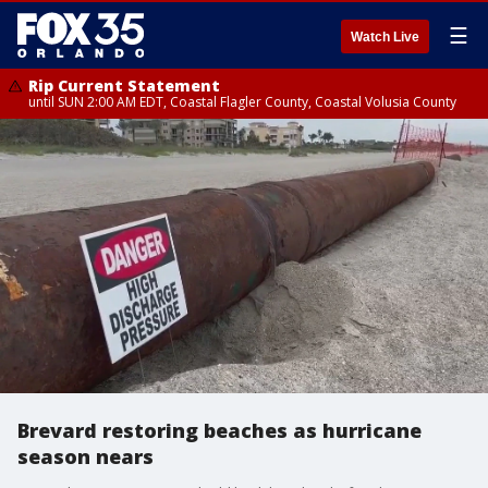
☰
Watch Live
Rip Current Statement
until SUN 2:00 AM EDT, Coastal Flagler County, Coastal Volusia County
Brevard restoring beaches as hurricane
season nears