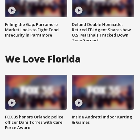
Filling the Gap: Parramore
Deland Double Homicide:
Market Looks to Fight Food
Retired FBI Agent Shares how
Insecurity in Parramore
U.S. Marshals Tracked Down
Teen Suspect
We Love Florida
FOX 35 honors Orlando police
Inside Andretti Indoor Karting
officer Dani Torres with Care
& Games
Force Award