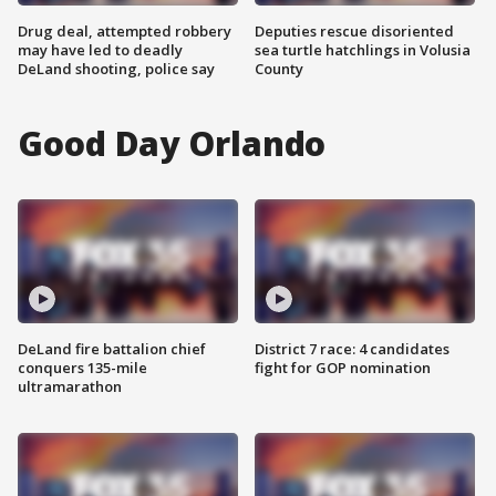
Drug deal, attempted robbery
Deputies rescue disoriented
may have led to deadly
sea turtle hatchlings in Volusia
DeLand shooting, police say
County
Good Day Orlando
DeLand fire battalion chief
District 7 race: 4 candidates
conquers 135-mile
fight for GOP nomination
ultramarathon