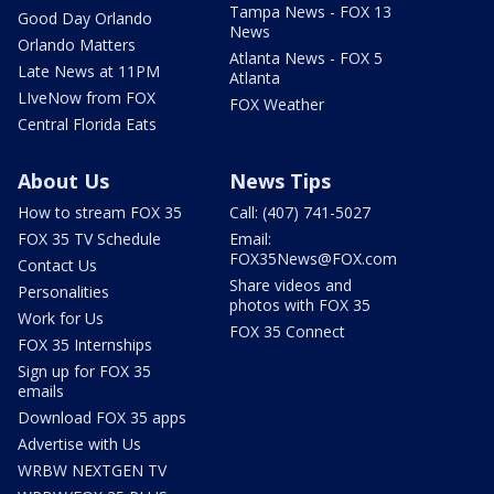
Tampa News - FOX 13
Good Day Orlando
News
Orlando Matters
Atlanta News - FOX 5
Late News at 11PM
Atlanta
LIveNow from FOX
FOX Weather
Central Florida Eats
About Us
News Tips
How to stream FOX 35
Call: (407) 741-5027
FOX 35 TV Schedule
Email:
FOX35News@FOX.com
Contact Us
Share videos and
Personalities
photos with FOX 35
Work for Us
FOX 35 Connect
FOX 35 Internships
Sign up for FOX 35
emails
Download FOX 35 apps
Advertise with Us
WRBW NEXTGEN TV