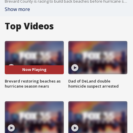
Brevard County is racing to build back beaches before hurricane season ramps up. The federal government is spending more than $100 million to renourish about 20 miles of beaches on the Space Coast.
Show more
Top Videos
Now Playing
Brevard restoring beaches as
Dad of DeLand double
hurricane season nears
homicide suspect arrested