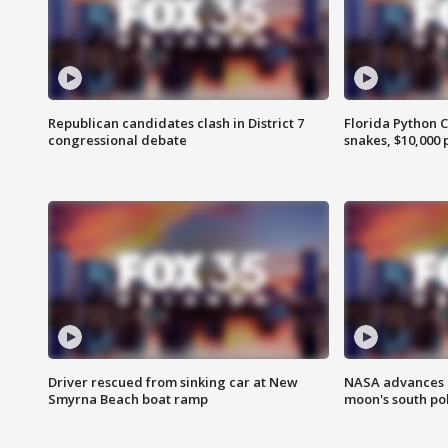
Republican candidates clash in District 7
Florida Python 
congressional debate
snakes, $10,000 
Driver rescued from sinking car at New
NASA advances p
Smyrna Beach boat ramp
moon's south po