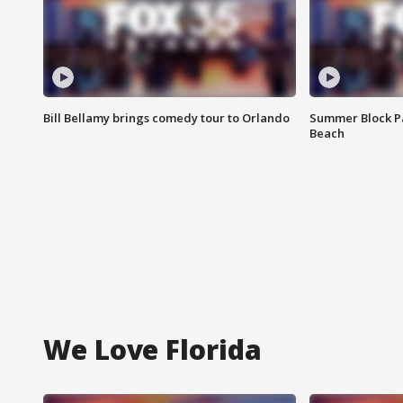
Bill Bellamy brings comedy tour to Orlando
Summer Block Pa
Beach
We Love Florida