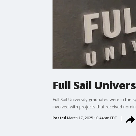
Full Sail Univer
Full Sail University graduates were in th
involved with projects that received nomin
Posted
March 17, 2025 10:44pm EDT