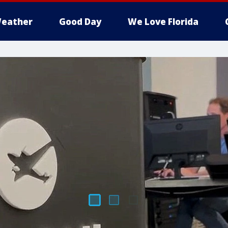
eather
Good Day
We Love Florida