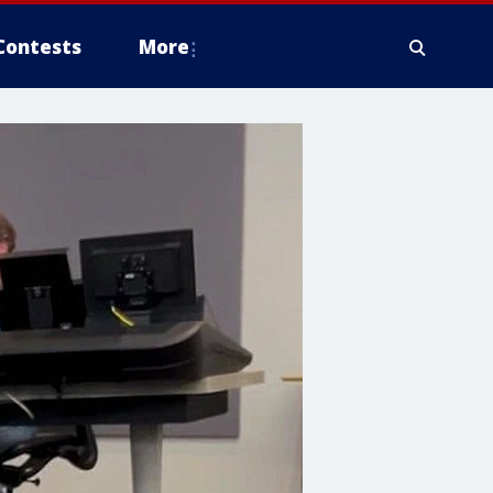
Contests
More