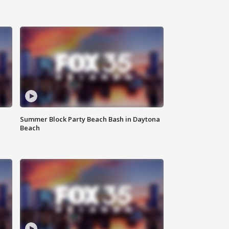
Summer Block Party Beach Bash in Daytona
Beach