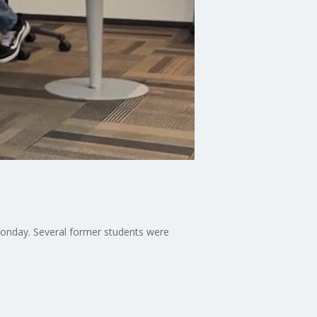
 Monday. Several former students were