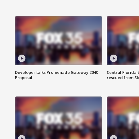
Developer talks Promenade Gateway 2040
Central Florida 
Proposal
rescued from Sl