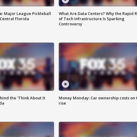
e: Major League Pickleball
What Are Data Centers? Why the Rapid R
 Central Florida
of Tech Infrastructure Is Sparking
Controversy
ind the 'Think About It
Money Monday: Car ownership costs on 
ida
rise