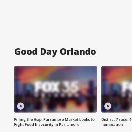
Good Day Orlando
Filling the Gap: Parramore Market Looks to
District 7 race: 
Fight Food Insecurity in Parramore
nomination