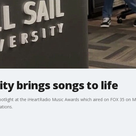
sity brings songs to life
e spotlight at the iHeartRadio Music Awards which aired on FOX 35 on
ations.