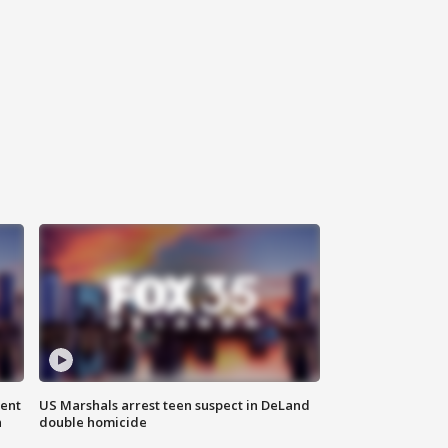
gent
US Marshals arrest teen suspect in DeLand
n
double homicide