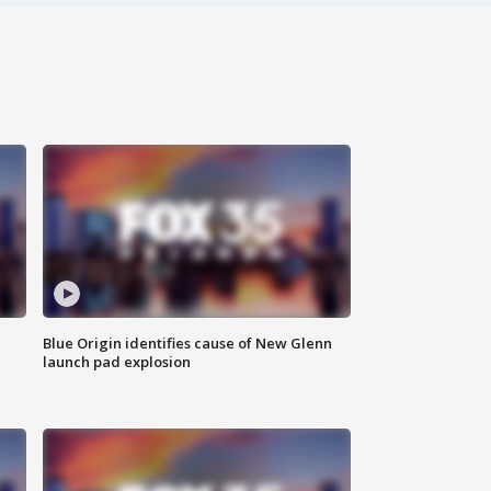
Blue Origin identifies cause of New Glenn
launch pad explosion