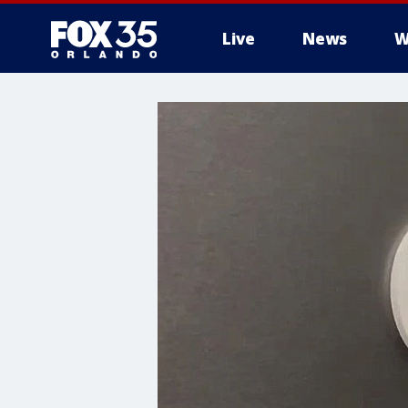
Live
News
W