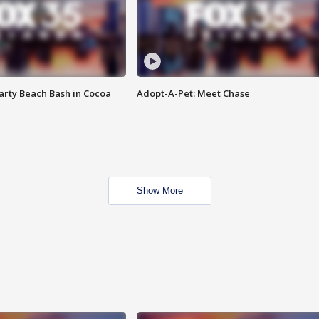
rty Beach Bash in Cocoa
Adopt-A-Pet: Meet Chase
Show More