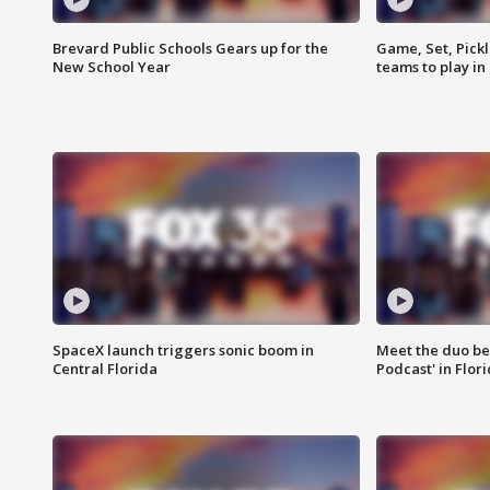
Brevard Public Schools Gears up for the
Game, Set, Pickl
New School Year
teams to play in
SpaceX launch triggers sonic boom in
Meet the duo beh
Central Florida
Podcast' in Flor