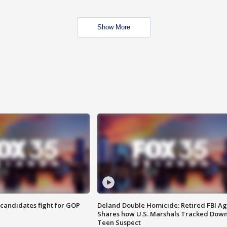
Show More
4 candidates fight for GOP
Deland Double Homicide: Retired FBI A
Shares how U.S. Marshals Tracked Dow
Teen Suspect