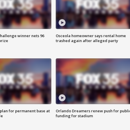
Challenge winner nets 96
Osceola homeowner says rental home
prize
trashed again after alleged party
lan for permanent base at
Orlando Dreamers renew push for publi
le
funding for stadium