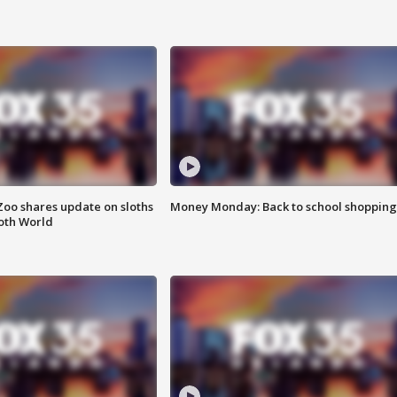
Zoo shares update on sloths
Money Monday: Back to school shopping
oth World