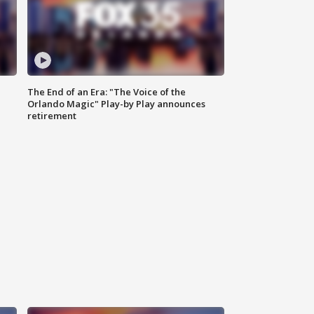
The End of an Era: "The Voice of the
Orlando Magic" Play-by Play announces
retirement