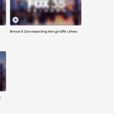
Brevard Zoo expecting two giraffe calves
c