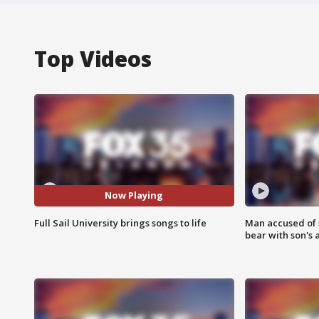
Top Videos
Now Playing
Full Sail University brings songs to life
Man accused of 
bear with son's 