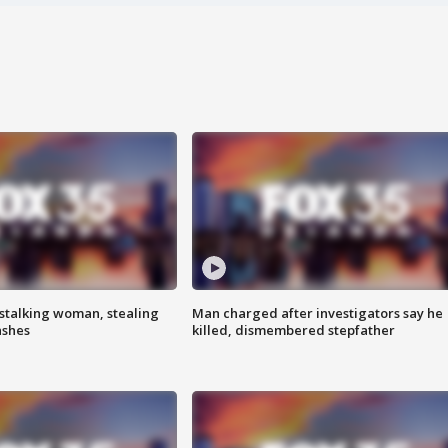
stalking woman, stealing
Man charged after investigators say he
ashes
killed, dismembered stepfather