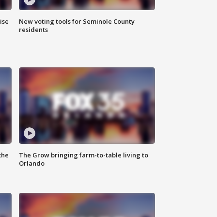
ise
New voting tools for Seminole County
residents
the
The Grow bringing farm-to-table living to
Orlando