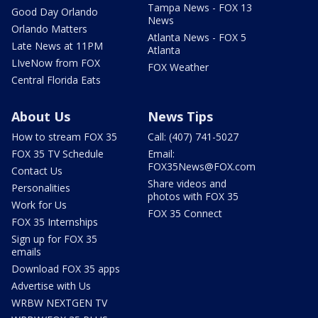
Tampa News - FOX 13
Good Day Orlando
News
Orlando Matters
Atlanta News - FOX 5
Late News at 11PM
Atlanta
LIveNow from FOX
FOX Weather
Central Florida Eats
About Us
News Tips
How to stream FOX 35
Call: (407) 741-5027
FOX 35 TV Schedule
Email:
FOX35News@FOX.com
Contact Us
Share videos and
Personalities
photos with FOX 35
Work for Us
FOX 35 Connect
FOX 35 Internships
Sign up for FOX 35
emails
Download FOX 35 apps
Advertise with Us
WRBW NEXTGEN TV