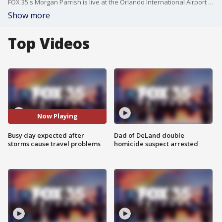
FOX 35's Morgan Parrish is live at the Orlando International Airport (MCO) after several spring breakers' travel plans were disrupted by severe weather on Sunday.
Show more
Top Videos
Now Playing
Busy day expected after
Dad of DeLand double
storms cause travel problems
homicide suspect arrested