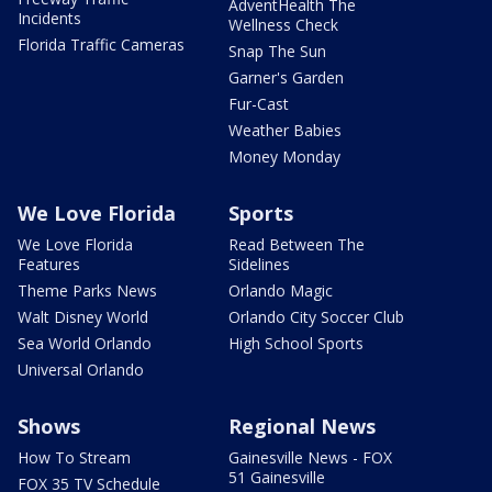
AdventHealth The
Incidents
Wellness Check
Florida Traffic Cameras
Snap The Sun
Garner's Garden
Fur-Cast
Weather Babies
Money Monday
We Love Florida
Sports
We Love Florida
Read Between The
Features
Sidelines
Theme Parks News
Orlando Magic
Walt Disney World
Orlando City Soccer Club
Sea World Orlando
High School Sports
Universal Orlando
Shows
Regional News
How To Stream
Gainesville News - FOX
51 Gainesville
FOX 35 TV Schedule