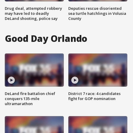
Drug deal, attempted robbery
Deputies rescue disoriented
may have led to deadly
sea turtle hatchlings in Volusia
DeLand shooting, police say
County
Good Day Orlando
DeLand fire battalion chief
District 7 race: 4 candidates
conquers 135-mile
fight for GOP nomination
ultramarathon