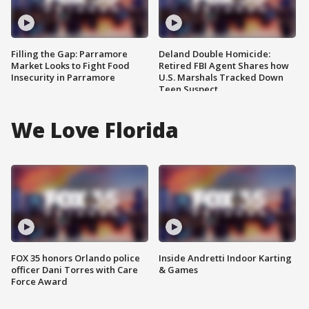
Filling the Gap: Parramore
Deland Double Homicide:
Market Looks to Fight Food
Retired FBI Agent Shares how
Insecurity in Parramore
U.S. Marshals Tracked Down
Teen Suspect
We Love Florida
FOX 35 honors Orlando police
Inside Andretti Indoor Karting
officer Dani Torres with Care
& Games
Force Award