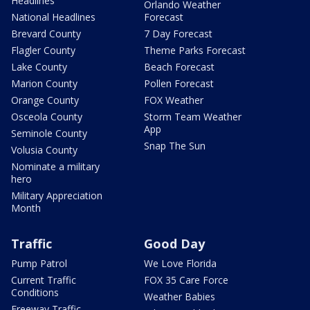
Headlines
Orlando Weather
National Headlines
Forecast
Brevard County
7 Day Forecast
Flagler County
Theme Parks Forecast
Lake County
Beach Forecast
Marion County
Pollen Forecast
Orange County
FOX Weather
Osceola County
Storm Team Weather
App
Seminole County
Snap The Sun
Volusia County
Nominate a military
hero
Military Appreciation
Month
Traffic
Good Day
Pump Patrol
We Love Florida
Current Traffic
FOX 35 Care Force
Conditions
Weather Babies
Freeway Traffic