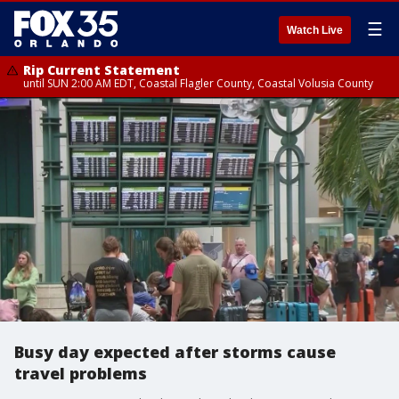
☰
Watch Live
Rip Current Statement
until SUN 2:00 AM EDT, Coastal Flagler County, Coastal Volusia County
Busy day expected after storms cause
travel problems