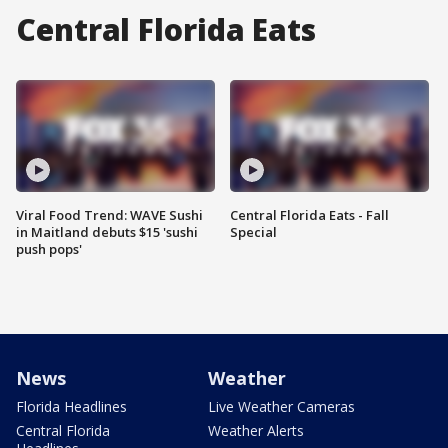
Central Florida Eats
Viral Food Trend: WAVE Sushi
Central Florida Eats - Fall
in Maitland debuts $15 'sushi
Special
push pops'
News
Weather
Florida Headlines
Live Weather Cameras
Central Florida
Weather Alerts