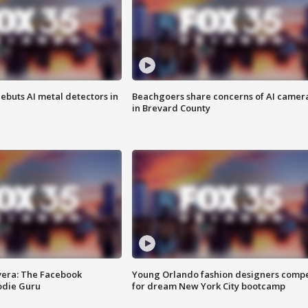
ebuts AI metal detectors in
Beachgoers share concerns of AI camer
in Brevard County
vera: The Facebook
Young Orlando fashion designers comp
odie Guru
for dream New York City bootcamp