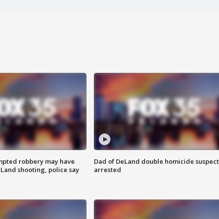
mpted robbery may have
Dad of DeLand double homicide suspect
Land shooting, police say
arrested