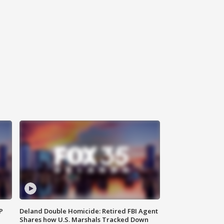
P
Deland Double Homicide: Retired FBI Agent
Shares how U.S. Marshals Tracked Down