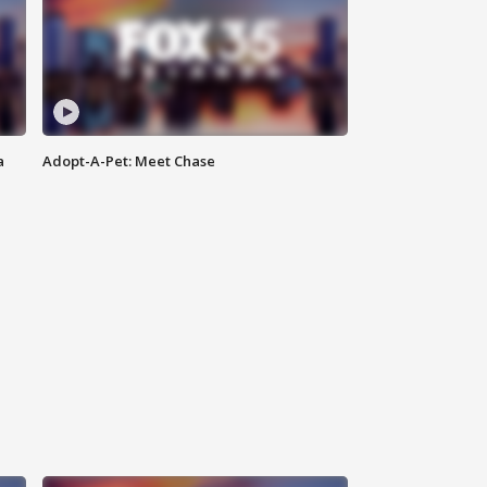
a
Adopt-A-Pet: Meet Chase