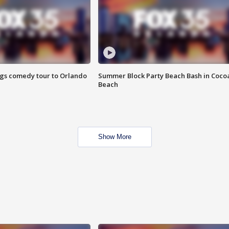
ings comedy tour to Orlando
Summer Block Party Beach Bash in Coco
Beach
Show More