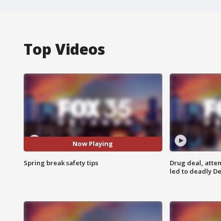
Top Videos
Now Playing
Spring break safety tips
Drug deal, atte
led to deadly De