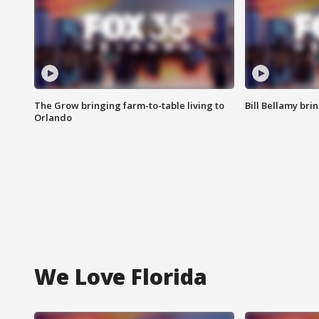
The Grow bringing farm-to-table living to
Bill Bellamy br
Orlando
We Love Florida