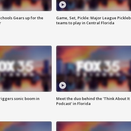
chools Gears up for the
Game, Set, Pickle: Major League Pickleb
r
teams to play in Central Florida
riggers sonic boom in
Meet the duo behind the 'Think About It
Podcast' in Florida