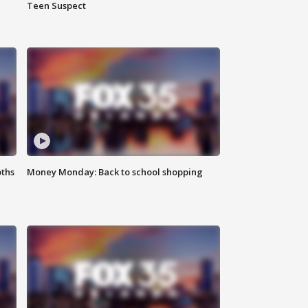
Teen Suspect
oths
Money Monday: Back to school shopping