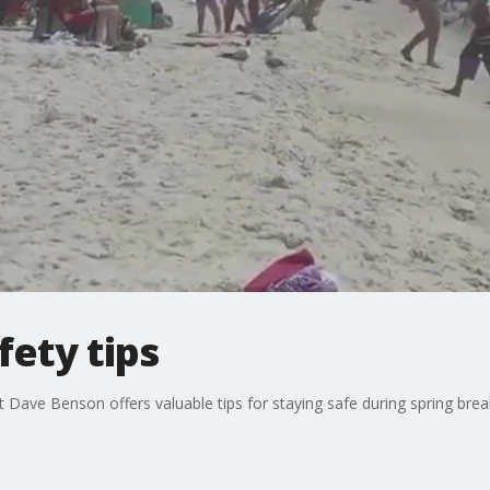
fety tips
Dave Benson offers valuable tips for staying safe during spring brea