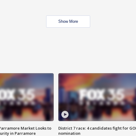
Show More
 Parramore Market Looks to
District 7 race: 4 candidates fight for GO
curity in Parramore
nomination