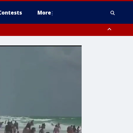
Contests
More