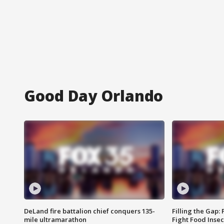
Good Day Orlando
DeLand fire battalion chief conquers 135-
Filling the Gap:
mile ultramarathon
Fight Food Inse