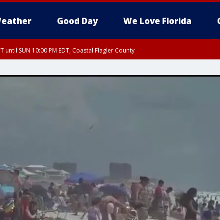
eather
Good Day
We Love Florida
 until SUN 10:00 PM EDT, Coastal Flagler County
T, Coastal Volusia County