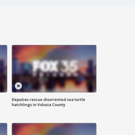
Deputies rescue disoriented sea turtle
hatchlings in Volusia County