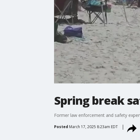
Spring break sa
Former law enforcement and safety expert 
Posted
March 17, 2025 8:23am EDT