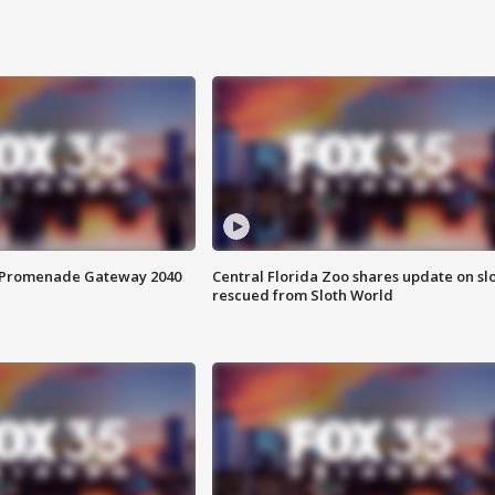
s Promenade Gateway 2040
Central Florida Zoo shares update on sl
rescued from Sloth World