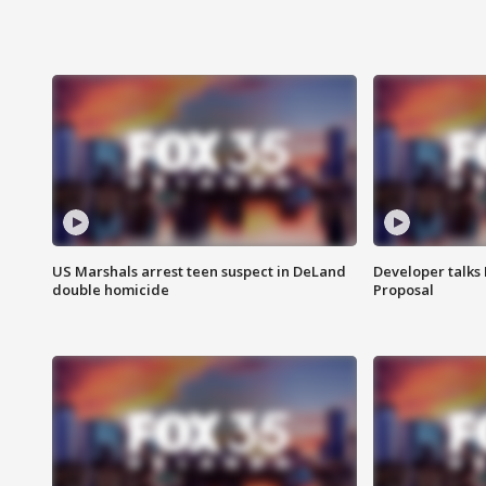
US Marshals arrest teen suspect in DeLand
Developer talk
double homicide
Proposal