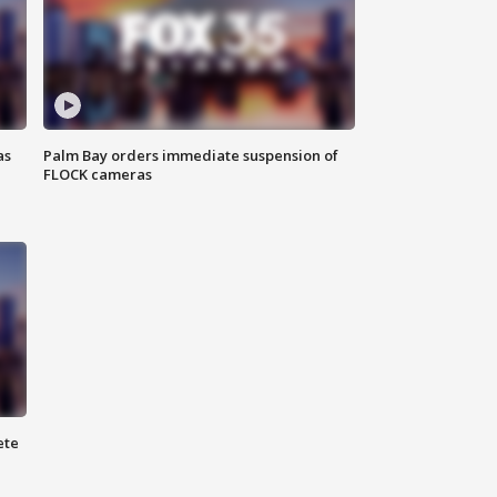
as
Palm Bay orders immediate suspension of
FLOCK cameras
ete