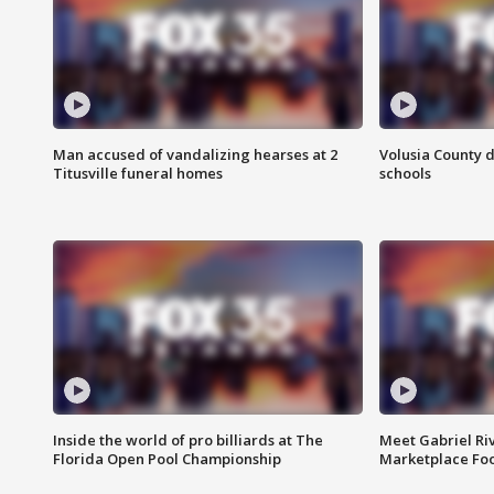
Man accused of vandalizing hearses at 2
Volusia County d
Titusville funeral homes
schools
Inside the world of pro billiards at The
Meet Gabriel Ri
Florida Open Pool Championship
Marketplace Fo