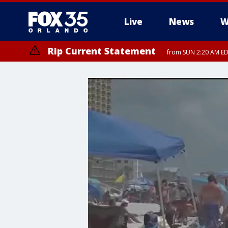
Live
News
W
Rip Current Statement
from SUN 2:20 AM EDT
Rip Current Statement
until MON 2:00 AM ED