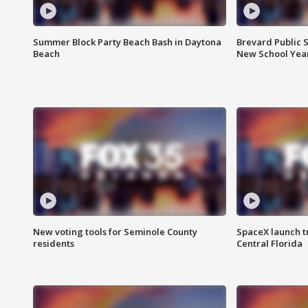
Summer Block Party Beach Bash in Daytona
Brevard Public S
Beach
New School Yea
New voting tools for Seminole County
SpaceX launch t
residents
Central Florida