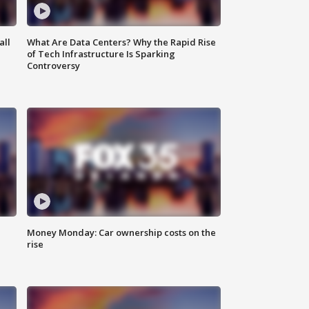
all
What Are Data Centers? Why the Rapid Rise
of Tech Infrastructure Is Sparking
Controversy
Money Monday: Car ownership costs on the
rise