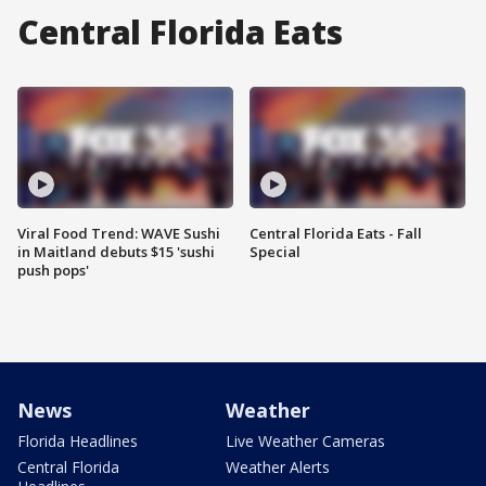
Central Florida Eats
Viral Food Trend: WAVE Sushi
Central Florida Eats - Fall
in Maitland debuts $15 'sushi
Special
push pops'
News
Weather
Florida Headlines
Live Weather Cameras
Central Florida
Weather Alerts