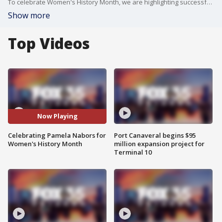
To celebrate Women's History Month, we are highlighting successful women in our community. Pamela Nabors is one of them. She is the president and CEO of Careersource Central Florida.
Show more
Top Videos
Now Playing
Celebrating Pamela Nabors for
Port Canaveral begins $95
Women's History Month
million expansion project for
Terminal 10