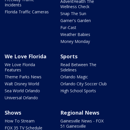
AdventHealth The
Incidents
Wellness Check
Florida Traffic Cameras
Snap The Sun
Garner's Garden
Fur-Cast
Weather Babies
Money Monday
We Love Florida
Sports
We Love Florida
Read Between The
Features
Sidelines
Theme Parks News
Orlando Magic
Walt Disney World
Orlando City Soccer Club
Sea World Orlando
High School Sports
Universal Orlando
Shows
Regional News
How To Stream
Gainesville News - FOX
51 Gainesville
FOX 35 TV Schedule