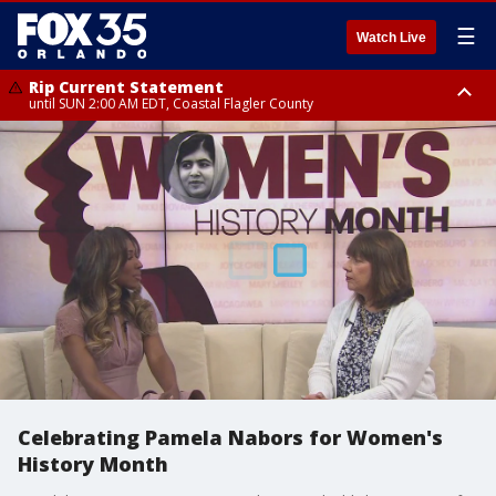
☰
Watch Live
Rip Current Statement
until SUN 2:00 AM EDT, Coastal Flagler County
Rip Current Statement
from FRI 2:35 AM EDT until SAT 2:00 AM EDT, Coastal Volusia County
Celebrating Pamela Nabors for Women's
History Month