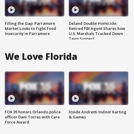
Filling the Gap: Parramore
Deland Double Homicide:
Market Looks to Fight Food
Retired FBI Agent Shares how
Insecurity in Parramore
U.S. Marshals Tracked Down
Teen Suspect
We Love Florida
FOX 35 honors Orlando police
Inside Andretti Indoor Karting
officer Dani Torres with Care
& Games
Force Award