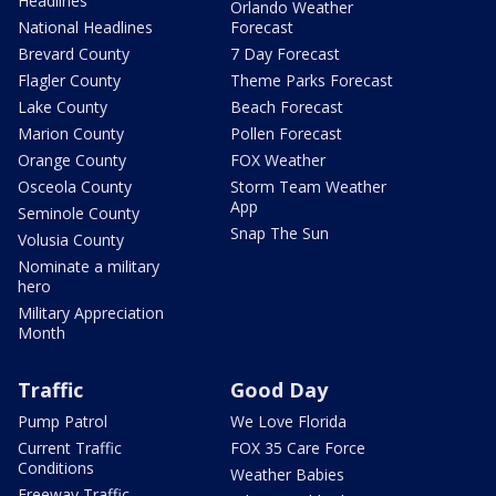
Headlines
Orlando Weather
National Headlines
Forecast
Brevard County
7 Day Forecast
Flagler County
Theme Parks Forecast
Lake County
Beach Forecast
Marion County
Pollen Forecast
Orange County
FOX Weather
Osceola County
Storm Team Weather
App
Seminole County
Snap The Sun
Volusia County
Nominate a military
hero
Military Appreciation
Month
Traffic
Good Day
Pump Patrol
We Love Florida
Current Traffic
FOX 35 Care Force
Conditions
Weather Babies
Freeway Traffic