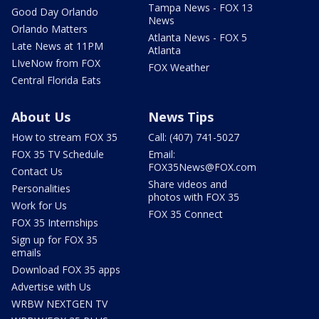
Tampa News - FOX 13
Good Day Orlando
News
Orlando Matters
Atlanta News - FOX 5
Late News at 11PM
Atlanta
LIveNow from FOX
FOX Weather
Central Florida Eats
About Us
News Tips
How to stream FOX 35
Call: (407) 741-5027
FOX 35 TV Schedule
Email:
FOX35News@FOX.com
Contact Us
Share videos and
Personalities
photos with FOX 35
Work for Us
FOX 35 Connect
FOX 35 Internships
Sign up for FOX 35
emails
Download FOX 35 apps
Advertise with Us
WRBW NEXTGEN TV