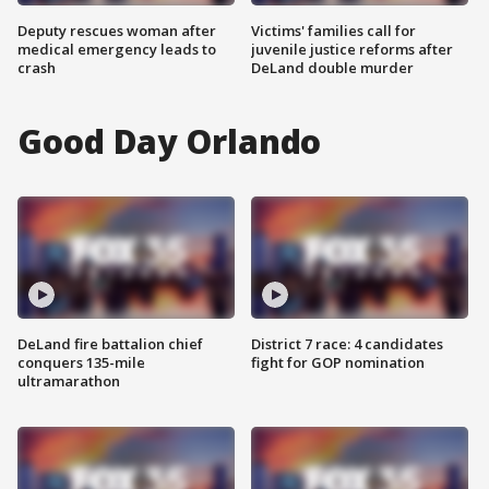
Deputy rescues woman after
Victims' families call for
medical emergency leads to
juvenile justice reforms after
crash
DeLand double murder
Good Day Orlando
DeLand fire battalion chief
District 7 race: 4 candidates
conquers 135-mile
fight for GOP nomination
ultramarathon