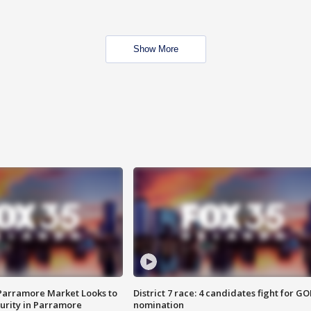
Show More
 Parramore Market Looks to
District 7 race: 4 candidates fight for GO
curity in Parramore
nomination