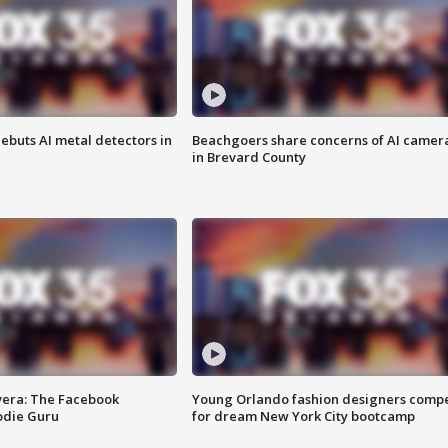
ebuts AI metal detectors in
Beachgoers share concerns of AI camer
in Brevard County
vera: The Facebook
Young Orlando fashion designers comp
odie Guru
for dream New York City bootcamp