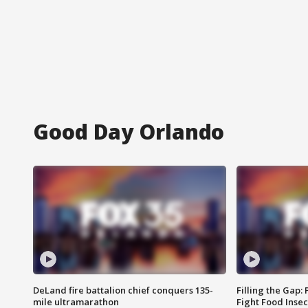
Good Day Orlando
DeLand fire battalion chief conquers 135-
Filling the Gap:
mile ultramarathon
Fight Food Inse