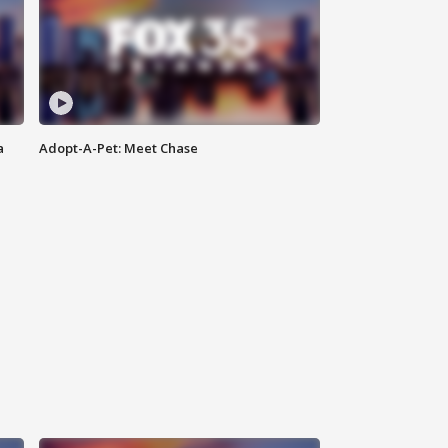
a
Adopt-A-Pet: Meet Chase