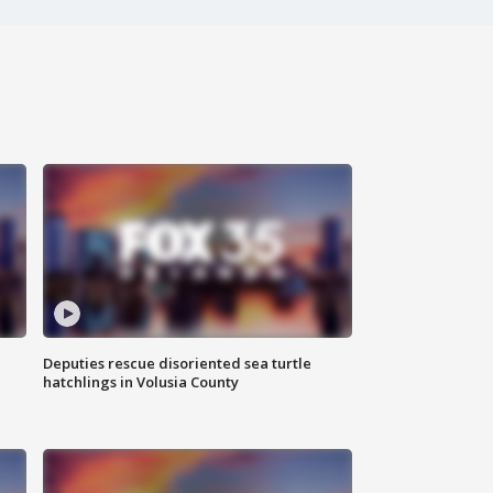
Deputies rescue disoriented sea turtle
hatchlings in Volusia County