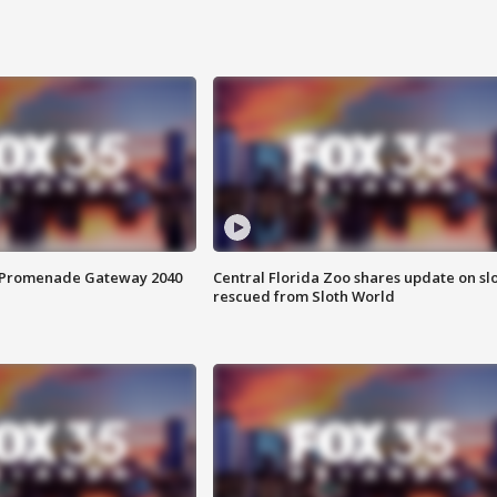
s Promenade Gateway 2040
Central Florida Zoo shares update on sl
rescued from Sloth World