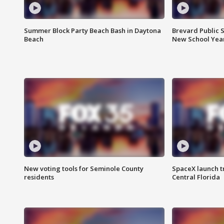
Summer Block Party Beach Bash in Daytona
Brevard Public S
Beach
New School Yea
New voting tools for Seminole County
SpaceX launch t
residents
Central Florida