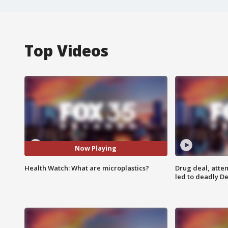
Top Videos
Now Playing
Health Watch: What are microplastics?
Drug deal, atte
led to deadly De