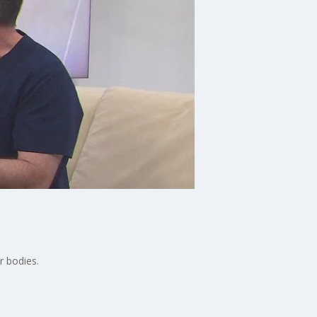
r bodies.