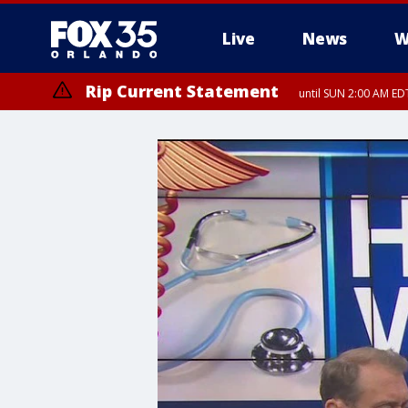
Live
News
W
Rip Current Statement
until SUN 2:00 AM EDT