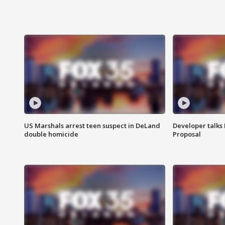
US Marshals arrest teen suspect in DeLand
Developer talk
double homicide
Proposal