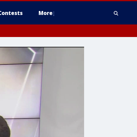
Contests
More