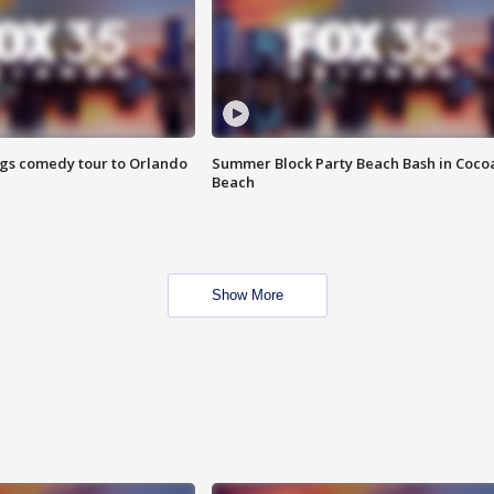
ings comedy tour to Orlando
Summer Block Party Beach Bash in Coco
Beach
Show More