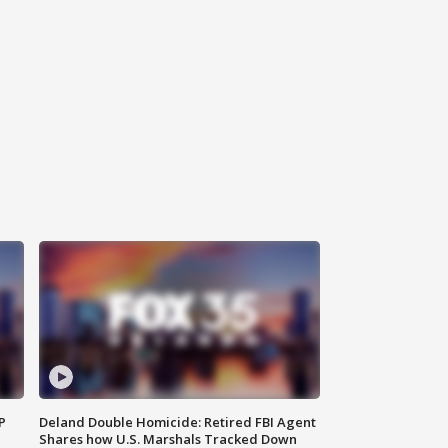
P
Deland Double Homicide: Retired FBI Agent
Shares how U.S. Marshals Tracked Down