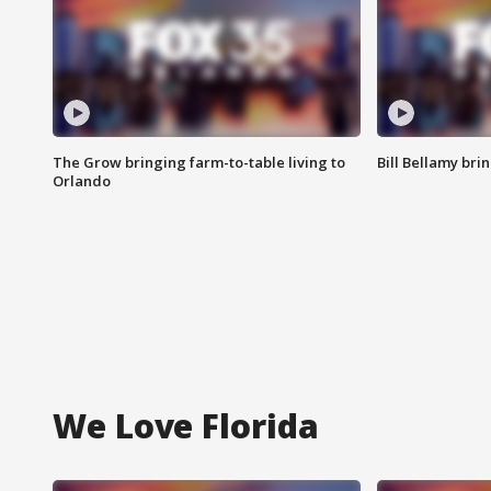
The Grow bringing farm-to-table living to
Bill Bellamy br
Orlando
We Love Florida