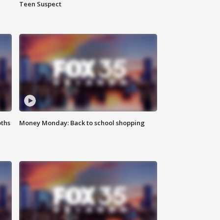
Teen Suspect
oths
Money Monday: Back to school shopping