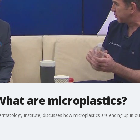
What are microplastics?
rmatology Institute, discusses how microplastics are ending up in ou