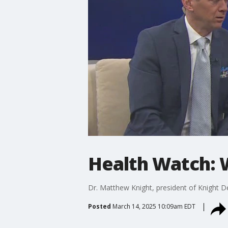
Health Watch: 
Dr. Matthew Knight, president of Knight De
Posted
March 14, 2025 10:09am EDT