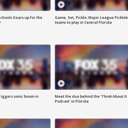
chools Gears up for the
Game, Set, Pickle: Major League Pickleb
r
teams to play in Central Florida
riggers sonic boom in
Meet the duo behind the 'Think About It
Podcast' in Florida