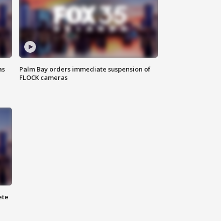
as
Palm Bay orders immediate suspension of
FLOCK cameras
ete