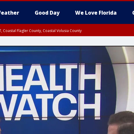
eather
Good Day
We Love Florida
, Coastal Flagler County, Coastal Volusia County