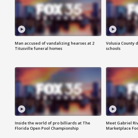
Man accused of vandalizing hearses at 2
Volusia County d
Titusville funeral homes
schools
Inside the world of pro billiards at The
Meet Gabriel Ri
Florida Open Pool Championship
Marketplace Fo