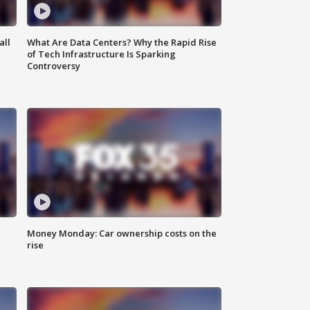
all
What Are Data Centers? Why the Rapid Rise
of Tech Infrastructure Is Sparking
Controversy
Money Monday: Car ownership costs on the
rise