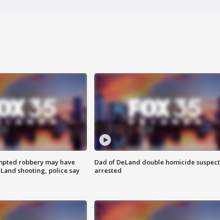
mpted robbery may have
Dad of DeLand double homicide suspect
Land shooting, police say
arrested