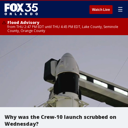
☰
Watch Live
Flood Advisory
from THU 2:47 PM EDT until THU 4:45 PM EDT, Lake County, Seminole
County, Orange County
Why was the Crew-10 launch scrubbed on
Wednesday?