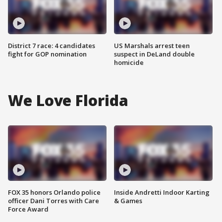
District 7 race: 4 candidates
US Marshals arrest teen
fight for GOP nomination
suspect in DeLand double
homicide
We Love Florida
FOX 35 honors Orlando police
Inside Andretti Indoor Karting
officer Dani Torres with Care
& Games
Force Award