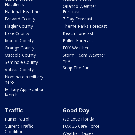
Headlines
Orlando Weather
National Headlines
Forecast
Brevard County
7 Day Forecast
Flagler County
Theme Parks Forecast
Lake County
Beach Forecast
Marion County
Pollen Forecast
Orange County
FOX Weather
Osceola County
Storm Team Weather
App
Seminole County
Snap The Sun
Volusia County
Nominate a military
hero
Military Appreciation
Month
Traffic
Good Day
Pump Patrol
We Love Florida
Current Traffic
FOX 35 Care Force
Conditions
Weather Babies