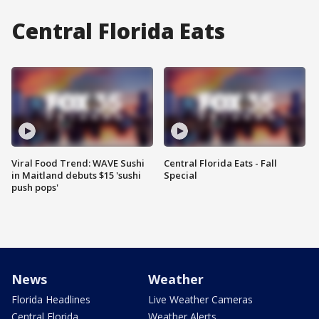
Central Florida Eats
Viral Food Trend: WAVE Sushi
Central Florida Eats - Fall
in Maitland debuts $15 'sushi
Special
push pops'
News
Weather
Florida Headlines
Live Weather Cameras
Central Florida
Weather Alerts