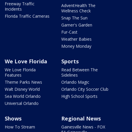
Freeway Traffic
AdventHealth The
Incidents
Wellness Check
Florida Traffic Cameras
Snap The Sun
Garner's Garden
Fur-Cast
Weather Babies
Money Monday
We Love Florida
Sports
We Love Florida
Read Between The
Features
Sidelines
Theme Parks News
Orlando Magic
Walt Disney World
Orlando City Soccer Club
Sea World Orlando
High School Sports
Universal Orlando
Shows
Regional News
How To Stream
Gainesville News - FOX