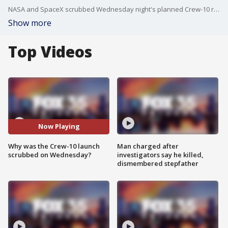
NASA and SpaceX scrubbed Wednesday night's planned Crew-10 rocket launch to the International Space Station due to a hydraulic issue with the clamp arm on the transporter erector, officials said during the live broadcast.
Show more
Top Videos
Now Playing
Why was the Crew-10 launch
Man charged after
scrubbed on Wednesday?
investigators say he killed,
dismembered stepfather