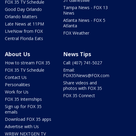
51 Gainesville
FOX 35 TV Schedule
Tampa News - FOX 13
Good Day Orlando
News
Orlando Matters
Atlanta News - FOX 5
Late News at 11PM
Atlanta
LIveNow from FOX
FOX Weather
Central Florida Eats
About Us
News Tips
How to stream FOX 35
Call: (407) 741-5027
FOX 35 TV Schedule
Email:
FOX35News@FOX.com
Contact Us
Share videos and
Personalities
photos with FOX 35
Work for Us
FOX 35 Connect
FOX 35 Internships
Sign up for FOX 35
emails
Download FOX 35 apps
Advertise with Us
WRBW NEXTGEN TV