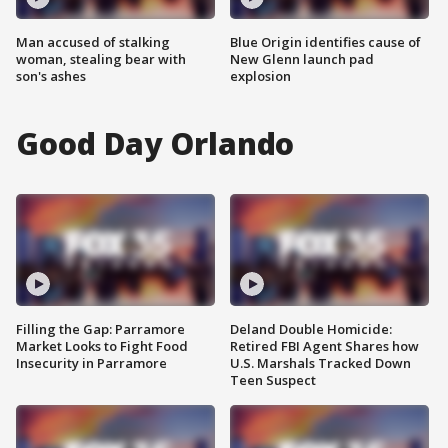
Man accused of stalking
Blue Origin identifies cause of
woman, stealing bear with
New Glenn launch pad
son's ashes
explosion
Good Day Orlando
Filling the Gap: Parramore
Deland Double Homicide:
Market Looks to Fight Food
Retired FBI Agent Shares how
Insecurity in Parramore
U.S. Marshals Tracked Down
Teen Suspect