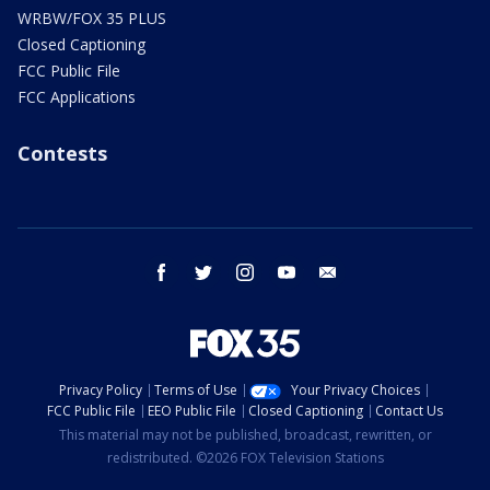
WRBW/FOX 35 PLUS
Closed Captioning
FCC Public File
FCC Applications
Contests
facebook
twitter
instagram
youtube
email
Privacy Policy
Terms of Use
Your Privacy Choices
FCC Public File
EEO Public File
Closed Captioning
Contact Us
This material may not be published, broadcast, rewritten, or
redistributed. ©2026 FOX Television Stations