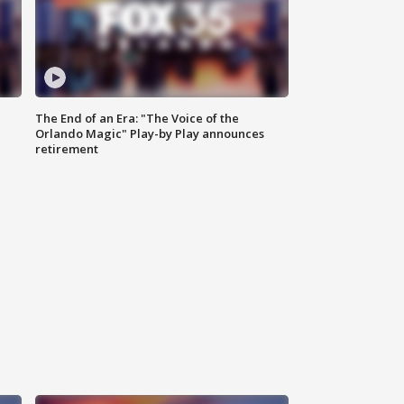
The End of an Era: "The Voice of the
Orlando Magic" Play-by Play announces
retirement