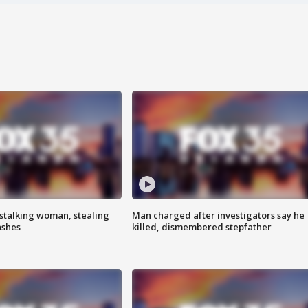
stalking woman, stealing
Man charged after investigators say he
ashes
killed, dismembered stepfather