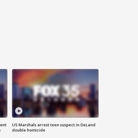
gent
US Marshals arrest teen suspect in DeLand
n
double homicide