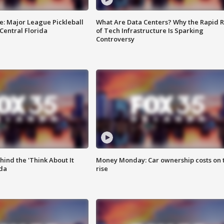
e: Major League Pickleball
What Are Data Centers? Why the Rapid R
 Central Florida
of Tech Infrastructure Is Sparking
Controversy
ind the 'Think About It
Money Monday: Car ownership costs on 
ida
rise