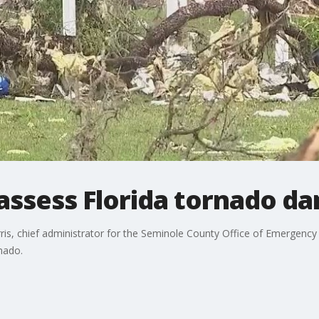
assess Florida tornado d
rris, chief administrator for the Seminole County Office of Emergen
nado.