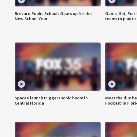
Brevard Public Schools Gears up for the
Game, Set, Pickl
New School Year
teams to play in
SpaceX launch triggers sonic boom in
Meet the duo beh
Central Florida
Podcast' in Flor