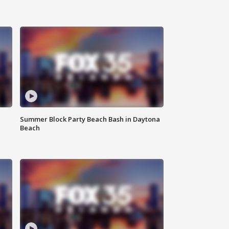
Summer Block Party Beach Bash in Daytona
Beach