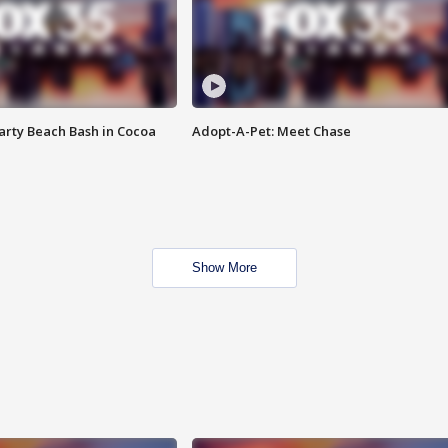
rty Beach Bash in Cocoa
Adopt-A-Pet: Meet Chase
Show More