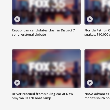
Republican candidates clash in District 7
Florida Python 
congressional debate
snakes, $10,000 
Driver rescued from sinking car at New
NASA advances p
Smyrna Beach boat ramp
moon's south po