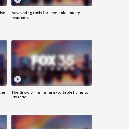
ise
New voting tools for Seminole County
residents
the
The Grow bringing farm-to-table living to
Orlando