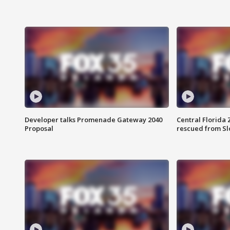
Developer talks Promenade Gateway 2040
Central Florida 
Proposal
rescued from Sl