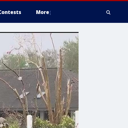
Contests
More