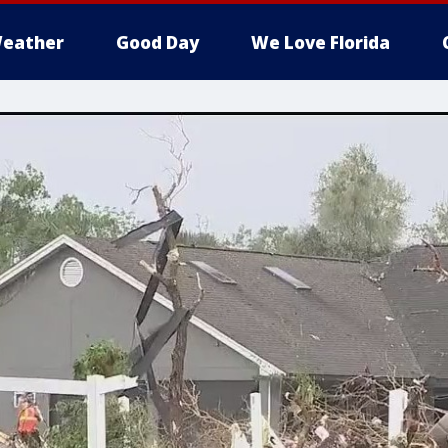
eather
Good Day
We Love Florida