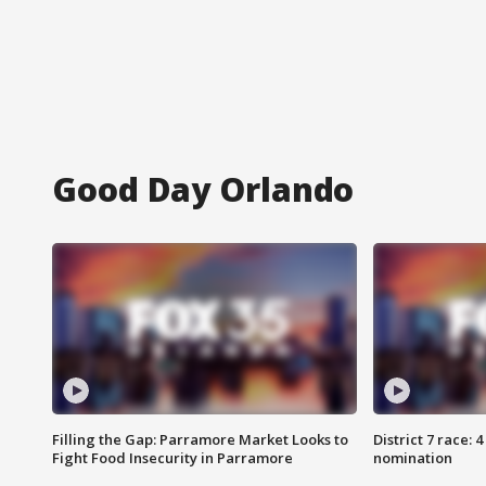
Good Day Orlando
Filling the Gap: Parramore Market Looks to
District 7 race: 
Fight Food Insecurity in Parramore
nomination