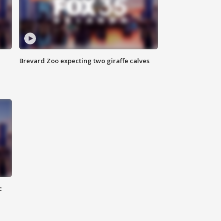
Brevard Zoo expecting two giraffe calves
c