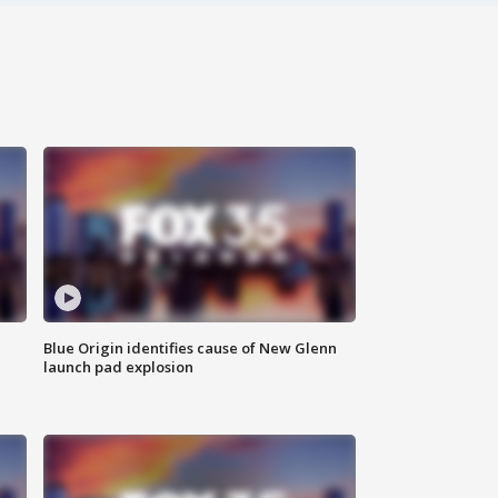
Blue Origin identifies cause of New Glenn
launch pad explosion