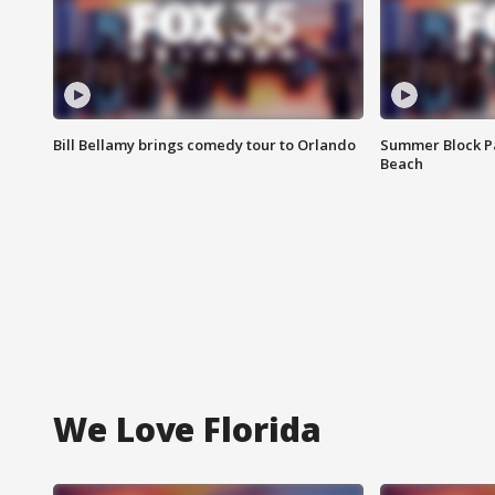
Bill Bellamy brings comedy tour to Orlando
Summer Block Pa
Beach
We Love Florida