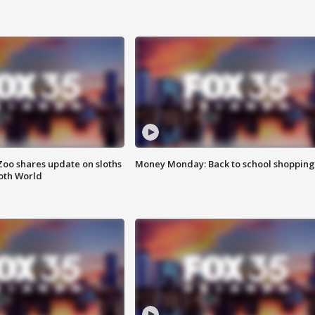
Zoo shares update on sloths
Money Monday: Back to school shopping
oth World