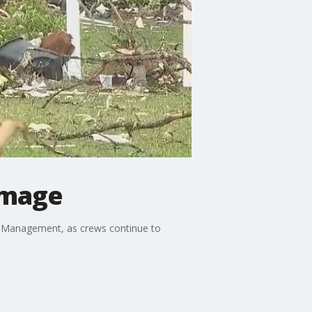
amage
cy Management, as crews continue to