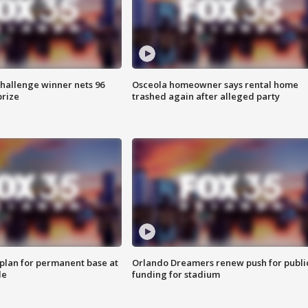
Challenge winner nets 96
Osceola homeowner says rental home
prize
trashed again after alleged party
lan for permanent base at
Orlando Dreamers renew push for publi
le
funding for stadium