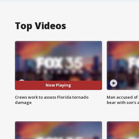
Top Videos
Now Playing
Crews work to assess Florida tornado
Man accused of 
damage
bear with son's 