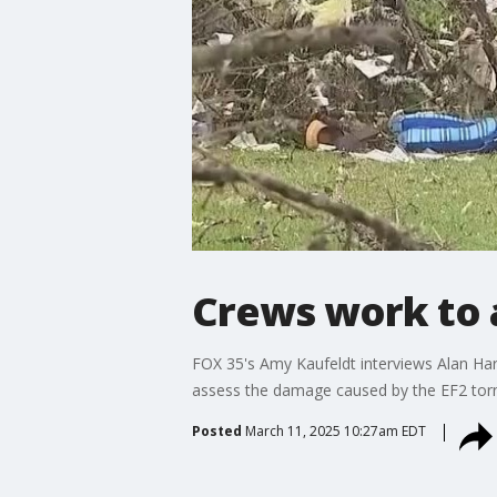
Crews work to 
FOX 35's Amy Kaufeldt interviews Alan Ha
assess the damage caused by the EF2 tor
Posted
March 11, 2025 10:27am EDT