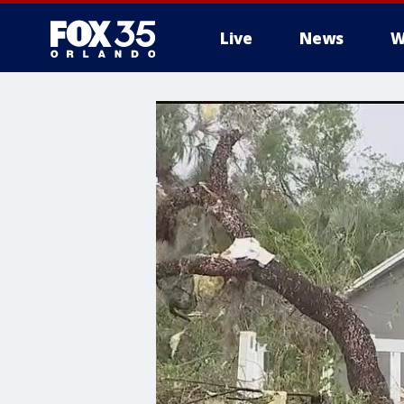
Live
News
W