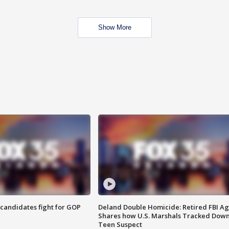
Show More
4 candidates fight for GOP
Deland Double Homicide: Retired FBI A
Shares how U.S. Marshals Tracked Dow
Teen Suspect