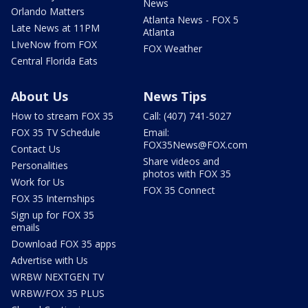
News
Orlando Matters
Atlanta News - FOX 5
Late News at 11PM
Atlanta
LIveNow from FOX
FOX Weather
Central Florida Eats
About Us
News Tips
How to stream FOX 35
Call: (407) 741-5027
FOX 35 TV Schedule
Email:
FOX35News@FOX.com
Contact Us
Share videos and
Personalities
photos with FOX 35
Work for Us
FOX 35 Connect
FOX 35 Internships
Sign up for FOX 35
emails
Download FOX 35 apps
Advertise with Us
WRBW NEXTGEN TV
WRBW/FOX 35 PLUS