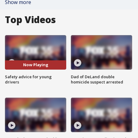
Show more
Top Videos
Now Playing
Safety advice for young
Dad of DeLand double
drivers
homicide suspect arrested