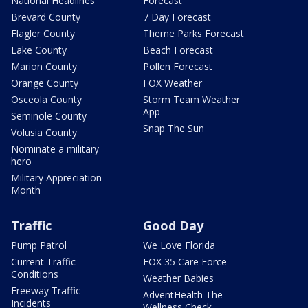
National Headlines
Forecast
Brevard County
7 Day Forecast
Flagler County
Theme Parks Forecast
Lake County
Beach Forecast
Marion County
Pollen Forecast
Orange County
FOX Weather
Osceola County
Storm Team Weather
App
Seminole County
Snap The Sun
Volusia County
Nominate a military
hero
Military Appreciation
Month
Traffic
Good Day
Pump Patrol
We Love Florida
Current Traffic
FOX 35 Care Force
Conditions
Weather Babies
Freeway Traffic
AdventHealth The
Incidents
Wellness Check