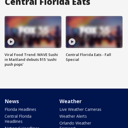
Central Florida Eats
Viral Food Trend: WAVE Sushi
Central Florida Eats - Fall
in Maitland debuts $15 'sushi
Special
push pops'
News
Weather
Florida Headlines
Live Weather Cameras
Central Florida
Weather Alerts
Headlines
Orlando Weather