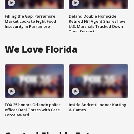
Filling the Gap: Parramore
Deland Double Homicide:
Market Looks to Fight Food
Retired FBI Agent Shares how
Insecurity in Parramore
U.S. Marshals Tracked Down
Teen Suspect
We Love Florida
FOX 35 honors Orlando police
Inside Andretti Indoor Karting
officer Dani Torres with Care
& Games
Force Award