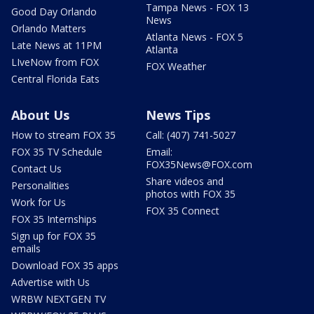
Tampa News - FOX 13
Good Day Orlando
News
Orlando Matters
Atlanta News - FOX 5
Late News at 11PM
Atlanta
LIveNow from FOX
FOX Weather
Central Florida Eats
About Us
News Tips
How to stream FOX 35
Call: (407) 741-5027
FOX 35 TV Schedule
Email:
FOX35News@FOX.com
Contact Us
Share videos and
Personalities
photos with FOX 35
Work for Us
FOX 35 Connect
FOX 35 Internships
Sign up for FOX 35
emails
Download FOX 35 apps
Advertise with Us
WRBW NEXTGEN TV