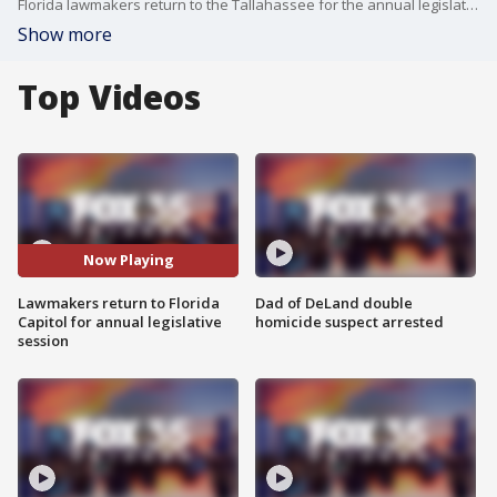
Florida lawmakers return to the Tallahassee for the annual legislative session to discuss immigration, insurance and more.
Show more
Top Videos
Now Playing
Lawmakers return to Florida
Dad of DeLand double
Capitol for annual legislative
homicide suspect arrested
session