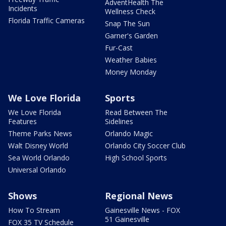
AdventHealth The
Incidents
Wellness Check
Florida Traffic Cameras
Snap The Sun
Garner's Garden
Fur-Cast
Weather Babies
Money Monday
We Love Florida
Sports
We Love Florida
Read Between The
Features
Sidelines
Theme Parks News
Orlando Magic
Walt Disney World
Orlando City Soccer Club
Sea World Orlando
High School Sports
Universal Orlando
Shows
Regional News
How To Stream
Gainesville News - FOX
51 Gainesville
FOX 35 TV Schedule