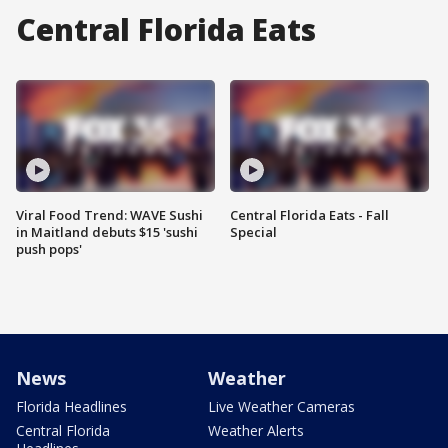
Central Florida Eats
Viral Food Trend: WAVE Sushi
Central Florida Eats - Fall
in Maitland debuts $15 'sushi
Special
push pops'
News
Weather
Florida Headlines
Live Weather Cameras
Central Florida
Weather Alerts