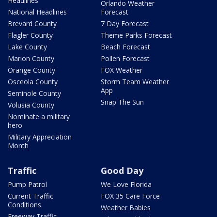
Headlines
Orlando Weather
National Headlines
Forecast
Brevard County
7 Day Forecast
Flagler County
Theme Parks Forecast
Lake County
Beach Forecast
Marion County
Pollen Forecast
Orange County
FOX Weather
Osceola County
Storm Team Weather
App
Seminole County
Snap The Sun
Volusia County
Nominate a military
hero
Military Appreciation
Month
Traffic
Good Day
Pump Patrol
We Love Florida
Current Traffic
FOX 35 Care Force
Conditions
Weather Babies
Freeway Traffic