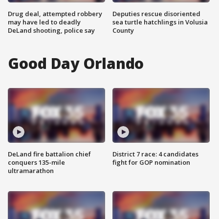
Drug deal, attempted robbery
Deputies rescue disoriented
may have led to deadly
sea turtle hatchlings in Volusia
DeLand shooting, police say
County
Good Day Orlando
DeLand fire battalion chief
District 7 race: 4 candidates
conquers 135-mile
fight for GOP nomination
ultramarathon