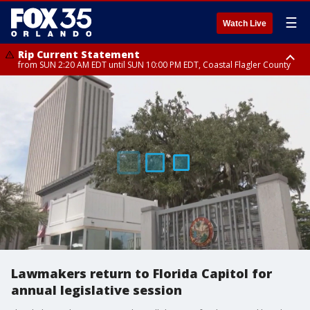
☰
Watch Live
Rip Current Statement
from SUN 2:20 AM EDT until SUN 10:00 PM EDT, Coastal Flagler County
Rip Current Statement
until MON 2:00 AM EDT, Coastal Volusia County
Lawmakers return to Florida Capitol for
annual legislative session