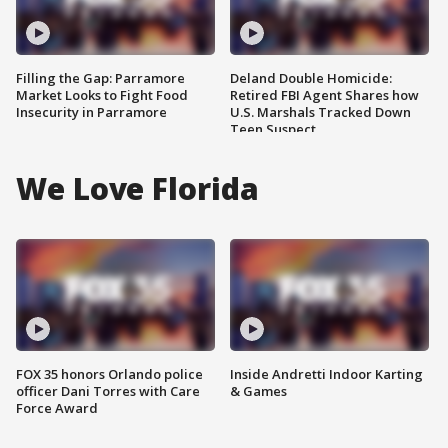
Filling the Gap: Parramore
Deland Double Homicide:
Market Looks to Fight Food
Retired FBI Agent Shares how
Insecurity in Parramore
U.S. Marshals Tracked Down
Teen Suspect
We Love Florida
FOX 35 honors Orlando police
Inside Andretti Indoor Karting
officer Dani Torres with Care
& Games
Force Award