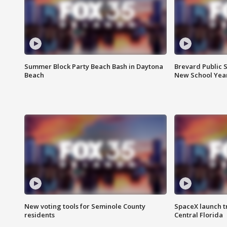
Summer Block Party Beach Bash in Daytona
Brevard Public S
Beach
New School Yea
New voting tools for Seminole County
SpaceX launch t
residents
Central Florida