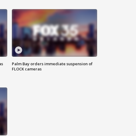
as
Palm Bay orders immediate suspension of
FLOCK cameras