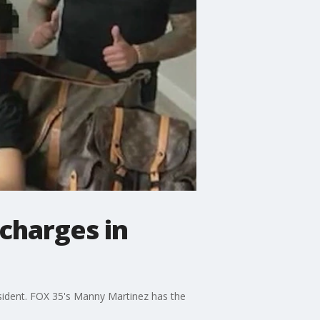
 charges in
resident. FOX 35's Manny Martinez has the