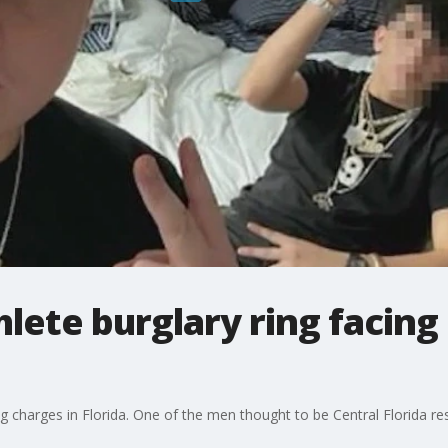
hlete burglary ring facing
cing charges in Florida. One of the men thought to be Central Florida 