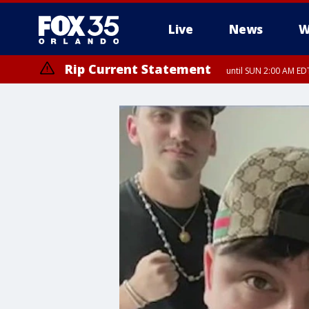
Live
News
W
Rip Current Statement
until SUN 2:00 AM EDT