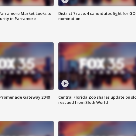
 Parramore Market Looks to
District 7 race: 4 candidates fight for GO
curity in Parramore
nomination
s Promenade Gateway 2040
Central Florida Zoo shares update on sl
rescued from Sloth World