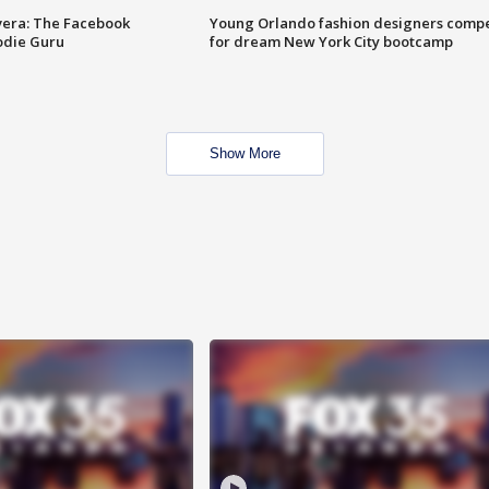
vera: The Facebook
Young Orlando fashion designers comp
odie Guru
for dream New York City bootcamp
Show More