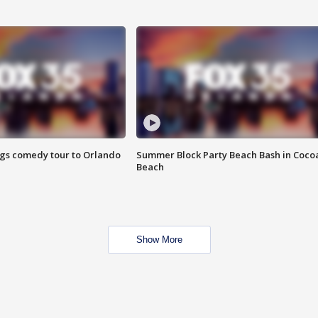
ings comedy tour to Orlando
Summer Block Party Beach Bash in Coco
Beach
Show More