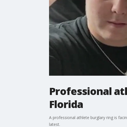
Professional at
Florida
A professional athlete burglary ring is fa
latest.