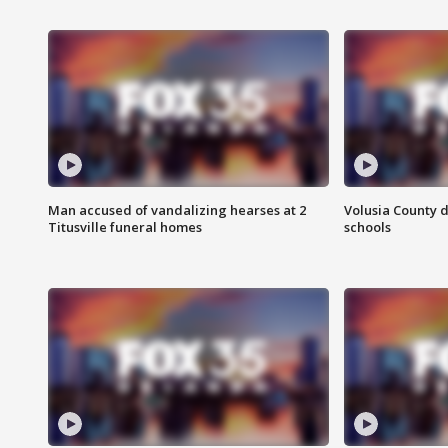
Man accused of vandalizing hearses at 2
Volusia County d
Titusville funeral homes
schools