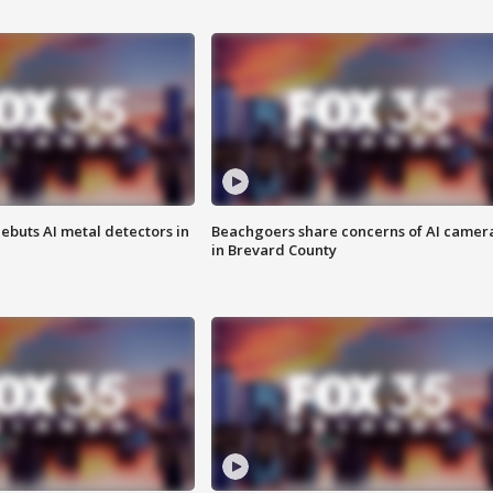
ebuts AI metal detectors in
Beachgoers share concerns of AI camer
in Brevard County