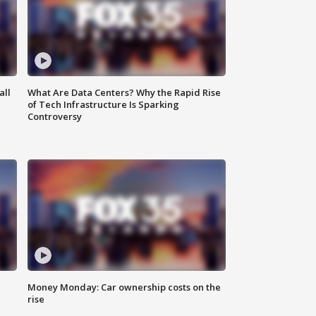
all
What Are Data Centers? Why the Rapid Rise
of Tech Infrastructure Is Sparking
Controversy
Money Monday: Car ownership costs on the
rise