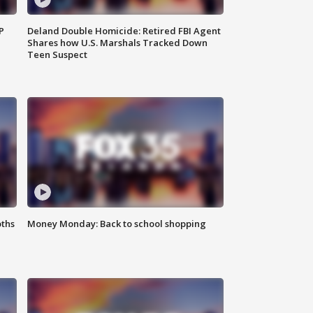
P
Deland Double Homicide: Retired FBI Agent
Shares how U.S. Marshals Tracked Down
Teen Suspect
oths
Money Monday: Back to school shopping