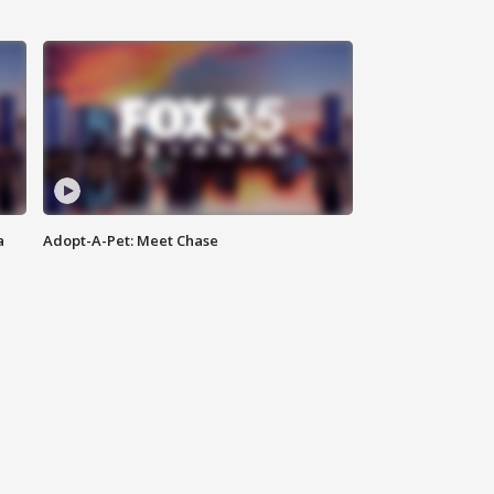
a
Adopt-A-Pet: Meet Chase