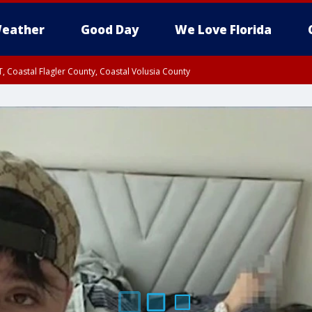
eather
Good Day
We Love Florida
, Coastal Flagler County, Coastal Volusia County