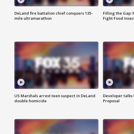
DeLand fire battalion chief conquers 135-
Filling the Gap:
mile ultramarathon
Fight Food Inse
US Marshals arrest teen suspect in DeLand
Developer talk
double homicide
Proposal