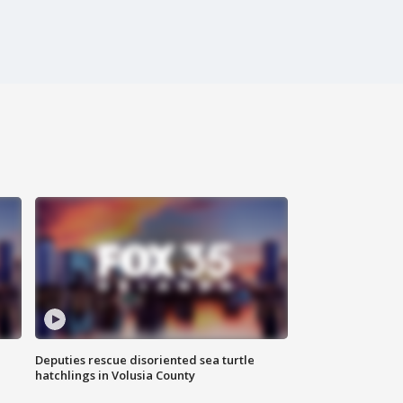
Deputies rescue disoriented sea turtle
hatchlings in Volusia County