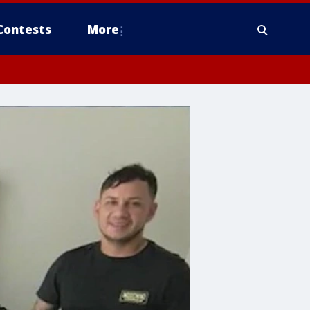
Contests
More