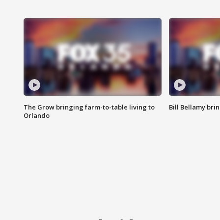
The Grow bringing farm-to-table living to
Bill Bellamy br
Orlando