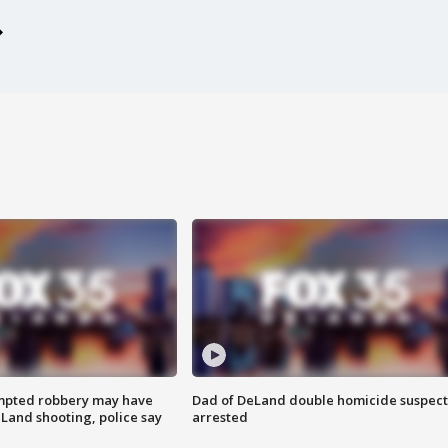
mpted robbery may have
Dad of DeLand double homicide suspect
Land shooting, police say
arrested