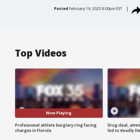
Posted
February 19, 2025 8:00pm EST
Top Videos
Now Playing
Professional athlete burglary ring facing
Drug deal, atte
charges in Florida
led to deadly De