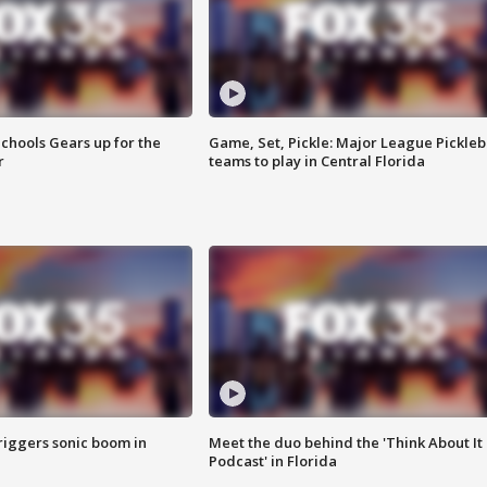
chools Gears up for the
Game, Set, Pickle: Major League Pickleb
r
teams to play in Central Florida
riggers sonic boom in
Meet the duo behind the 'Think About It
Podcast' in Florida