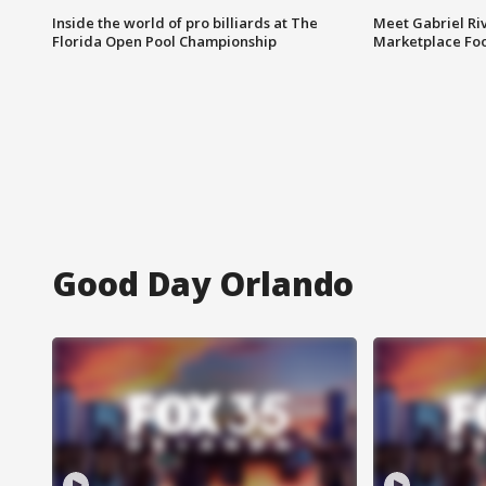
Inside the world of pro billiards at The
Meet Gabriel Ri
Florida Open Pool Championship
Marketplace Fo
Good Day Orlando