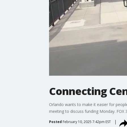
Connecting Cent
Orlando wants to make it easier for people
meeting to discuss funding Monday. FOX 3
Posted
February 10, 2025 7:42pm EST