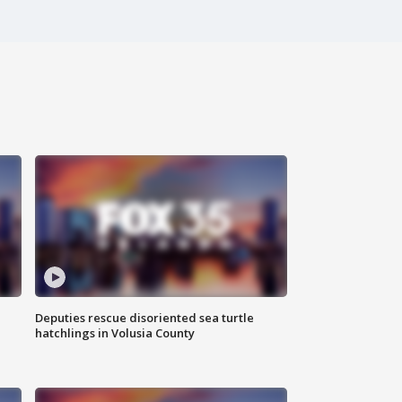
Deputies rescue disoriented sea turtle
hatchlings in Volusia County