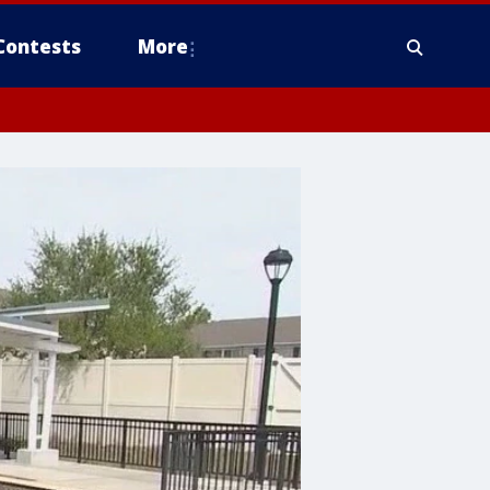
Contests
More