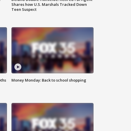
Shares how U.S. Marshals Tracked Down
Teen Suspect
oths
Money Monday: Back to school shopping