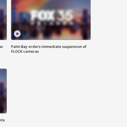
as
Palm Bay orders immediate suspension of
FLOCK cameras
ete