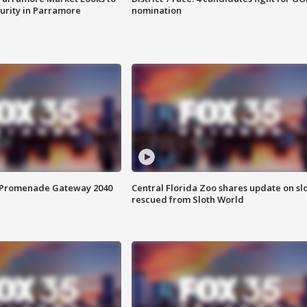
curity in Parramore
nomination
s Promenade Gateway 2040
Central Florida Zoo shares update on sl
rescued from Sloth World