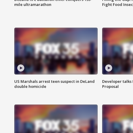
mile ultramarathon
Fight Food Inse
US Marshals arrest teen suspect in DeLand
Developer talk
double homicide
Proposal