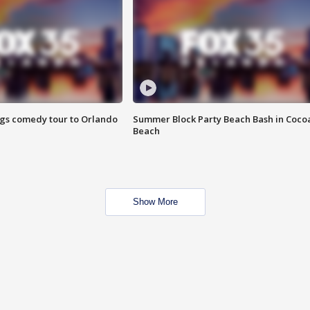
ings comedy tour to Orlando
Summer Block Party Beach Bash in Coco
Beach
Show More