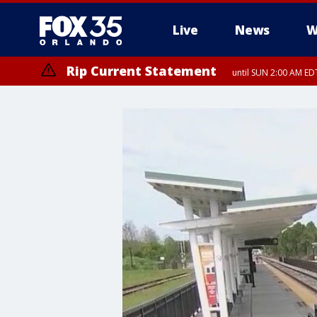
Live
News
W
Rip Current Statement
until SUN 2:00 AM EDT