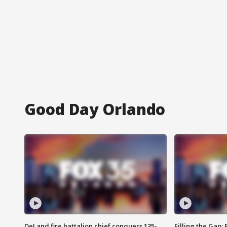
Good Day Orlando
DeLand fire battalion chief conquers 135-
Filling the Gap: