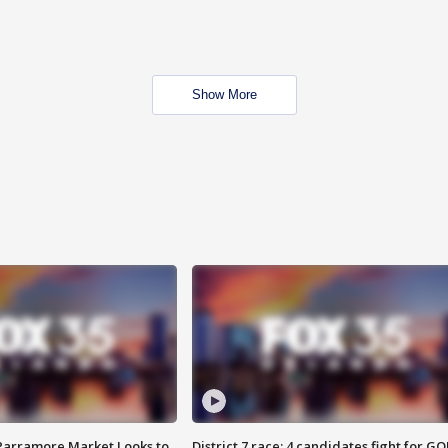
Show More
 Parramore Market Looks to
District 7 race: 4 candidates fight for GO