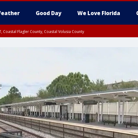
eather
Good Day
We Love Florida
, Coastal Flagler County, Coastal Volusia County