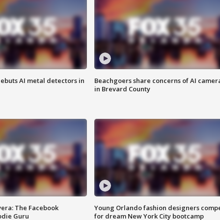
ebuts AI metal detectors in
Beachgoers share concerns of AI camer
in Brevard County
vera: The Facebook
Young Orlando fashion designers comp
odie Guru
for dream New York City bootcamp