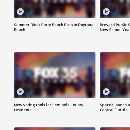
Summer Block Party Beach Bash in Daytona
Brevard Public S
Beach
New School Yea
New voting tools for Seminole County
SpaceX launch t
residents
Central Florida