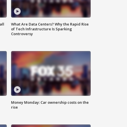
all
What Are Data Centers? Why the Rapid Rise
of Tech Infrastructure Is Sparking
Controversy
Money Monday: Car ownership costs on the
rise