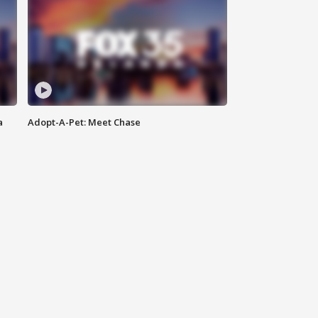
a
Adopt-A-Pet: Meet Chase