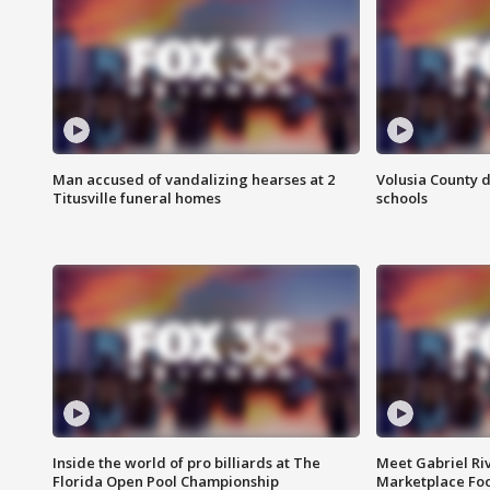
Man accused of vandalizing hearses at 2
Volusia County d
Titusville funeral homes
schools
Inside the world of pro billiards at The
Meet Gabriel Ri
Florida Open Pool Championship
Marketplace Fo