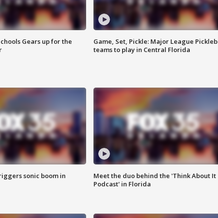
chools Gears up for the
Game, Set, Pickle: Major League Pickleb
r
teams to play in Central Florida
riggers sonic boom in
Meet the duo behind the 'Think About It
Podcast' in Florida