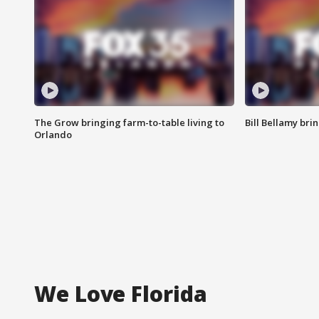
The Grow bringing farm-to-table living to
Bill Bellamy br
Orlando
We Love Florida