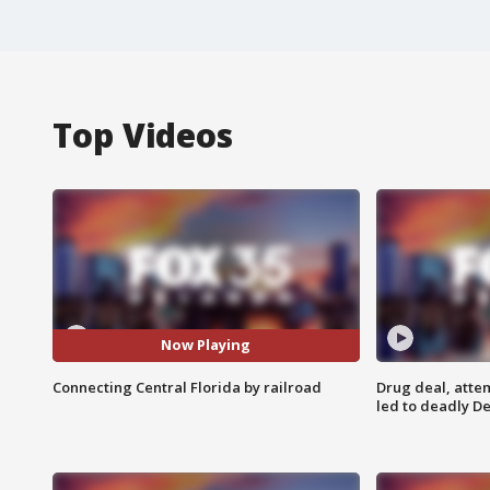
Top Videos
Now Playing
Connecting Central Florida by railroad
Drug deal, atte
led to deadly De