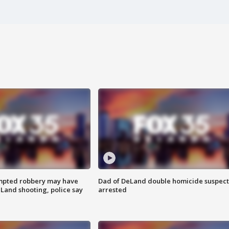
mpted robbery may have
Dad of DeLand double homicide suspect
Land shooting, police say
arrested