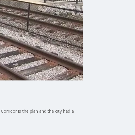
orridor is the plan and the city had a