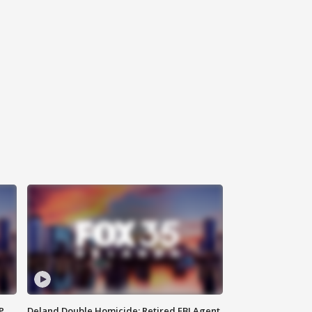
P
Deland Double Homicide: Retired FBI Agent