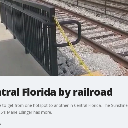
ral Florida by railroad
 to get from one hotspot to another in Central Florida. The Sunshine C
5's Marie Edinger has more.