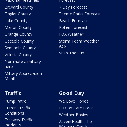
National Headlines
Forecast
Brevard County
7 Day Forecast
Flagler County
Theme Parks Forecast
Lake County
Beach Forecast
Marion County
Pollen Forecast
Orange County
FOX Weather
Osceola County
Storm Team Weather
App
Seminole County
Snap The Sun
Volusia County
Nominate a military
hero
Military Appreciation
Month
Traffic
Good Day
Pump Patrol
We Love Florida
Current Traffic
FOX 35 Care Force
Conditions
Weather Babies
Freeway Traffic
AdventHealth The
Incidents
Wellness Check