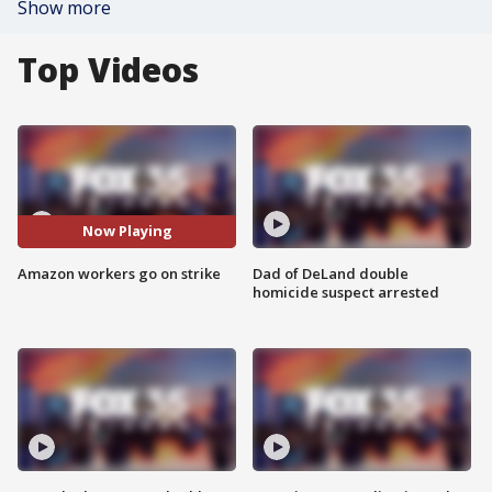
Show more
Top Videos
Now Playing
Amazon workers go on strike
Dad of DeLand double
homicide suspect arrested