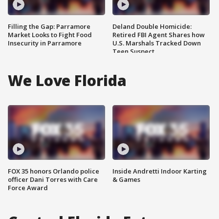
Filling the Gap: Parramore
Deland Double Homicide:
Market Looks to Fight Food
Retired FBI Agent Shares how
Insecurity in Parramore
U.S. Marshals Tracked Down
Teen Suspect
We Love Florida
FOX 35 honors Orlando police
Inside Andretti Indoor Karting
officer Dani Torres with Care
& Games
Force Award