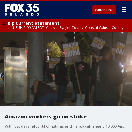
☰
Watch Live
Rip Current Statement
until SUN 2:00 AM EDT, Coastal Flagler County, Coastal Volusia County
Amazon workers go on strike
With just days left until Christmas and Hanukkah, nearly 10,000 Amazon workers are on strike. The strike, organized by the Teamsters union, has impacted seven facilities in four states, raising concerns about potential holiday delivery delays.