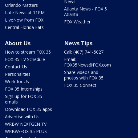
News
Orlando Matters
Atlanta News - FOX 5
Late News at 11PM
Atlanta
LIveNow from FOX
FOX Weather
Central Florida Eats
About Us
News Tips
How to stream FOX 35
Call: (407) 741-5027
FOX 35 TV Schedule
Email:
FOX35News@FOX.com
Contact Us
Share videos and
Personalities
photos with FOX 35
Work for Us
FOX 35 Connect
FOX 35 Internships
Sign up for FOX 35
emails
Download FOX 35 apps
Advertise with Us
WRBW NEXTGEN TV
WRBW/FOX 35 PLUS