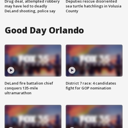
Drug deal, attempted robbery
Deputies rescue disoriented
may have led to deadly
sea turtle hatchlings in Volusia
DeLand shooting, police say
County
Good Day Orlando
DeLand fire battalion chief
District 7 race: 4 candidates
conquers 135-mile
fight for GOP nomination
ultramarathon