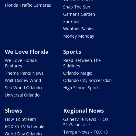
Florida Traffic Cameras
Snap The Sun
Garner's Garden
Fur-Cast
Weather Babies
Money Monday
We Love Florida
Sports
We Love Florida
Read Between The
Features
Sidelines
Theme Parks News
Orlando Magic
Walt Disney World
Orlando City Soccer Club
Sea World Orlando
High School Sports
Universal Orlando
Shows
Regional News
How To Stream
Gainesville News - FOX
51 Gainesville
FOX 35 TV Schedule
Tampa News - FOX 13
Good Day Orlando