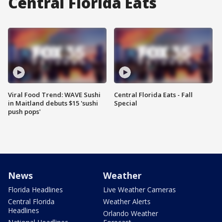
Central Florida Eats
Viral Food Trend: WAVE Sushi
Central Florida Eats - Fall
in Maitland debuts $15 'sushi
Special
push pops'
News
Weather
Florida Headlines
Live Weather Cameras
Central Florida
Weather Alerts
Headlines
Orlando Weather