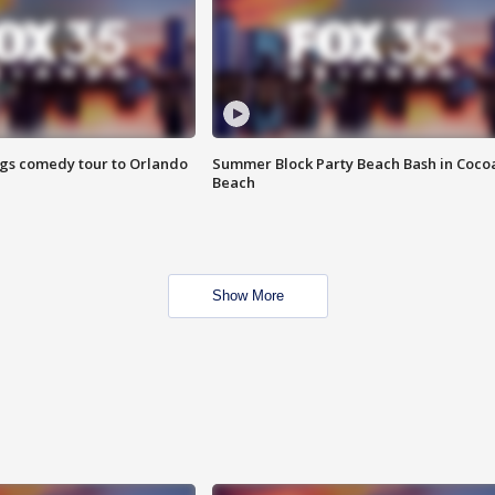
ings comedy tour to Orlando
Summer Block Party Beach Bash in Coco
Beach
Show More