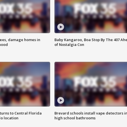
rees, damage homes in
Baby Kangaroo, Boa Stop By The 407 Ah
hood
of Nostalgia Con
urns to Central Florida
Brevard schools install vape detectors i
o location
high school bathrooms