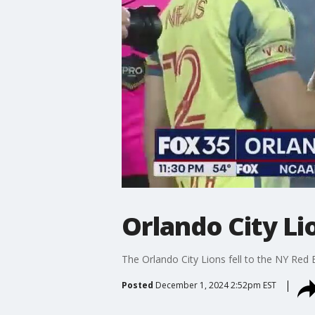
Orlando City Lio
The Orlando City Lions fell to the NY Red B
Posted
December 1, 2024 2:52pm EST