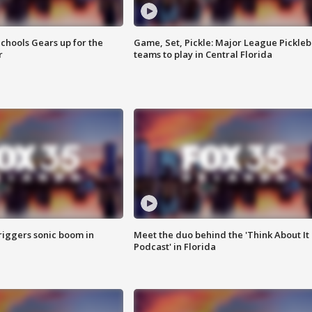
chools Gears up for the
Game, Set, Pickle: Major League Pickleb
r
teams to play in Central Florida
riggers sonic boom in
Meet the duo behind the 'Think About It
Podcast' in Florida