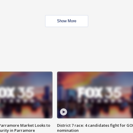
Show More
 Parramore Market Looks to
District 7 race: 4 candidates fight for GO
curity in Parramore
nomination