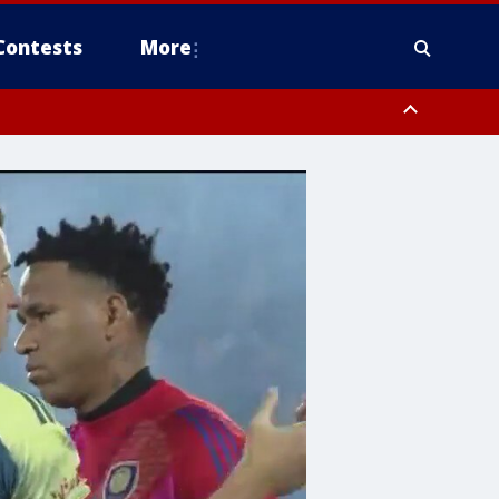
Contests
More