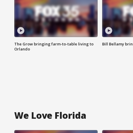
The Grow bringing farm-to-table living to
Bill Bellamy br
Orlando
We Love Florida