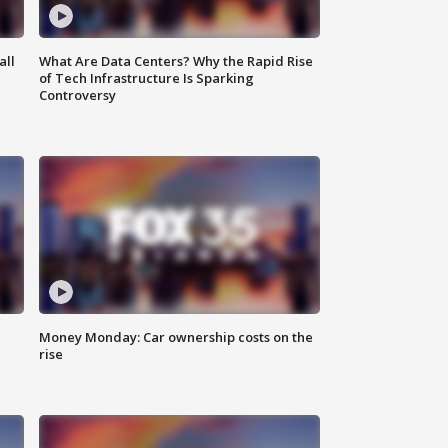
all
What Are Data Centers? Why the Rapid Rise
of Tech Infrastructure Is Sparking
Controversy
Money Monday: Car ownership costs on the
rise