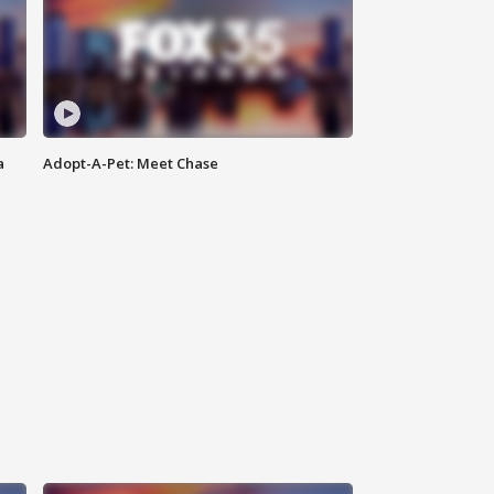
a
Adopt-A-Pet: Meet Chase