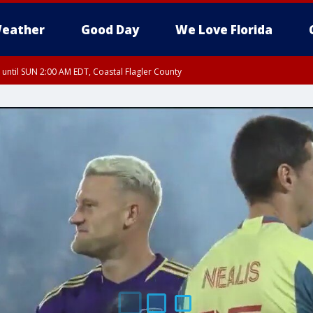
eather
Good Day
We Love Florida
 until SUN 2:00 AM EDT, Coastal Flagler County
 until SAT 2:00 AM EDT, Coastal Volusia County