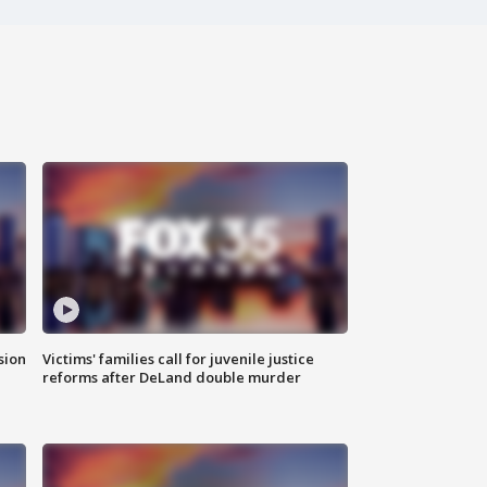
sion
Victims' families call for juvenile justice
reforms after DeLand double murder