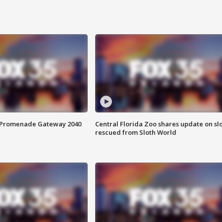
s Promenade Gateway 2040
Central Florida Zoo shares update on sl
rescued from Sloth World