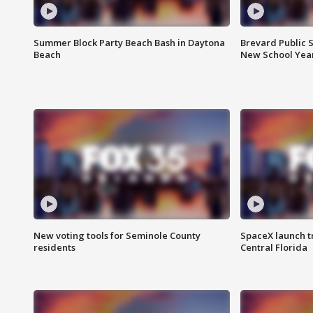
Summer Block Party Beach Bash in Daytona
Brevard Public S
Beach
New School Yea
New voting tools for Seminole County
SpaceX launch t
residents
Central Florida