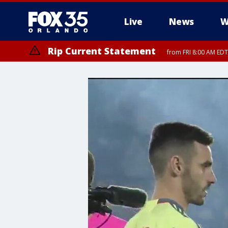
Live
News
W
Rip Current Statement
from FRI 8:00 AM EDT
Rip Current Statement
from FRI 2:35 AM EDT