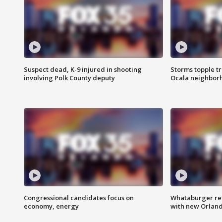
Suspect dead, K-9 injured in shooting
Storms topple t
involving Polk County deputy
Ocala neighbor
Congressional candidates focus on
Whataburger ret
economy, energy
with new Orland