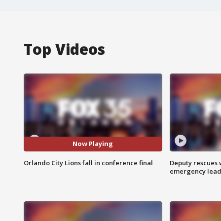
Top Videos
Now Playing
Orlando City Lions fall in conference final
Deputy rescues
emergency leads