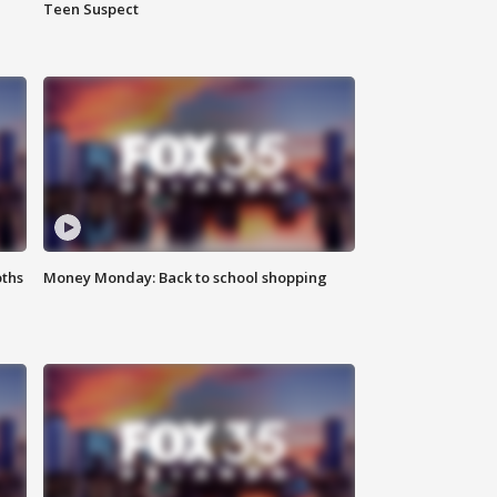
Teen Suspect
oths
Money Monday: Back to school shopping