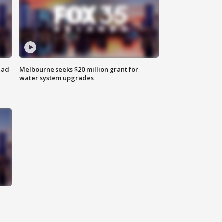
ead
Melbourne seeks $20 million grant for
water system upgrades
n