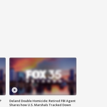
P
Deland Double Homicide: Retired FBI Agent
Shares how U.S. Marshals Tracked Down