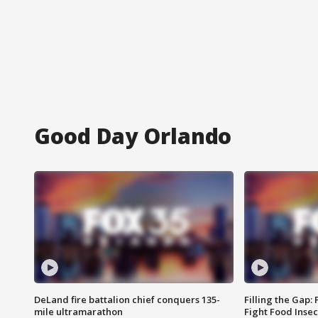
Good Day Orlando
DeLand fire battalion chief conquers 135-
Filling the Gap:
mile ultramarathon
Fight Food Inse