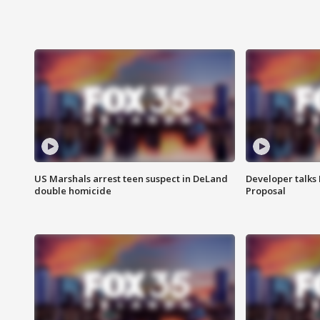
US Marshals arrest teen suspect in DeLand
Developer talk
double homicide
Proposal