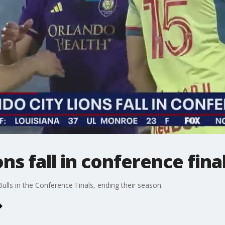
ns fall in conference fina
ulls in the Conference Finals, ending their season.