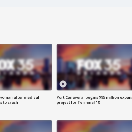
 woman after medical
Port Canaveral begins $95 million expan
 to crash
project for Terminal 10