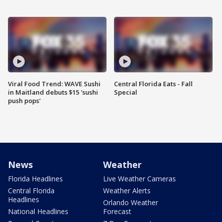
Viral Food Trend: WAVE Sushi
Central Florida Eats - Fall
in Maitland debuts $15 'sushi
Special
push pops'
News
Weather
Florida Headlines
Live Weather Cameras
Central Florida
Weather Alerts
Headlines
Orlando Weather
National Headlines
Forecast