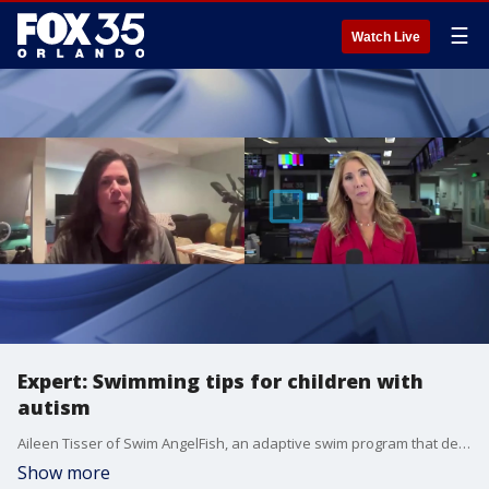
☰
Watch Live
Expert: Swimming tips for children with
autism
Aileen Tisser of Swim AngelFish, an adaptive swim program that develops swim lessons and resources for children with autism, high anxiety, and other sensory issues, joined FOX 35's Amy Kaufeldt to discuss their program. It comes after three children with autism recently drowned in Central Florida in two weeks.
Show more