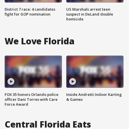
District 7 race: 4 candidates
US Marshals arrest teen
fight for GOP nomination
suspect in DeLand double
homicide
We Love Florida
FOX 35 honors Orlando police
Inside Andretti Indoor Karting
officer Dani Torres with Care
& Games
Force Award
Central Florida Eats