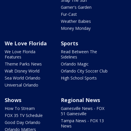
Snap The Sun
Garner's Garden
Fur-Cast
Weather Babies
Money Monday
We Love Florida
Sports
We Love Florida
Read Between The
Features
Sidelines
Theme Parks News
Orlando Magic
Walt Disney World
Orlando City Soccer Club
Sea World Orlando
High School Sports
Universal Orlando
Shows
Regional News
How To Stream
Gainesville News - FOX
51 Gainesville
FOX 35 TV Schedule
Tampa News - FOX 13
Good Day Orlando
News
Orlando Matters