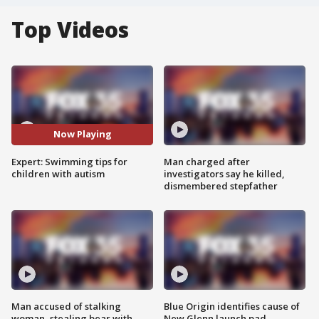
Top Videos
Now Playing
Expert: Swimming tips for
Man charged after
children with autism
investigators say he killed,
dismembered stepfather
Man accused of stalking
Blue Origin identifies cause of
woman, stealing bear with
New Glenn launch pad