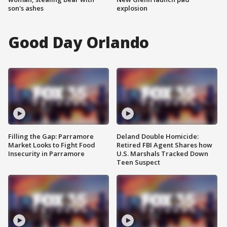
son's ashes
explosion
Good Day Orlando
Filling the Gap: Parramore
Deland Double Homicide:
Market Looks to Fight Food
Retired FBI Agent Shares how
Insecurity in Parramore
U.S. Marshals Tracked Down
Teen Suspect