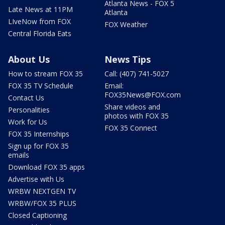
Atlanta News - FOX 5
Late News at 11PM
Atlanta
LIveNow from FOX
FOX Weather
Central Florida Eats
About Us
News Tips
How to stream FOX 35
Call: (407) 741-5027
FOX 35 TV Schedule
Email:
FOX35News@FOX.com
Contact Us
Share videos and
Personalities
photos with FOX 35
Work for Us
FOX 35 Connect
FOX 35 Internships
Sign up for FOX 35
emails
Download FOX 35 apps
Advertise with Us
WRBW NEXTGEN TV
WRBW/FOX 35 PLUS
Closed Captioning