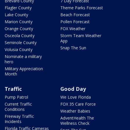
Brevard County
7 Day Forecast
Flagler County
Theme Parks Forecast
Lake County
Beach Forecast
Marion County
Pollen Forecast
Orange County
FOX Weather
Osceola County
Storm Team Weather
App
Seminole County
Snap The Sun
Volusia County
Nominate a military
hero
Military Appreciation
Month
Traffic
Good Day
Pump Patrol
We Love Florida
Current Traffic
FOX 35 Care Force
Conditions
Weather Babies
Freeway Traffic
AdventHealth The
Incidents
Wellness Check
Florida Traffic Cameras