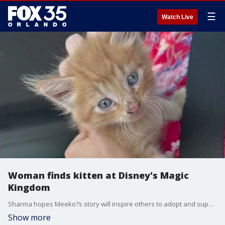
☰
Watch Live
Woman finds kitten at Disney's Magic
Kingdom
Sharma hopes Meeko?s story will inspire others to adopt and support cat rescues.
Show more