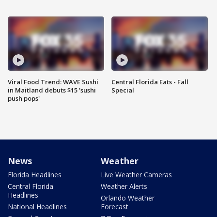
Viral Food Trend: WAVE Sushi
Central Florida Eats - Fall
in Maitland debuts $15 'sushi
Special
push pops'
News
Weather
Florida Headlines
Live Weather Cameras
Central Florida
Weather Alerts
Headlines
Orlando Weather
National Headlines
Forecast