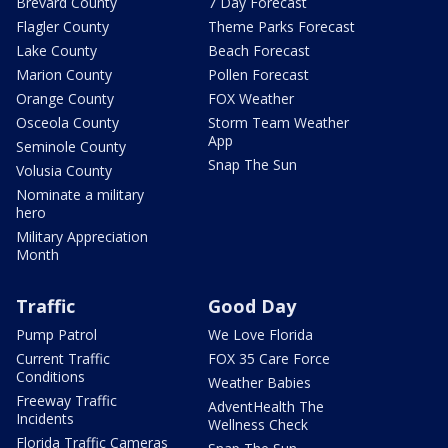
Brevard County
7 Day Forecast
Flagler County
Theme Parks Forecast
Lake County
Beach Forecast
Marion County
Pollen Forecast
Orange County
FOX Weather
Osceola County
Storm Team Weather
App
Seminole County
Snap The Sun
Volusia County
Nominate a military
hero
Military Appreciation
Month
Traffic
Good Day
Pump Patrol
We Love Florida
Current Traffic
FOX 35 Care Force
Conditions
Weather Babies
Freeway Traffic
AdventHealth The
Incidents
Wellness Check
Florida Traffic Cameras