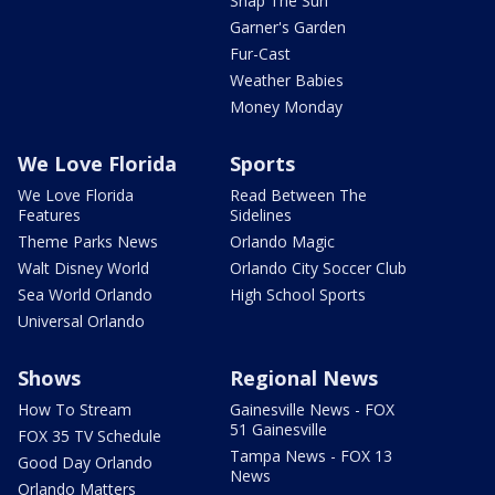
Snap The Sun
Garner's Garden
Fur-Cast
Weather Babies
Money Monday
We Love Florida
Sports
We Love Florida
Read Between The
Features
Sidelines
Theme Parks News
Orlando Magic
Walt Disney World
Orlando City Soccer Club
Sea World Orlando
High School Sports
Universal Orlando
Shows
Regional News
How To Stream
Gainesville News - FOX
51 Gainesville
FOX 35 TV Schedule
Tampa News - FOX 13
Good Day Orlando
News
Orlando Matters