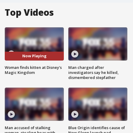
Top Videos
Now Playing
Woman finds kitten at Disney's
Man charged after
Magic Kingdom
investigators say he killed,
dismembered stepfather
Man accused of stalking
Blue Origin identifies cause of
woman, stealing bear with
New Glenn launch pad