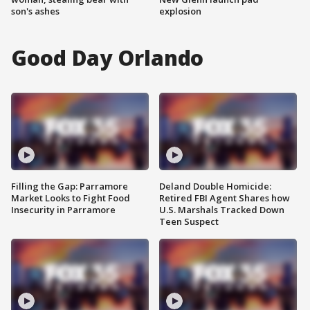
son's ashes
explosion
Good Day Orlando
Filling the Gap: Parramore
Deland Double Homicide:
Market Looks to Fight Food
Retired FBI Agent Shares how
Insecurity in Parramore
U.S. Marshals Tracked Down
Teen Suspect