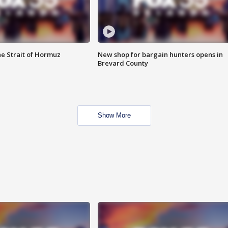
he Strait of Hormuz
New shop for bargain hunters opens in
Brevard County
Show More