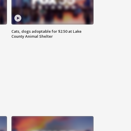
Cats, dogs adoptable for $2.50 at Lake
County Animal Shelter