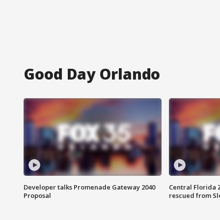
Good Day Orlando
Developer talks Promenade Gateway 2040
Central Florida 
Proposal
rescued from Sl