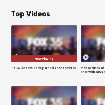
Top Videos
Now Playing
Titusville considering school zone cameras
Man accused of 
bear with son's 