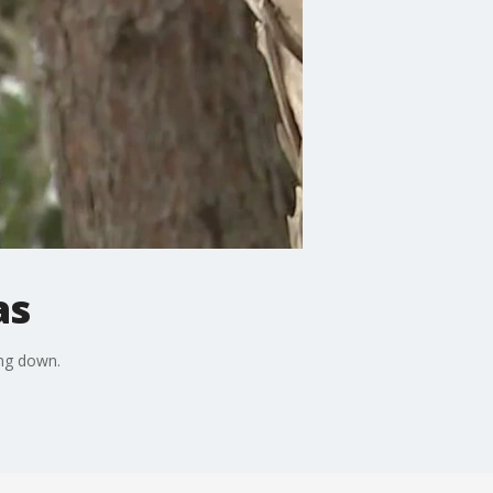
as
ing down.