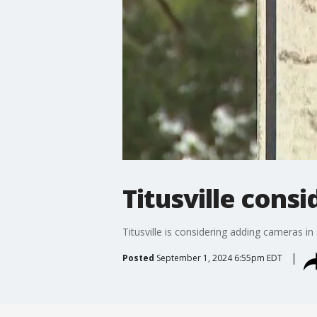
Titusville cons
Titusville is considering adding cameras i
Posted
September 1, 2024 6:55pm EDT