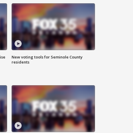
ise
New voting tools for Seminole County
residents