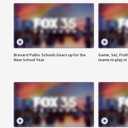
Brevard Public Schools Gears up for the
Game, Set, Pickl
New School Year
teams to play in