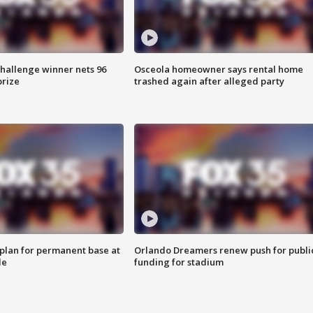
Challenge winner nets 96
Osceola homeowner says rental home
prize
trashed again after alleged party
lan for permanent base at
Orlando Dreamers renew push for publi
le
funding for stadium