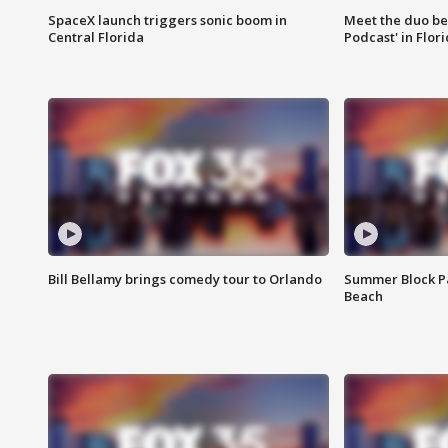
SpaceX launch triggers sonic boom in
Meet the duo beh
Central Florida
Podcast' in Flor
Bill Bellamy brings comedy tour to Orlando
Summer Block Pa
Beach