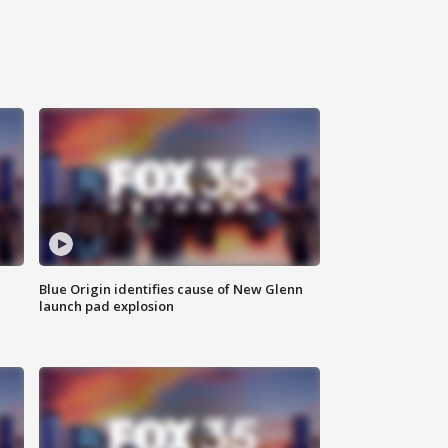
Blue Origin identifies cause of New Glenn
launch pad explosion