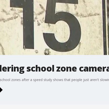
idering school zone camer
n school zones after a speed study shows that people just aren't slow