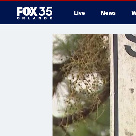
Live
News
W