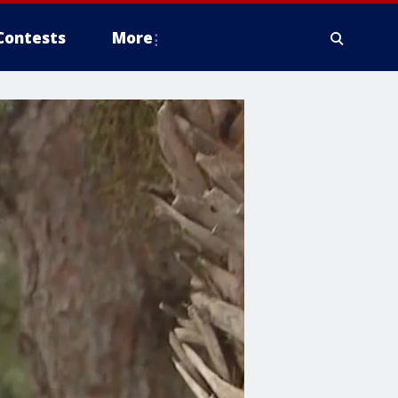
Contests
More