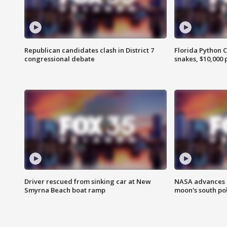
Republican candidates clash in District 7
Florida Python 
congressional debate
snakes, $10,000 
Driver rescued from sinking car at New
NASA advances p
Smyrna Beach boat ramp
moon's south po