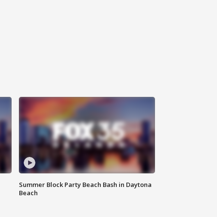
Summer Block Party Beach Bash in Daytona
Beach