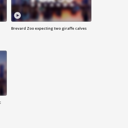
Brevard Zoo expecting two giraffe calves
c