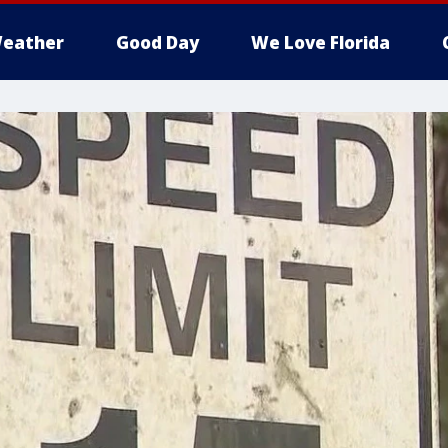
eather
Good Day
We Love Florida