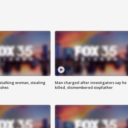
stalking woman, stealing
Man charged after investigators say he
ashes
killed, dismembered stepfather