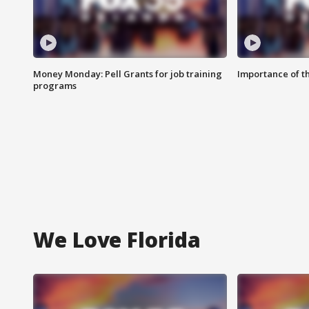
Money Monday: Pell Grants for job training
Importance of t
programs
We Love Florida