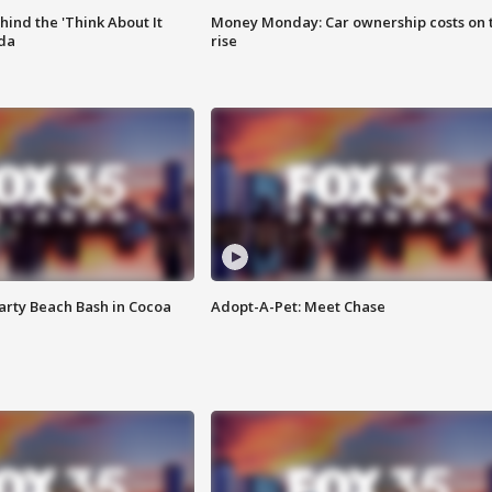
ind the 'Think About It
Money Monday: Car ownership costs on 
ida
rise
rty Beach Bash in Cocoa
Adopt-A-Pet: Meet Chase