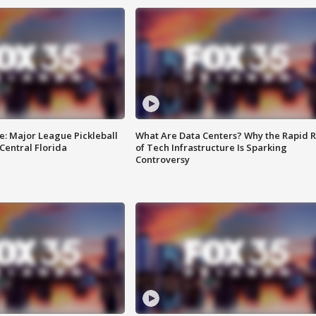
e: Major League Pickleball
What Are Data Centers? Why the Rapid R
 Central Florida
of Tech Infrastructure Is Sparking
Controversy