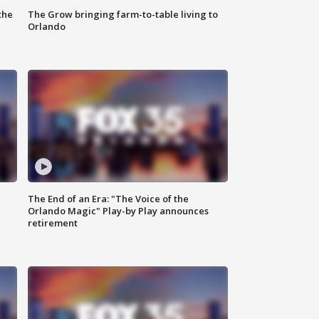
the
The Grow bringing farm-to-table living to
Orlando
The End of an Era: "The Voice of the
Orlando Magic" Play-by Play announces
retirement