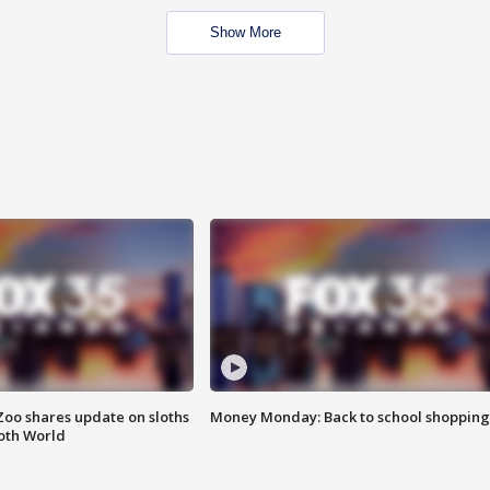
Show More
Zoo shares update on sloths
Money Monday: Back to school shopping
oth World