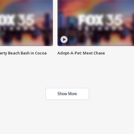
rty Beach Bash in Cocoa
Adopt-A-Pet: Meet Chase
Show More