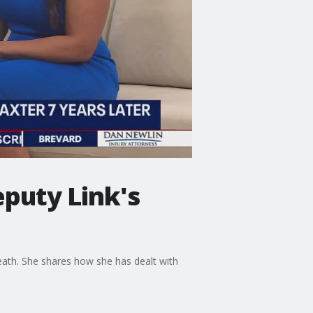
eputy Link's
eath. She shares how she has dealt with