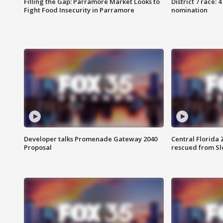
Filling the Gap: Parramore Market Looks to
District 7 race: 
Fight Food Insecurity in Parramore
nomination
Developer talks Promenade Gateway 2040
Central Florida 
Proposal
rescued from Sl