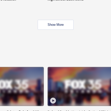
Show More