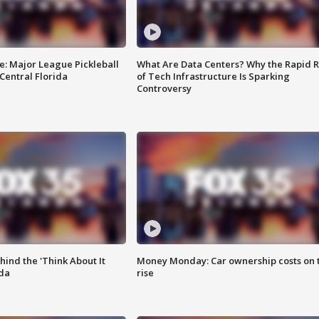
e: Major League Pickleball
What Are Data Centers? Why the Rapid R
 Central Florida
of Tech Infrastructure Is Sparking
Controversy
ind the 'Think About It
Money Monday: Car ownership costs on 
ida
rise