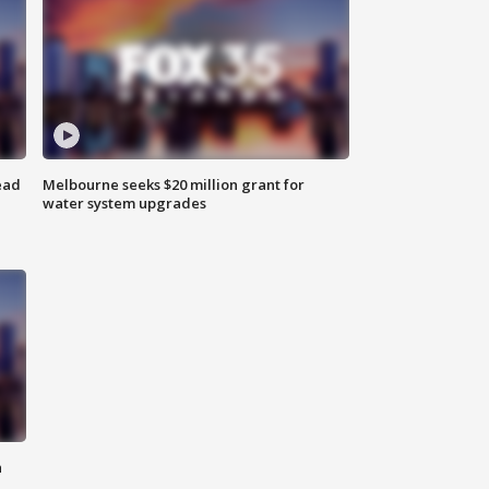
ead
Melbourne seeks $20 million grant for
water system upgrades
n