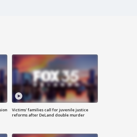
sion
Victims' families call for juvenile justice
reforms after DeLand double murder