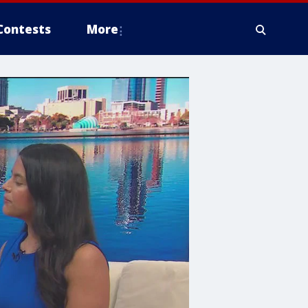
Contests
More