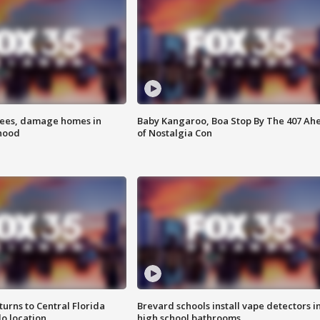
rees, damage homes in
Baby Kangaroo, Boa Stop By The 407 Ah
hood
of Nostalgia Con
urns to Central Florida
Brevard schools install vape detectors i
o location
high school bathrooms