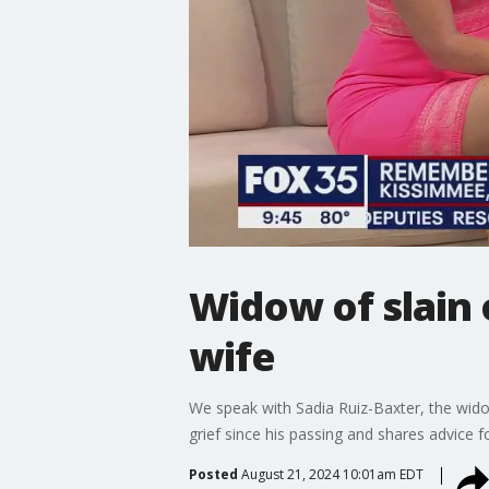
Widow of slain 
wife
We speak with Sadia Ruiz-Baxter, the wido
grief since his passing and shares advice f
Posted
August 21, 2024 10:01am EDT