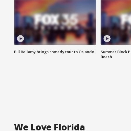
Bill Bellamy brings comedy tour to Orlando
Summer Block Pa
Beach
We Love Florida