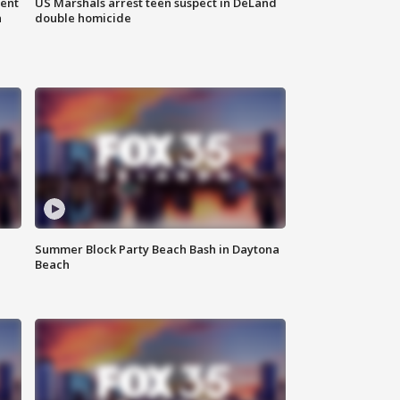
gent
US Marshals arrest teen suspect in DeLand
n
double homicide
Summer Block Party Beach Bash in Daytona
Beach