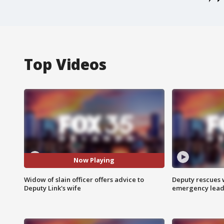
Top Videos
Now Playing
Widow of slain officer offers advice to
Deputy rescues
Deputy Link's wife
emergency leads