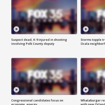
Suspect dead, K-9 injured in shooting
Storms topple t
involving Polk County deputy
Ocala neighbor
Congressional candidates focus on
Whataburger ret
economy, energy
with new Orland