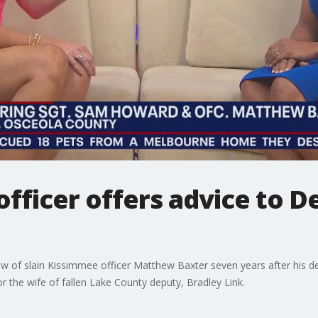
officer offers advice to D
w of slain Kissimmee officer Matthew Baxter seven years after his d
or the wife of fallen Lake County deputy, Bradley Link.