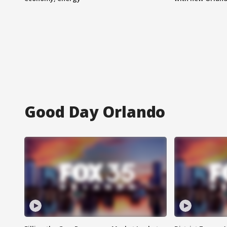
Good Day Orlando