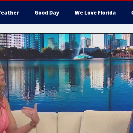
eather
Good Day
We Love Florida