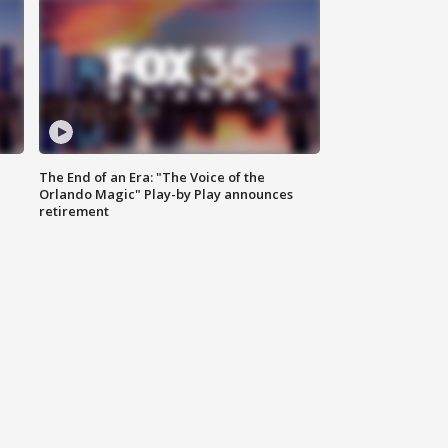
The End of an Era: "The Voice of the
Orlando Magic" Play-by Play announces
retirement