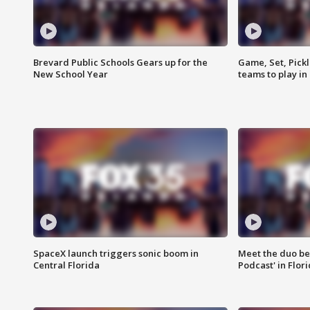
Brevard Public Schools Gears up for the
Game, Set, Pickl
New School Year
teams to play in
SpaceX launch triggers sonic boom in
Meet the duo beh
Central Florida
Podcast' in Flor