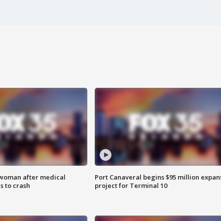
 woman after medical
Port Canaveral begins $95 million expan
 to crash
project for Terminal 10