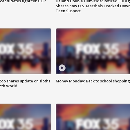
4 candidates fight for GOP
Deland Double Homicide: Retired FBI A
Shares how U.S. Marshals Tracked Dow
Teen Suspect
Zoo shares update on sloths
Money Monday: Back to school shopping
oth World