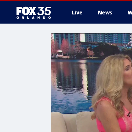
Live
News
W