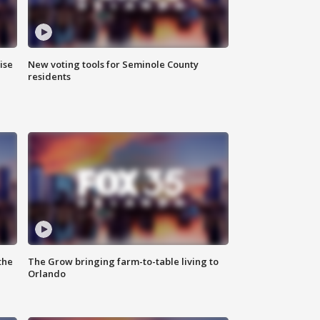
ise
New voting tools for Seminole County
residents
the
The Grow bringing farm-to-table living to
Orlando