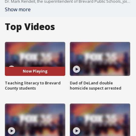
Dr. Mark Rendell, the superintendent of Brevard Public Schools, joins Good Day Orlando to explain the "Mighty Moves" literacy initiative.
Show more
Top Videos
Now Playing
Teaching literacy to Brevard
Dad of DeLand double
County students
homicide suspect arrested