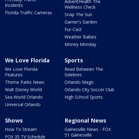
AdventHealth The
Incidents
Wellness Check
Florida Traffic Cameras
Snap The Sun
Garner's Garden
Fur-Cast
Weather Babies
Money Monday
We Love Florida
Sports
We Love Florida
Read Between The
Features
Sidelines
Theme Parks News
Orlando Magic
Walt Disney World
Orlando City Soccer Club
Sea World Orlando
High School Sports
Universal Orlando
Shows
Regional News
How To Stream
Gainesville News - FOX
51 Gainesville
FOX 35 TV Schedule