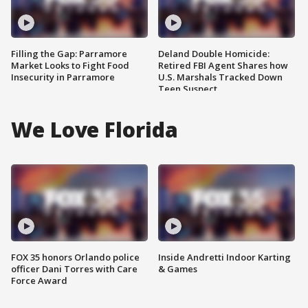
Filling the Gap: Parramore
Deland Double Homicide:
Market Looks to Fight Food
Retired FBI Agent Shares how
Insecurity in Parramore
U.S. Marshals Tracked Down
Teen Suspect
We Love Florida
FOX 35 honors Orlando police
Inside Andretti Indoor Karting
officer Dani Torres with Care
& Games
Force Award