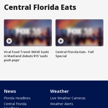
Central Florida Eats
Viral Food Trend: WAVE Sushi
Central Florida Eats - Fall
in Maitland debuts $15 'sushi
Special
push pops'
News
Weather
Florida Headlines
Live Weather Cameras
Central Florida
Weather Alerts