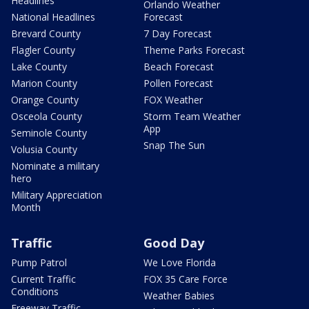
Headlines
Orlando Weather
National Headlines
Forecast
Brevard County
7 Day Forecast
Flagler County
Theme Parks Forecast
Lake County
Beach Forecast
Marion County
Pollen Forecast
Orange County
FOX Weather
Osceola County
Storm Team Weather
App
Seminole County
Snap The Sun
Volusia County
Nominate a military
hero
Military Appreciation
Month
Traffic
Good Day
Pump Patrol
We Love Florida
Current Traffic
FOX 35 Care Force
Conditions
Weather Babies
Freeway Traffic