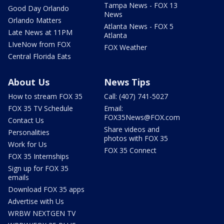
Tampa News - FOX 13
Good Day Orlando
News
Orlando Matters
Atlanta News - FOX 5
Late News at 11PM
Atlanta
LIveNow from FOX
FOX Weather
Central Florida Eats
About Us
News Tips
How to stream FOX 35
Call: (407) 741-5027
FOX 35 TV Schedule
Email:
FOX35News@FOX.com
Contact Us
Share videos and
Personalities
photos with FOX 35
Work for Us
FOX 35 Connect
FOX 35 Internships
Sign up for FOX 35
emails
Download FOX 35 apps
Advertise with Us
WRBW NEXTGEN TV