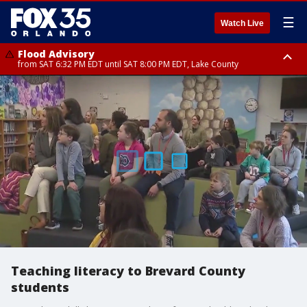
☰
Watch Live
Flood Advisory
from SAT 6:32 PM EDT until SAT 8:00 PM EDT, Lake County
Rip Current Statement
until SUN 2:00 AM EDT, Coastal Flagler County, Coastal Volusia County
Teaching literacy to Brevard County
students