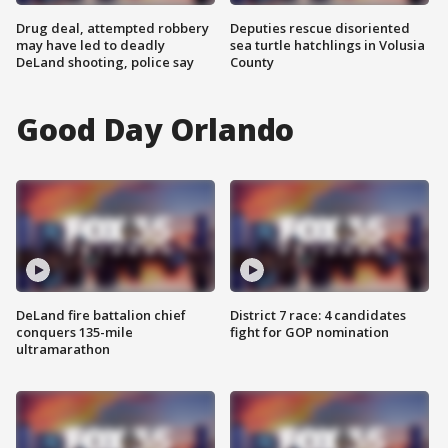
Drug deal, attempted robbery
Deputies rescue disoriented
may have led to deadly
sea turtle hatchlings in Volusia
DeLand shooting, police say
County
Good Day Orlando
DeLand fire battalion chief
District 7 race: 4 candidates
conquers 135-mile
fight for GOP nomination
ultramarathon