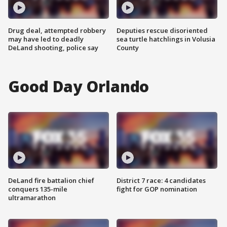
Drug deal, attempted robbery
Deputies rescue disoriented
may have led to deadly
sea turtle hatchlings in Volusia
DeLand shooting, police say
County
Good Day Orlando
DeLand fire battalion chief
District 7 race: 4 candidates
conquers 135-mile
fight for GOP nomination
ultramarathon