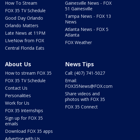
How To Stream
Gainesville News - FOX
51 Gainesville
FOX 35 TV Schedule
Tampa News - FOX 13
Good Day Orlando
News
Orlando Matters
Atlanta News - FOX 5
Late News at 11PM
Atlanta
LIveNow from FOX
FOX Weather
Central Florida Eats
About Us
News Tips
How to stream FOX 35
Call: (407) 741-5027
FOX 35 TV Schedule
Email:
FOX35News@FOX.com
Contact Us
Share videos and
Personalities
photos with FOX 35
Work for Us
FOX 35 Connect
FOX 35 Internships
Sign up for FOX 35
emails
Download FOX 35 apps
Advertise with Us