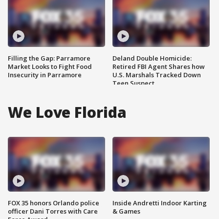
Filling the Gap: Parramore
Deland Double Homicide:
Market Looks to Fight Food
Retired FBI Agent Shares how
Insecurity in Parramore
U.S. Marshals Tracked Down
Teen Suspect
We Love Florida
FOX 35 honors Orlando police
Inside Andretti Indoor Karting
officer Dani Torres with Care
& Games