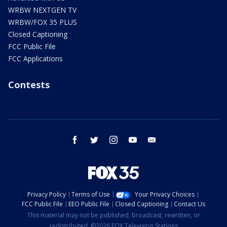
WRBW NEXTGEN TV
WRBW/FOX 35 PLUS
Closed Captioning
FCC Public File
FCC Applications
Contests
facebook
twitter
instagram
youtube
email
Privacy Policy
Terms of Use
Your Privacy Choices
FCC Public File
EEO Public File
Closed Captioning
Contact Us
This material may not be published, broadcast, rewritten, or
redistributed. ©2026 FOX Television Stations