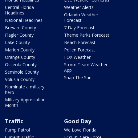
Central Florida
Weather Alerts
Headlines
Orlando Weather
National Headlines
Forecast
Brevard County
7 Day Forecast
Flagler County
Theme Parks Forecast
Lake County
Beach Forecast
Marion County
Pollen Forecast
Orange County
FOX Weather
Osceola County
Storm Team Weather
App
Seminole County
Snap The Sun
Volusia County
Nominate a military
hero
Military Appreciation
Month
Traffic
Good Day
Pump Patrol
We Love Florida
Current Traffic
FOX 35 Care Force