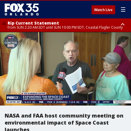
☰
Watch Live
Rip Current Statement
from SUN 2:20 AM EDT until SUN 10:00 PM EDT, Coastal Flagler County
Rip Current Statement
until MON 2:00 AM EDT, Coastal Volusia County
NASA and FAA host community meeting on
environmental impact of Space Coast
launches