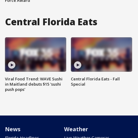
Force Award
Central Florida Eats
Viral Food Trend: WAVE Sushi
Central Florida Eats - Fall
in Maitland debuts $15 'sushi
Special
push pops'
News
Weather
Florida Headlines
Live Weather Cameras