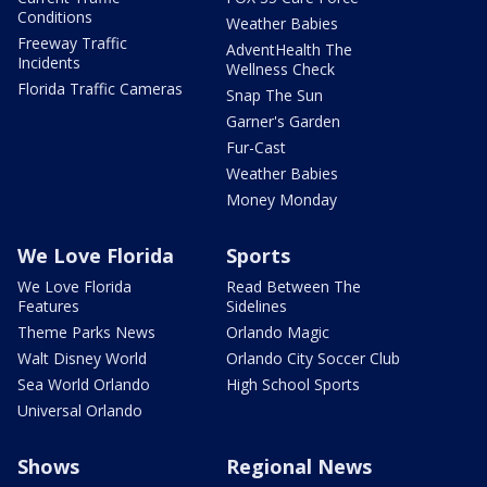
Conditions
Weather Babies
Freeway Traffic
AdventHealth The
Incidents
Wellness Check
Florida Traffic Cameras
Snap The Sun
Garner's Garden
Fur-Cast
Weather Babies
Money Monday
We Love Florida
Sports
We Love Florida
Read Between The
Features
Sidelines
Theme Parks News
Orlando Magic
Walt Disney World
Orlando City Soccer Club
Sea World Orlando
High School Sports
Universal Orlando
Shows
Regional News