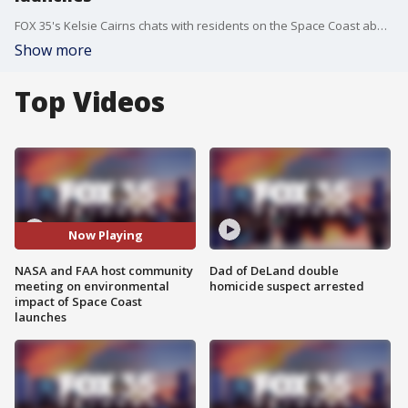
FOX 35's Kelsie Cairns chats with residents on the Space Coast about the possible impact of the frequent launches.
Show more
Top Videos
Now Playing
NASA and FAA host community
Dad of DeLand double
meeting on environmental
homicide suspect arrested
impact of Space Coast
launches