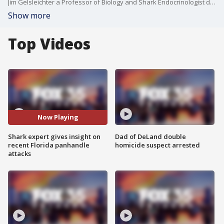
Jim Gelsleichter a Professor of Biology and Shark Endocrinologist discusses shark behaviors in light of the recent attacks at the Florida panhandle beaches and why these sharks seem to be swimming closer to the shore.
Show more
Top Videos
Now Playing
Shark expert gives insight on
Dad of DeLand double
recent Florida panhandle
homicide suspect arrested
attacks