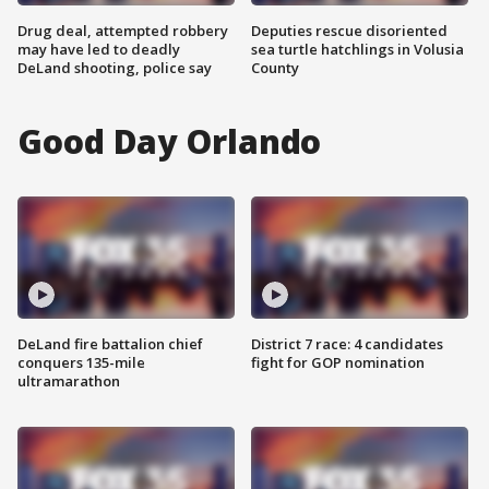
Drug deal, attempted robbery
Deputies rescue disoriented
may have led to deadly
sea turtle hatchlings in Volusia
DeLand shooting, police say
County
Good Day Orlando
DeLand fire battalion chief
District 7 race: 4 candidates
conquers 135-mile
fight for GOP nomination
ultramarathon