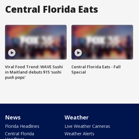
Central Florida Eats
Viral Food Trend: WAVE Sushi
Central Florida Eats - Fall
in Maitland debuts $15 'sushi
Special
push pops'
News
Weather
Florida Headlines
Live Weather Cameras
Central Florida
Weather Alerts