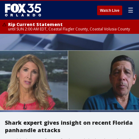
☰
Watch Live
Rip Current Statement
until SUN 2:00 AM EDT, Coastal Flagler County, Coastal Volusia County
Shark expert gives insight on recent Florida
panhandle attacks