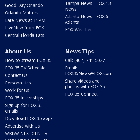
Tampa News - FOX 13
Good Day Orlando
News
Orlando Matters
Atlanta News - FOX 5
Late News at 11PM
Atlanta
LIveNow from FOX
FOX Weather
Central Florida Eats
About Us
News Tips
How to stream FOX 35
Call: (407) 741-5027
FOX 35 TV Schedule
Email:
FOX35News@FOX.com
Contact Us
Share videos and
Personalities
photos with FOX 35
Work for Us
FOX 35 Connect
FOX 35 Internships
Sign up for FOX 35
emails
Download FOX 35 apps
Advertise with Us
WRBW NEXTGEN TV