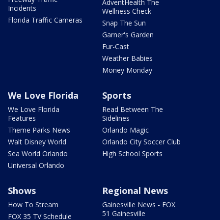
AdventHealth The
Incidents
Wellness Check
Florida Traffic Cameras
Snap The Sun
Garner's Garden
Fur-Cast
Weather Babies
Money Monday
We Love Florida
Sports
We Love Florida
Read Between The
Features
Sidelines
Theme Parks News
Orlando Magic
Walt Disney World
Orlando City Soccer Club
Sea World Orlando
High School Sports
Universal Orlando
Shows
Regional News
How To Stream
Gainesville News - FOX
51 Gainesville
FOX 35 TV Schedule