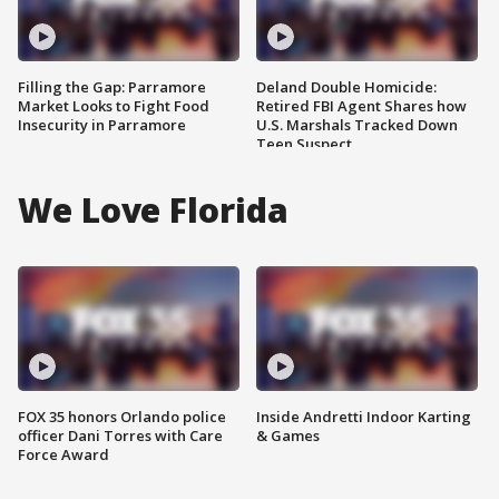
Filling the Gap: Parramore
Deland Double Homicide:
Market Looks to Fight Food
Retired FBI Agent Shares how
Insecurity in Parramore
U.S. Marshals Tracked Down
Teen Suspect
We Love Florida
FOX 35 honors Orlando police
Inside Andretti Indoor Karting
officer Dani Torres with Care
& Games
Force Award