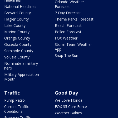
Headlines
Orlando Weather
National Headlines
Forecast
Brevard County
7 Day Forecast
Flagler County
Theme Parks Forecast
Lake County
Beach Forecast
Marion County
Pollen Forecast
Orange County
FOX Weather
Osceola County
Storm Team Weather
App
Seminole County
Snap The Sun
Volusia County
Nominate a military
hero
Military Appreciation
Month
Traffic
Good Day
Pump Patrol
We Love Florida
Current Traffic
FOX 35 Care Force
Conditions
Weather Babies
Freeway Traffic