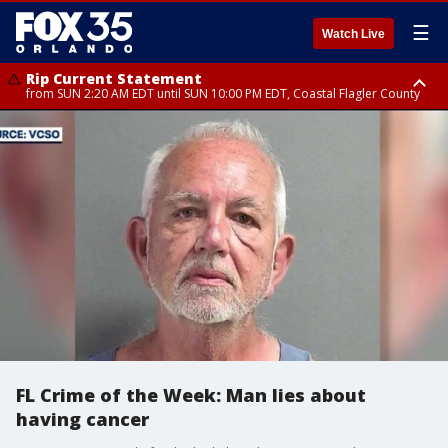
☰
Watch Live
Rip Current Statement
from SUN 2:20 AM EDT until SUN 10:00 PM EDT, Coastal Flagler County
Rip Current Statement
until MON 2:00 AM EDT, Coastal Volusia County
FL Crime of the Week: Man lies about
having cancer