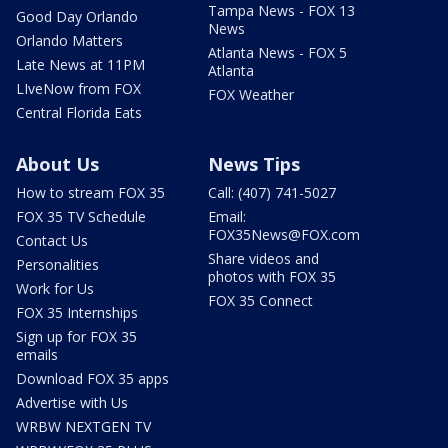
Tampa News - FOX 13
Good Day Orlando
News
Orlando Matters
Atlanta News - FOX 5
Late News at 11PM
Atlanta
LIveNow from FOX
FOX Weather
Central Florida Eats
About Us
News Tips
How to stream FOX 35
Call: (407) 741-5027
FOX 35 TV Schedule
Email:
FOX35News@FOX.com
Contact Us
Share videos and
Personalities
photos with FOX 35
Work for Us
FOX 35 Connect
FOX 35 Internships
Sign up for FOX 35
emails
Download FOX 35 apps
Advertise with Us
WRBW NEXTGEN TV