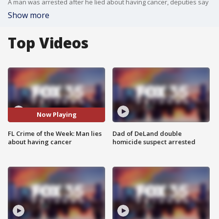
A man was arrested after he lied about having cancer, deputies say
Show more
Top Videos
Now Playing
FL Crime of the Week: Man lies
Dad of DeLand double
about having cancer
homicide suspect arrested