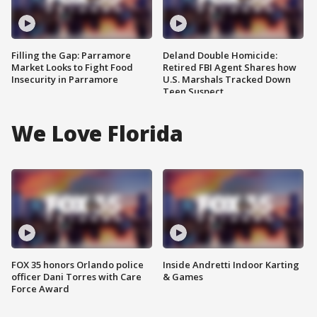
Filling the Gap: Parramore
Deland Double Homicide:
Market Looks to Fight Food
Retired FBI Agent Shares how
Insecurity in Parramore
U.S. Marshals Tracked Down
Teen Suspect
We Love Florida
FOX 35 honors Orlando police
Inside Andretti Indoor Karting
officer Dani Torres with Care
& Games
Force Award