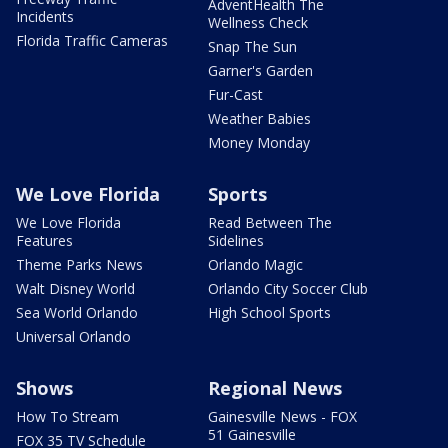
AdventHealth The
Incidents
Wellness Check
Florida Traffic Cameras
Snap The Sun
Garner's Garden
Fur-Cast
Weather Babies
Money Monday
We Love Florida
Sports
We Love Florida
Read Between The
Features
Sidelines
Theme Parks News
Orlando Magic
Walt Disney World
Orlando City Soccer Club
Sea World Orlando
High School Sports
Universal Orlando
Shows
Regional News
How To Stream
Gainesville News - FOX
51 Gainesville
FOX 35 TV Schedule