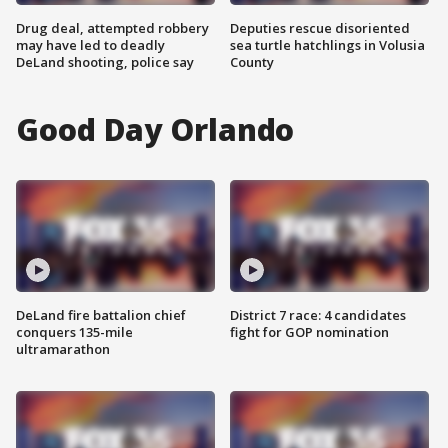
Drug deal, attempted robbery
Deputies rescue disoriented
may have led to deadly
sea turtle hatchlings in Volusia
DeLand shooting, police say
County
Good Day Orlando
DeLand fire battalion chief
District 7 race: 4 candidates
conquers 135-mile
fight for GOP nomination
ultramarathon