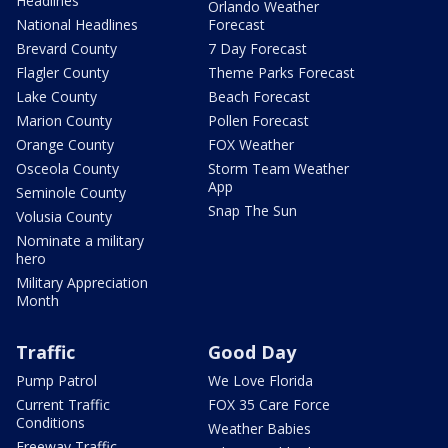
Headlines
Orlando Weather
National Headlines
Forecast
Brevard County
7 Day Forecast
Flagler County
Theme Parks Forecast
Lake County
Beach Forecast
Marion County
Pollen Forecast
Orange County
FOX Weather
Osceola County
Storm Team Weather
App
Seminole County
Snap The Sun
Volusia County
Nominate a military
hero
Military Appreciation
Month
Traffic
Good Day
Pump Patrol
We Love Florida
Current Traffic
FOX 35 Care Force
Conditions
Weather Babies
Freeway Traffic