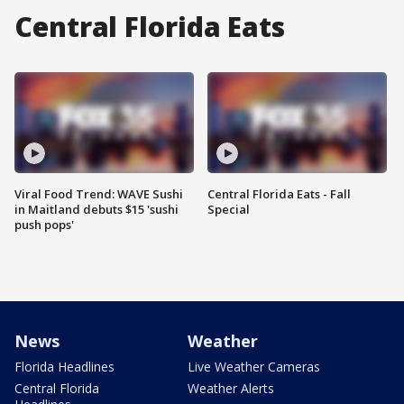
Central Florida Eats
Viral Food Trend: WAVE Sushi
Central Florida Eats - Fall
in Maitland debuts $15 'sushi
Special
push pops'
News
Weather
Florida Headlines
Live Weather Cameras
Central Florida
Weather Alerts