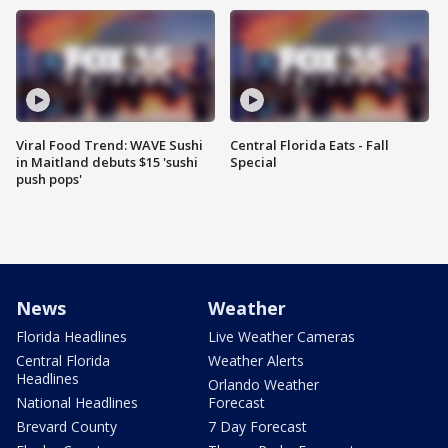
Viral Food Trend: WAVE Sushi
Central Florida Eats - Fall
in Maitland debuts $15 'sushi
Special
push pops'
News
Weather
Florida Headlines
Live Weather Cameras
Central Florida
Weather Alerts
Headlines
Orlando Weather
National Headlines
Forecast
Brevard County
7 Day Forecast