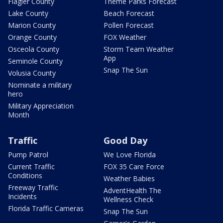
Flagler County
Theme Parks Forecast
Lake County
Beach Forecast
Marion County
Pollen Forecast
Orange County
FOX Weather
Osceola County
Storm Team Weather
App
Seminole County
Snap The Sun
Volusia County
Nominate a military
hero
Military Appreciation
Month
Traffic
Good Day
Pump Patrol
We Love Florida
Current Traffic
FOX 35 Care Force
Conditions
Weather Babies
Freeway Traffic
AdventHealth The
Incidents
Wellness Check
Florida Traffic Cameras
Snap The Sun