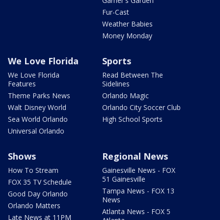
Garner's Garden
Fur-Cast
Weather Babies
Money Monday
We Love Florida
Sports
We Love Florida
Read Between The
Features
Sidelines
Theme Parks News
Orlando Magic
Walt Disney World
Orlando City Soccer Club
Sea World Orlando
High School Sports
Universal Orlando
Shows
Regional News
How To Stream
Gainesville News - FOX
51 Gainesville
FOX 35 TV Schedule
Tampa News - FOX 13
Good Day Orlando
News
Orlando Matters
Atlanta News - FOX 5
Late News at 11PM