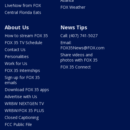
Atlanta
LIveNow from FOX
FOX Weather
Central Florida Eats
About Us
News Tips
How to stream FOX 35
Call: (407) 741-5027
FOX 35 TV Schedule
Email:
FOX35News@FOX.com
Contact Us
Share videos and
Personalities
photos with FOX 35
Work for Us
FOX 35 Connect
FOX 35 Internships
Sign up for FOX 35
emails
Download FOX 35 apps
Advertise with Us
WRBW NEXTGEN TV
WRBW/FOX 35 PLUS
Closed Captioning
FCC Public File