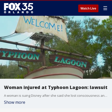
☰
Watch Live
Woman injured at Typhoon Lagoon: lawsuit
A woman is suing Disney after she said she lost consciousness and suffered a brain injury while on a waterslide at Typhoon Lagoon, according to a lawsuit. She said no lifeguards were on duty and the theme park failed to warn her about the dangers of the ride.
Show more