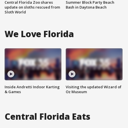
Central Florida Zoo shares
Summer Block Party Beach
update on sloths rescued from
Bash in Daytona Beach
Sloth World
We Love Florida
Inside Andretti Indoor Karting
Visiting the updated Wizard of
& Games
Oz Museum
Central Florida Eats