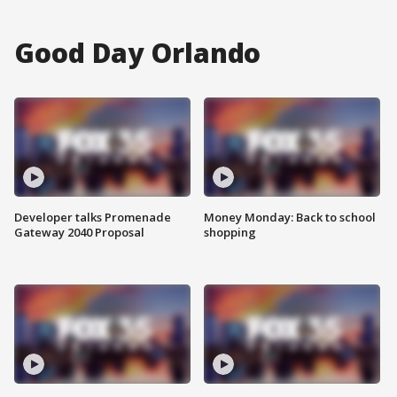
Good Day Orlando
Developer talks Promenade
Money Monday: Back to school
Gateway 2040 Proposal
shopping