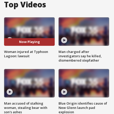
Top Videos
Now Playing
Woman injured at Typhoon
Man charged after
Lagoon: lawsuit
investigators say he killed,
dismembered stepfather
Man accused of stalking
Blue Origin identifies cause of
woman, stealing bear with
New Glenn launch pad
son's ashes
explosion