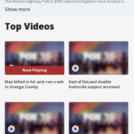
The Florida Highway Patrol (FHP) said investigators have located a vehicle believed to have been involved in a deadly hit-and-run crash in Orange County.
Show more
Top Videos
Now Playing
Man killed in hit-and-run crash
Dad of DeLand double
in Orange County
homicide suspect arrested