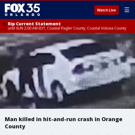
☰
Watch Live
Rip Current Statement
until SUN 2:00 AM EDT, Coastal Flagler County, Coastal Volusia County
Man killed in hit-and-run crash in Orange
County