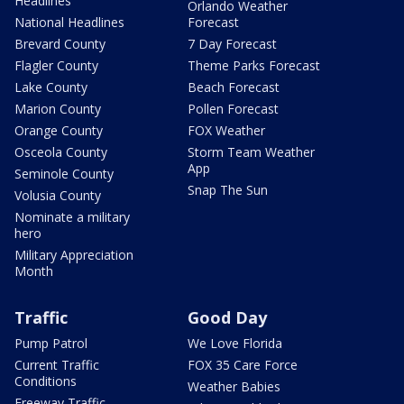
Headlines
Orlando Weather
National Headlines
Forecast
Brevard County
7 Day Forecast
Flagler County
Theme Parks Forecast
Lake County
Beach Forecast
Marion County
Pollen Forecast
Orange County
FOX Weather
Osceola County
Storm Team Weather
App
Seminole County
Snap The Sun
Volusia County
Nominate a military
hero
Military Appreciation
Month
Traffic
Good Day
Pump Patrol
We Love Florida
Current Traffic
FOX 35 Care Force
Conditions
Weather Babies
Freeway Traffic