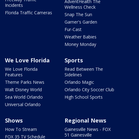
AdventHealth The
Incidents
Wellness Check
Florida Traffic Cameras
Snap The Sun
Garner's Garden
Fur-Cast
Weather Babies
Money Monday
We Love Florida
Sports
We Love Florida
Read Between The
Features
Sidelines
Theme Parks News
Orlando Magic
Walt Disney World
Orlando City Soccer Club
Sea World Orlando
High School Sports
Universal Orlando
Shows
Regional News
How To Stream
Gainesville News - FOX
51 Gainesville
FOX 35 TV Schedule