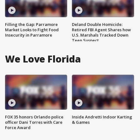
Filling the Gap: Parramore
Deland Double Homicide:
Market Looks to Fight Food
Retired FBI Agent Shares how
Insecurity in Parramore
U.S. Marshals Tracked Down
Teen Suspect
We Love Florida
FOX 35 honors Orlando police
Inside Andretti Indoor Karting
officer Dani Torres with Care
& Games
Force Award