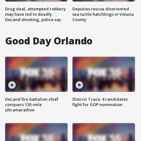
Drug deal, attempted robbery
Deputies rescue disoriented
may have led to deadly
sea turtle hatchlings in Volusia
DeLand shooting, police say
County
Good Day Orlando
DeLand fire battalion chief
District 7 race: 4 candidates
conquers 135-mile
fight for GOP nomination
ultramarathon