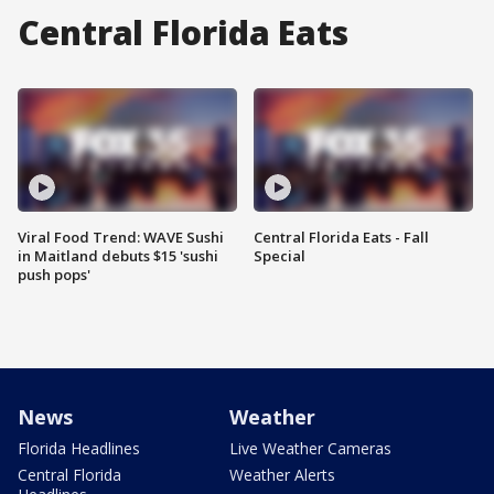
Central Florida Eats
Viral Food Trend: WAVE Sushi
Central Florida Eats - Fall
in Maitland debuts $15 'sushi
Special
push pops'
News
Weather
Florida Headlines
Live Weather Cameras
Central Florida
Weather Alerts