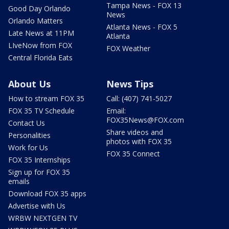
Tampa News - FOX 13
Good Day Orlando
News
Orlando Matters
Atlanta News - FOX 5
Late News at 11PM
Atlanta
LIveNow from FOX
FOX Weather
Central Florida Eats
About Us
News Tips
How to stream FOX 35
Call: (407) 741-5027
FOX 35 TV Schedule
Email:
FOX35News@FOX.com
Contact Us
Share videos and
Personalities
photos with FOX 35
Work for Us
FOX 35 Connect
FOX 35 Internships
Sign up for FOX 35
emails
Download FOX 35 apps
Advertise with Us
WRBW NEXTGEN TV