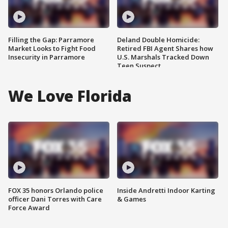
Filling the Gap: Parramore
Deland Double Homicide:
Market Looks to Fight Food
Retired FBI Agent Shares how
Insecurity in Parramore
U.S. Marshals Tracked Down
Teen Suspect
We Love Florida
FOX 35 honors Orlando police
Inside Andretti Indoor Karting
officer Dani Torres with Care
& Games
Force Award