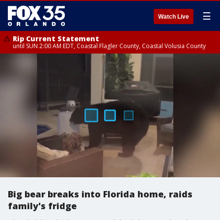
☰
Watch Live
Rip Current Statement
until SUN 2:00 AM EDT, Coastal Flagler County, Coastal Volusia County
Big bear breaks into Florida home, raids
family's fridge