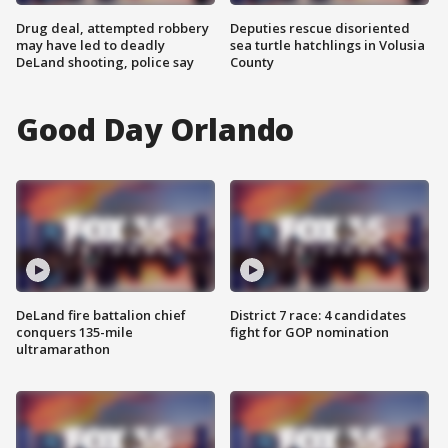
Drug deal, attempted robbery
Deputies rescue disoriented
may have led to deadly
sea turtle hatchlings in Volusia
DeLand shooting, police say
County
Good Day Orlando
DeLand fire battalion chief
District 7 race: 4 candidates
conquers 135-mile
fight for GOP nomination
ultramarathon