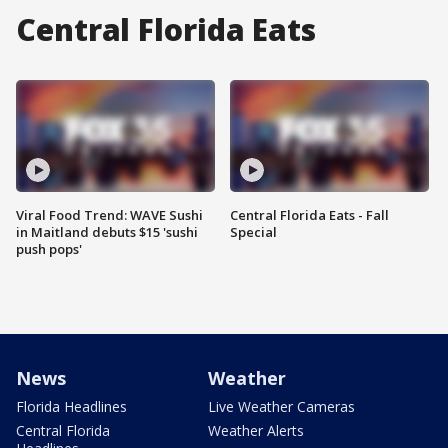
Central Florida Eats
Viral Food Trend: WAVE Sushi
Central Florida Eats - Fall
in Maitland debuts $15 'sushi
Special
push pops'
News
Weather
Florida Headlines
Live Weather Cameras
Central Florida
Weather Alerts