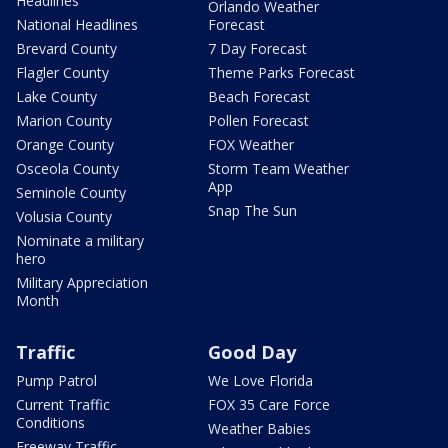
Headlines
Orlando Weather
National Headlines
Forecast
Brevard County
7 Day Forecast
Flagler County
Theme Parks Forecast
Lake County
Beach Forecast
Marion County
Pollen Forecast
Orange County
FOX Weather
Osceola County
Storm Team Weather
App
Seminole County
Snap The Sun
Volusia County
Nominate a military
hero
Military Appreciation
Month
Traffic
Good Day
Pump Patrol
We Love Florida
Current Traffic
FOX 35 Care Force
Conditions
Weather Babies
Freeway Traffic