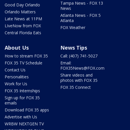
Tampa News - FOX 13
Good Day Orlando
News
Orlando Matters
Atlanta News - FOX 5
Late News at 11PM
Atlanta
LIveNow from FOX
FOX Weather
Central Florida Eats
About Us
News Tips
How to stream FOX 35
Call: (407) 741-5027
FOX 35 TV Schedule
Email:
FOX35News@FOX.com
Contact Us
Share videos and
Personalities
photos with FOX 35
Work for Us
FOX 35 Connect
FOX 35 Internships
Sign up for FOX 35
emails
Download FOX 35 apps
Advertise with Us
WRBW NEXTGEN TV