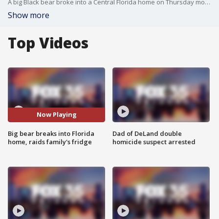
A big Black bear broke into a Central Florida home on Thursday morning. Julieta Cuesta said the bear broke the screened porch to get into the backyard of her Heathrow residence. Likely looking for a snack ? or maybe a White Claw ? Cuesta said the bear opened the fridge on their porch but found nothing inside.
Show more
Top Videos
Now Playing
Big bear breaks into Florida
Dad of DeLand double
home, raids family's fridge
homicide suspect arrested