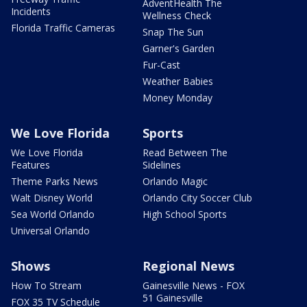
AdventHealth The
Incidents
Wellness Check
Florida Traffic Cameras
Snap The Sun
Garner's Garden
Fur-Cast
Weather Babies
Money Monday
We Love Florida
Sports
We Love Florida
Read Between The
Features
Sidelines
Theme Parks News
Orlando Magic
Walt Disney World
Orlando City Soccer Club
Sea World Orlando
High School Sports
Universal Orlando
Shows
Regional News
How To Stream
Gainesville News - FOX
51 Gainesville
FOX 35 TV Schedule