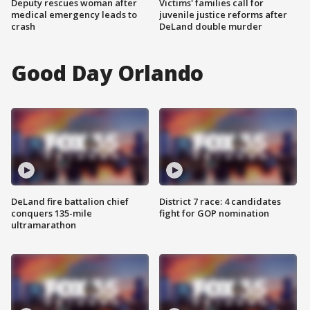
Deputy rescues woman after
Victims' families call for
medical emergency leads to
juvenile justice reforms after
crash
DeLand double murder
Good Day Orlando
DeLand fire battalion chief
District 7 race: 4 candidates
conquers 135-mile
fight for GOP nomination
ultramarathon