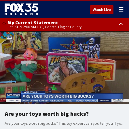
☰
Watch Live
Rip Current Statement
until SUN 2:00 AM EDT, Coastal Flagler County
Rip Current Statement
from FRI 2:35 AM EDT until SAT 2:00 AM EDT, Coastal Volusia County
Are your toys worth big bucks?
Are your toys worth big bucks? This toy expert can you tell you if your toy is worth anything.