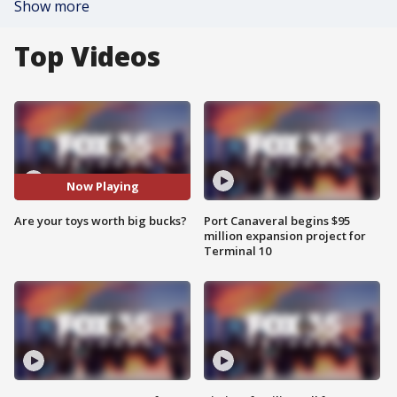
Show more
Top Videos
Now Playing
Are your toys worth big bucks?
Port Canaveral begins $95
million expansion project for
Terminal 10