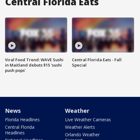
Central Florida Eats
Viral Food Trend: WAVE Sushi
Central Florida Eats - Fall
in Maitland debuts $15 'sushi
Special
push pops'
News
Weather
Florida Headlines
Live Weather Cameras
Central Florida
Weather Alerts
Headlines
Orlando Weather