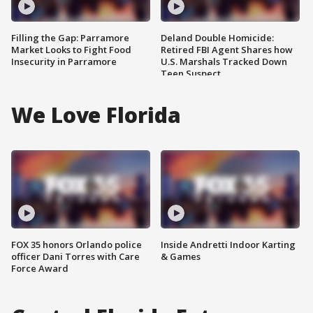
Filling the Gap: Parramore
Deland Double Homicide:
Market Looks to Fight Food
Retired FBI Agent Shares how
Insecurity in Parramore
U.S. Marshals Tracked Down
Teen Suspect
We Love Florida
FOX 35 honors Orlando police
Inside Andretti Indoor Karting
officer Dani Torres with Care
& Games
Force Award