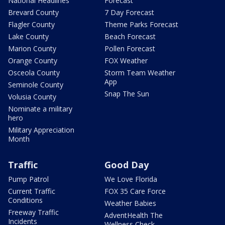
National Headlines
Forecast
Brevard County
7 Day Forecast
Flagler County
Theme Parks Forecast
Lake County
Beach Forecast
Marion County
Pollen Forecast
Orange County
FOX Weather
Osceola County
Storm Team Weather
App
Seminole County
Snap The Sun
Volusia County
Nominate a military
hero
Military Appreciation
Month
Traffic
Good Day
Pump Patrol
We Love Florida
Current Traffic
FOX 35 Care Force
Conditions
Weather Babies
Freeway Traffic
AdventHealth The
Incidents
Wellness Check