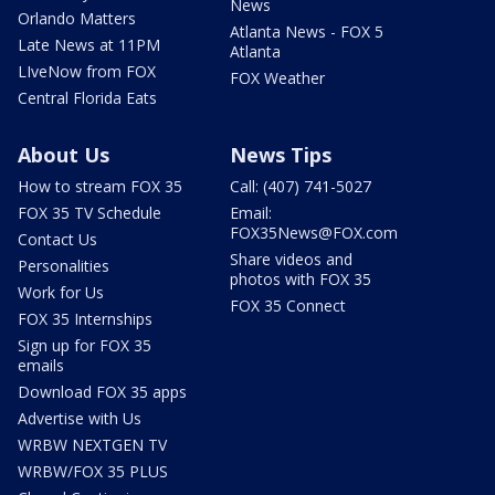
News
Orlando Matters
Atlanta News - FOX 5
Late News at 11PM
Atlanta
LIveNow from FOX
FOX Weather
Central Florida Eats
About Us
News Tips
How to stream FOX 35
Call: (407) 741-5027
FOX 35 TV Schedule
Email:
FOX35News@FOX.com
Contact Us
Share videos and
Personalities
photos with FOX 35
Work for Us
FOX 35 Connect
FOX 35 Internships
Sign up for FOX 35
emails
Download FOX 35 apps
Advertise with Us
WRBW NEXTGEN TV
WRBW/FOX 35 PLUS