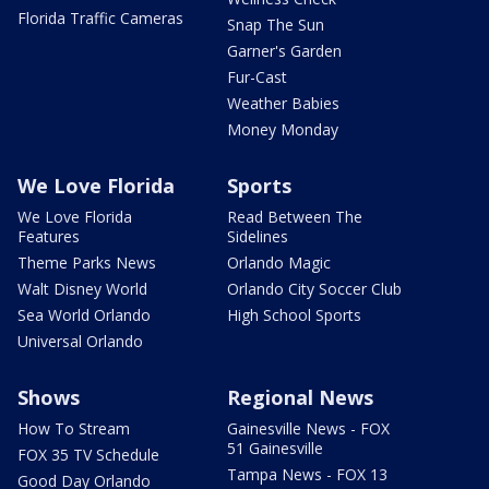
Florida Traffic Cameras
Snap The Sun
Garner's Garden
Fur-Cast
Weather Babies
Money Monday
We Love Florida
Sports
We Love Florida
Read Between The
Features
Sidelines
Theme Parks News
Orlando Magic
Walt Disney World
Orlando City Soccer Club
Sea World Orlando
High School Sports
Universal Orlando
Shows
Regional News
How To Stream
Gainesville News - FOX
51 Gainesville
FOX 35 TV Schedule
Tampa News - FOX 13
Good Day Orlando