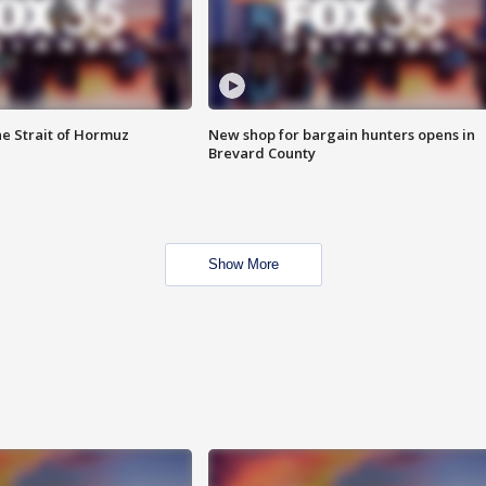
he Strait of Hormuz
New shop for bargain hunters opens in
Brevard County
Show More