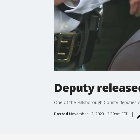
Deputy release
One of the Hillsborough County deputies 
Posted
November 12, 2023 12:39pm EST