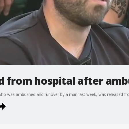
d from hospital after am
who was ambushed and runover by a man last week, was released from