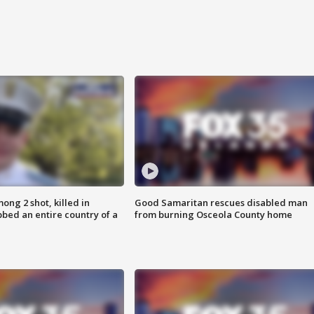
ong 2 shot, killed in
Good Samaritan rescues disabled man
bed an entire country of a
from burning Osceola County home