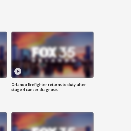
Orlando firefighter returns to duty after
stage 4 cancer diagnosis