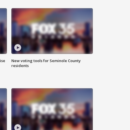
ise
New voting tools for Seminole County
residents