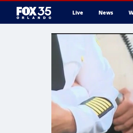
Live
News
W