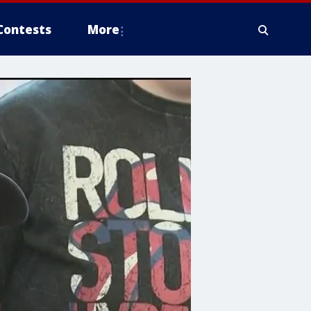
Contests
More