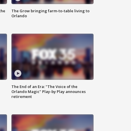
the
The Grow bringing farm-to-table living to
Orlando
The End of an Era: "The Voice of the
Orlando Magic" Play-by Play announces
retirement