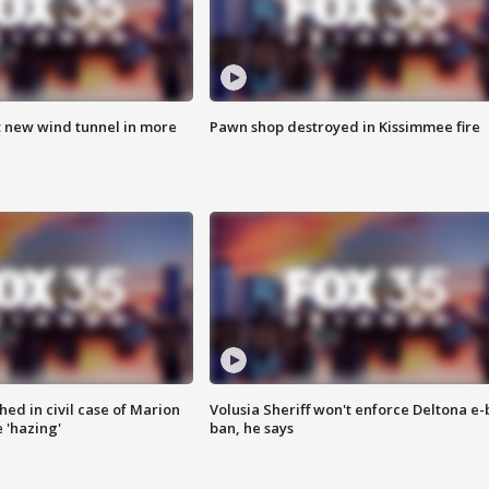
t new wind tunnel in more
Pawn shop destroyed in Kissimmee fire
ed in civil case of Marion
Volusia Sheriff won't enforce Deltona e-
 'hazing'
ban, he says