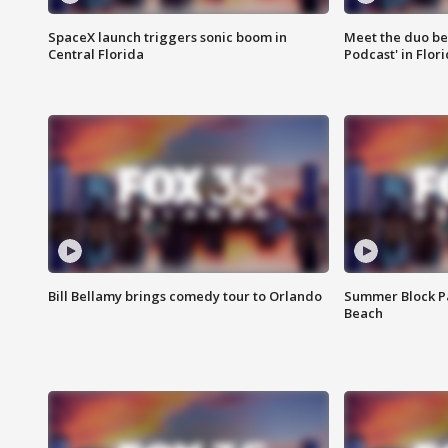
SpaceX launch triggers sonic boom in
Meet the duo beh
Central Florida
Podcast' in Flor
Bill Bellamy brings comedy tour to Orlando
Summer Block Pa
Beach