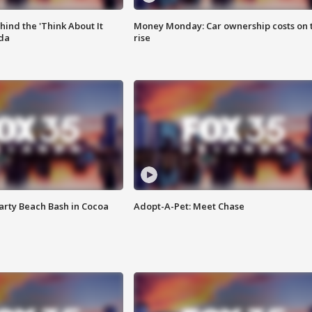
ind the 'Think About It
Money Monday: Car ownership costs on 
ida
rise
rty Beach Bash in Cocoa
Adopt-A-Pet: Meet Chase