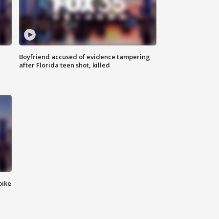
Boyfriend accused of evidence tampering
after Florida teen shot, killed
bike