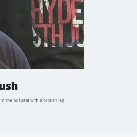
bush
 the hospital with a broken leg