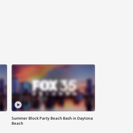
Summer Block Party Beach Bash in Daytona
Beach