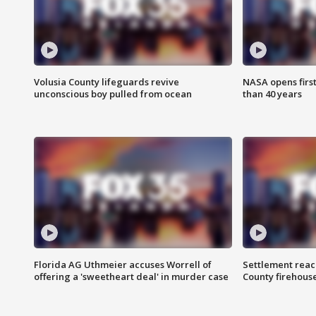
Volusia County lifeguards revive
NASA opens firs
unconscious boy pulled from ocean
than 40 years
Florida AG Uthmeier accuses Worrell of
Settlement reach
offering a 'sweetheart deal' in murder case
County firehouse