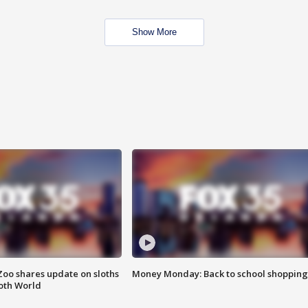
Show More
Zoo shares update on sloths
Money Monday: Back to school shopping
oth World