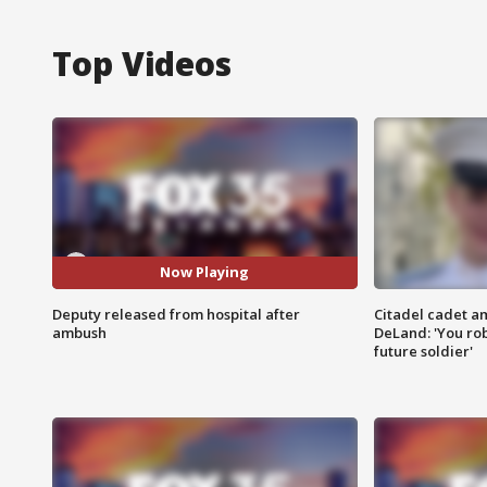
Top Videos
Now Playing
Deputy released from hospital after
Citadel cadet am
ambush
DeLand: 'You rob
future soldier'