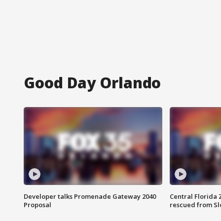
Good Day Orlando
Developer talks Promenade Gateway 2040
Central Florida 
Proposal
rescued from Sl