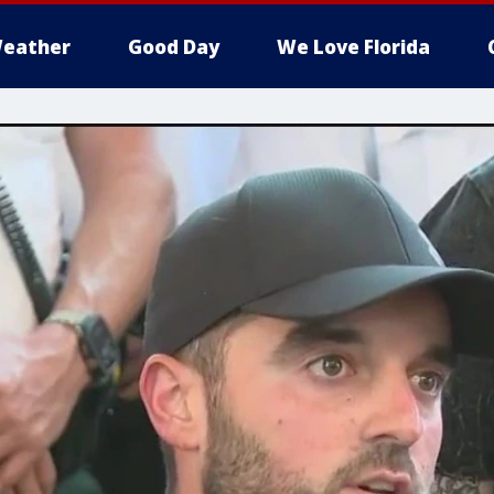
eather
Good Day
We Love Florida