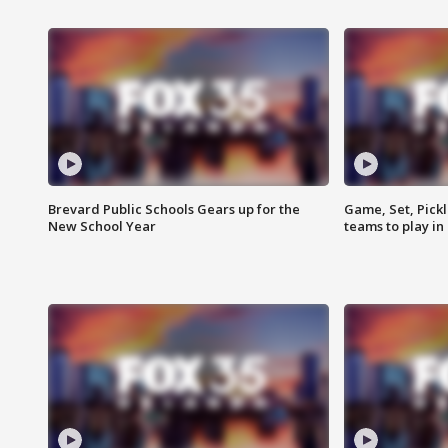
Brevard Public Schools Gears up for the
Game, Set, Pickl
New School Year
teams to play in