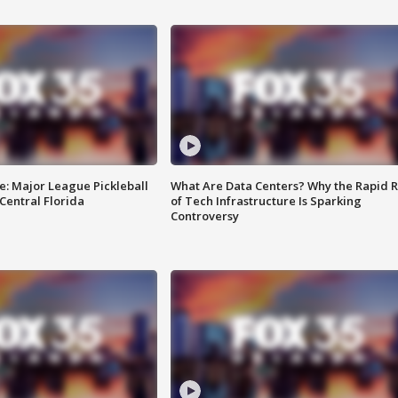
e: Major League Pickleball
What Are Data Centers? Why the Rapid R
 Central Florida
of Tech Infrastructure Is Sparking
Controversy