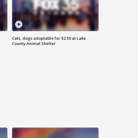
Cats, dogs adoptable for $2.50 at Lake
County Animal Shelter