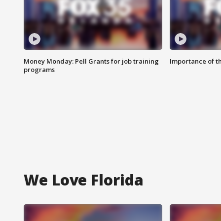
Money Monday: Pell Grants for job training
Importance of t
programs
We Love Florida