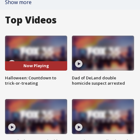
Show more
Top Videos
Now Playing
Halloween: Countdown to
Dad of DeLand double
trick-or-treating
homicide suspect arrested