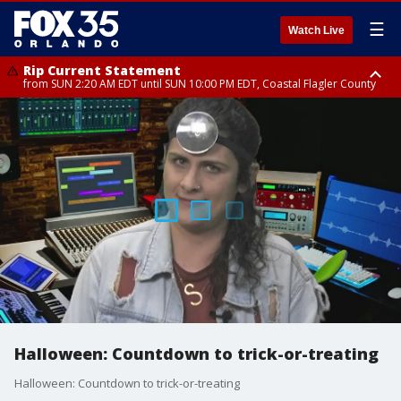
☰
Watch Live
Rip Current Statement
from SUN 2:20 AM EDT until SUN 10:00 PM EDT, Coastal Flagler County
Rip Current Statement
until MON 2:00 AM EDT, Coastal Volusia County
Halloween: Countdown to trick-or-treating
Halloween: Countdown to trick-or-treating