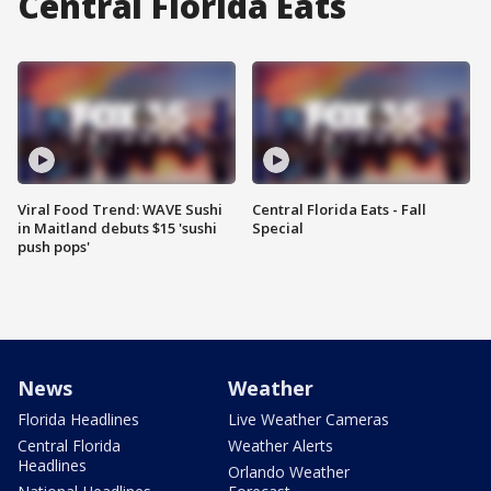
Central Florida Eats
Viral Food Trend: WAVE Sushi
Central Florida Eats - Fall
in Maitland debuts $15 'sushi
Special
push pops'
News
Weather
Florida Headlines
Live Weather Cameras
Central Florida
Weather Alerts
Headlines
Orlando Weather