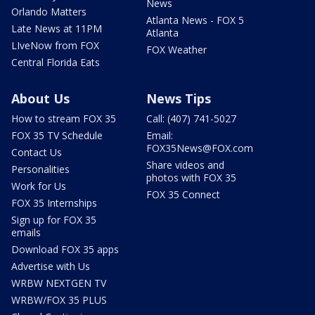
News
Orlando Matters
Atlanta News - FOX 5
Late News at 11PM
Atlanta
LIveNow from FOX
FOX Weather
Central Florida Eats
About Us
News Tips
How to stream FOX 35
Call: (407) 741-5027
FOX 35 TV Schedule
Email:
FOX35News@FOX.com
Contact Us
Share videos and
Personalities
photos with FOX 35
Work for Us
FOX 35 Connect
FOX 35 Internships
Sign up for FOX 35
emails
Download FOX 35 apps
Advertise with Us
WRBW NEXTGEN TV
WRBW/FOX 35 PLUS