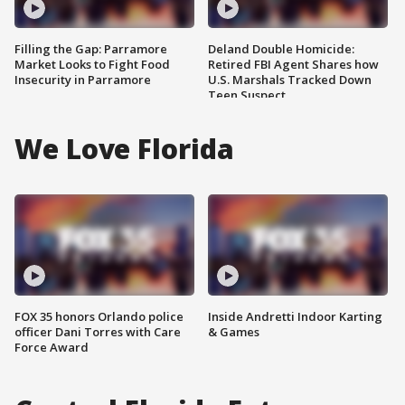
Filling the Gap: Parramore
Deland Double Homicide:
Market Looks to Fight Food
Retired FBI Agent Shares how
Insecurity in Parramore
U.S. Marshals Tracked Down
Teen Suspect
We Love Florida
FOX 35 honors Orlando police
Inside Andretti Indoor Karting
officer Dani Torres with Care
& Games
Force Award