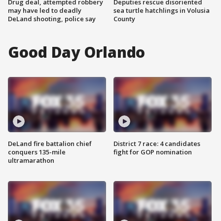
Drug deal, attempted robbery
Deputies rescue disoriented
may have led to deadly
sea turtle hatchlings in Volusia
DeLand shooting, police say
County
Good Day Orlando
DeLand fire battalion chief
District 7 race: 4 candidates
conquers 135-mile
fight for GOP nomination
ultramarathon