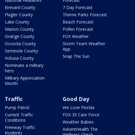
National Headlines
Forecast
Brevard County
7 Day Forecast
Flagler County
Theme Parks Forecast
Lake County
Beach Forecast
Marion County
Pollen Forecast
Orange County
FOX Weather
Osceola County
Storm Team Weather
App
Seminole County
Snap The Sun
Volusia County
Nominate a military
hero
Military Appreciation
Month
Traffic
Good Day
Pump Patrol
We Love Florida
Current Traffic
FOX 35 Care Force
Conditions
Weather Babies
Freeway Traffic
AdventHealth The
Incidents
Wellness Check