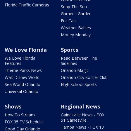
Florida Traffic Cameras
Snap The Sun
Garner's Garden
Fur-Cast
Weather Babies
Money Monday
We Love Florida
Sports
We Love Florida
Read Between The
Features
Sidelines
Theme Parks News
Orlando Magic
Walt Disney World
Orlando City Soccer Club
Sea World Orlando
High School Sports
Universal Orlando
Shows
Regional News
How To Stream
Gainesville News - FOX
51 Gainesville
FOX 35 TV Schedule
Tampa News - FOX 13
Good Day Orlando