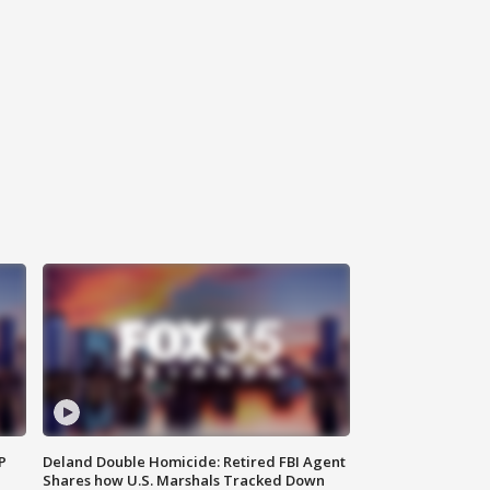
P
Deland Double Homicide: Retired FBI Agent
Shares how U.S. Marshals Tracked Down