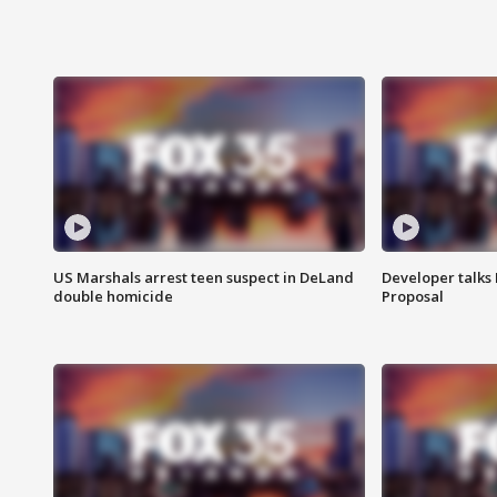
US Marshals arrest teen suspect in DeLand
Developer talk
double homicide
Proposal