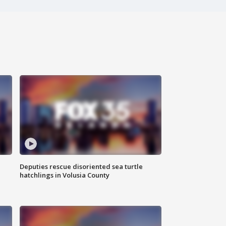
Deputies rescue disoriented sea turtle
hatchlings in Volusia County