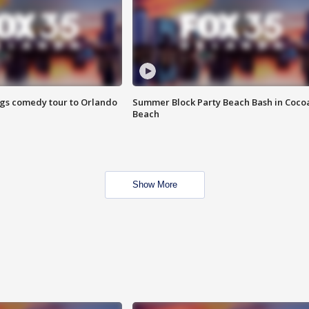
ings comedy tour to Orlando
Summer Block Party Beach Bash in Coco
Beach
Show More