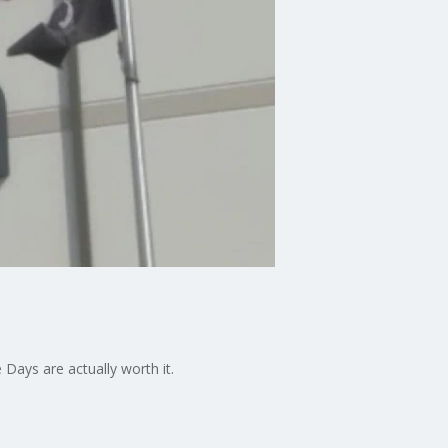
ays are actually worth it.