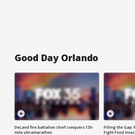
Good Day Orlando
DeLand fire battalion chief conquers 135-
Filling the Gap:
mile ultramarathon
Fight Food Inse