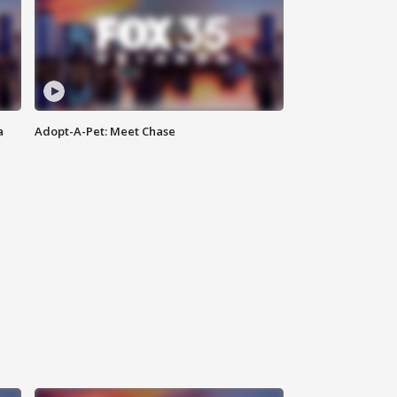
a
Adopt-A-Pet: Meet Chase