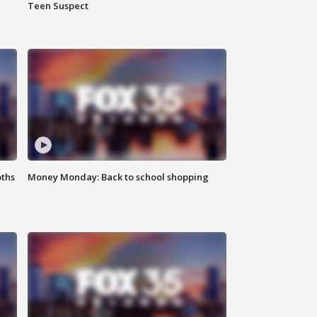
Teen Suspect
oths
Money Monday: Back to school shopping