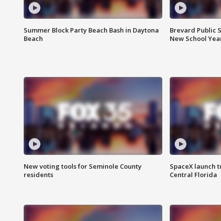
Summer Block Party Beach Bash in Daytona
Brevard Public S
Beach
New School Yea
New voting tools for Seminole County
SpaceX launch t
residents
Central Florida