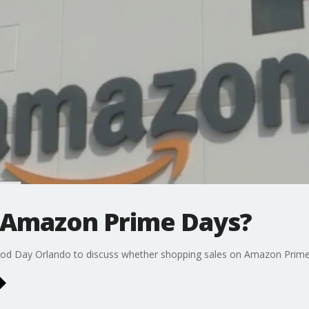
n Amazon Prime Days?
ood Day Orlando to discuss whether shopping sales on Amazon Prime D