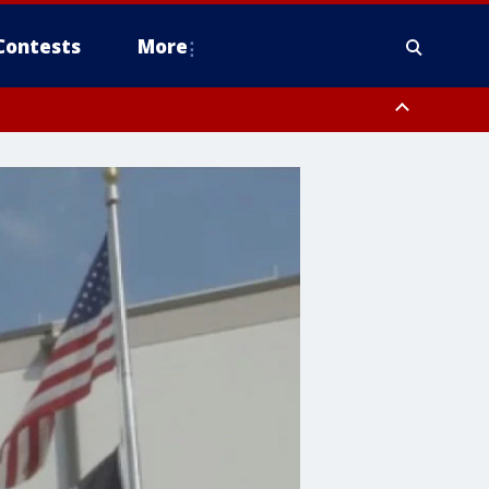
Contests
More