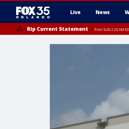
Live
News
W
Rip Current Statement
from SUN 2:20 AM EDT
Rip Current Statement
until MON 2:00 AM ED