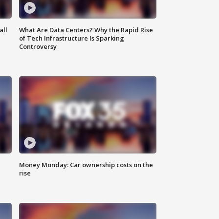
all
What Are Data Centers? Why the Rapid Rise
of Tech Infrastructure Is Sparking
Controversy
Money Monday: Car ownership costs on the
rise