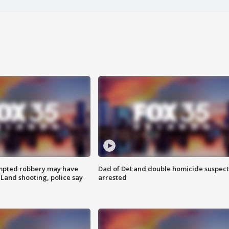
mpted robbery may have
Dad of DeLand double homicide suspect
Land shooting, police say
arrested