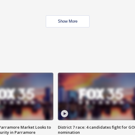
Show More
 Parramore Market Looks to
District 7 race: 4 candidates fight for GO
curity in Parramore
nomination