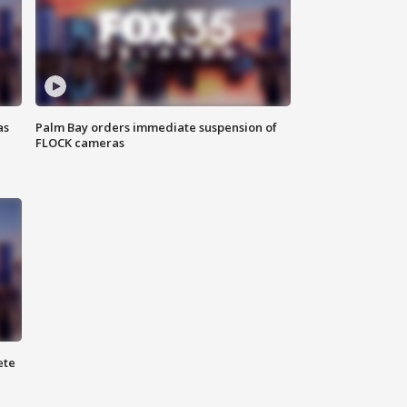
as
Palm Bay orders immediate suspension of
FLOCK cameras
ete