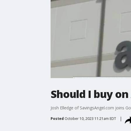
Should I buy o
Josh Elledge of SavingsAngel.com joins G
Posted
October 10, 2023 11:21am EDT