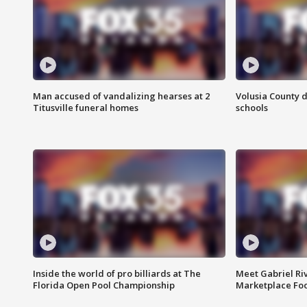
Man accused of vandalizing hearses at 2
Volusia County d
Titusville funeral homes
schools
Inside the world of pro billiards at The
Meet Gabriel Ri
Florida Open Pool Championship
Marketplace Fo