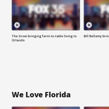
The Grow bringing farm-to-table living to
Bill Bellamy br
Orlando
We Love Florida