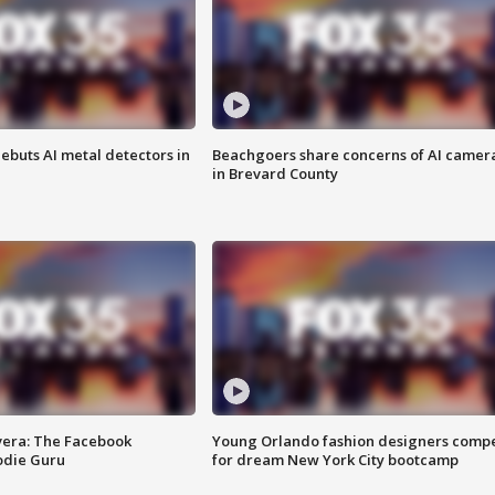
ebuts AI metal detectors in
Beachgoers share concerns of AI camer
in Brevard County
vera: The Facebook
Young Orlando fashion designers comp
odie Guru
for dream New York City bootcamp