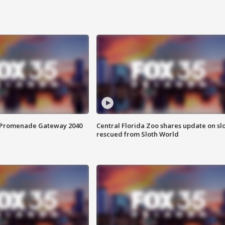
s Promenade Gateway 2040
Central Florida Zoo shares update on sl
rescued from Sloth World