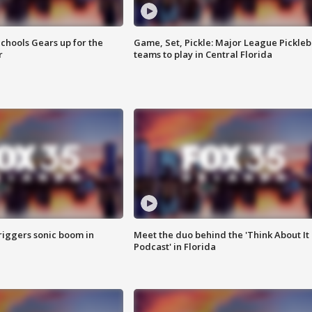
chools Gears up for the
Game, Set, Pickle: Major League Pickleb
r
teams to play in Central Florida
riggers sonic boom in
Meet the duo behind the 'Think About It
Podcast' in Florida