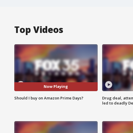
Top Videos
Now Playing
Should I buy on Amazon Prime Days?
Drug deal, atte
led to deadly De