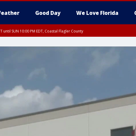
eather
Good Day
We Love Florida
 until SUN 10:00 PM EDT, Coastal Flagler County
T, Coastal Volusia County