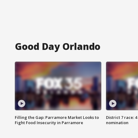
Good Day Orlando
Filling the Gap: Parramore Market Looks to
District 7 race: 
Fight Food Insecurity in Parramore
nomination