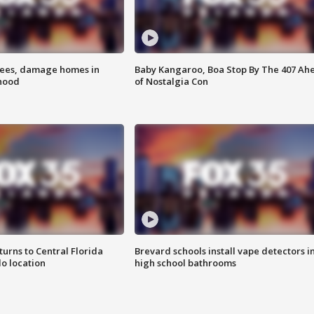
rees, damage homes in
Baby Kangaroo, Boa Stop By The 407 Ah
hood
of Nostalgia Con
urns to Central Florida
Brevard schools install vape detectors i
o location
high school bathrooms