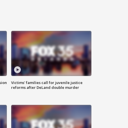
sion
Victims' families call for juvenile justice
reforms after DeLand double murder