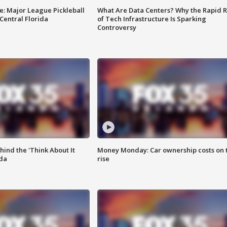
e: Major League Pickleball
What Are Data Centers? Why the Rapid R
 Central Florida
of Tech Infrastructure Is Sparking
Controversy
ind the 'Think About It
Money Monday: Car ownership costs on 
ida
rise