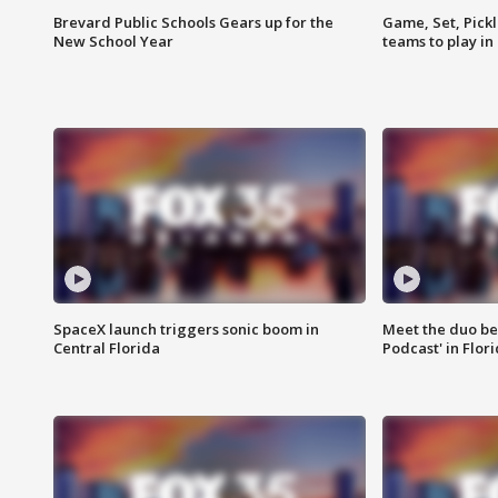
Brevard Public Schools Gears up for the
Game, Set, Pickl
New School Year
teams to play in
SpaceX launch triggers sonic boom in
Meet the duo beh
Central Florida
Podcast' in Flor