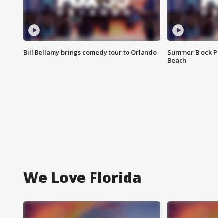
Bill Bellamy brings comedy tour to Orlando
Summer Block Pa
Beach
We Love Florida