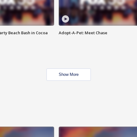
rty Beach Bash in Cocoa
Adopt-A-Pet: Meet Chase
Show More