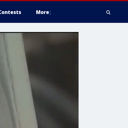
Contests
More