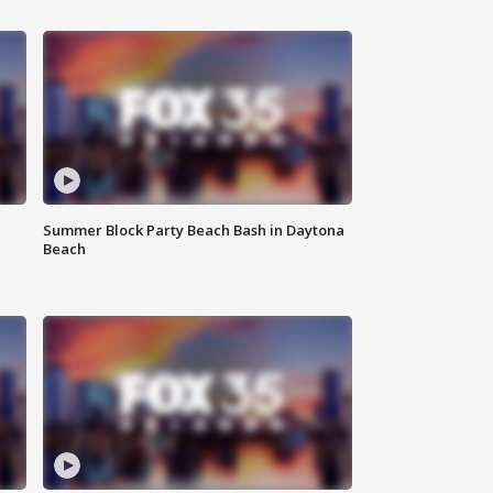
Summer Block Party Beach Bash in Daytona
Beach