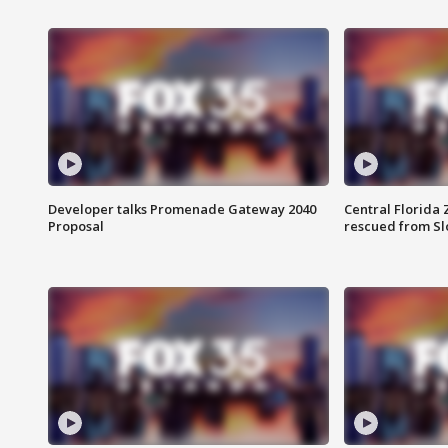
Developer talks Promenade Gateway 2040
Central Florida 
Proposal
rescued from Sl