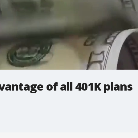
antage of all 401K plans