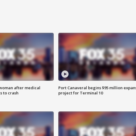
 woman after medical
Port Canaveral begins $95 million expan
 to crash
project for Terminal 10