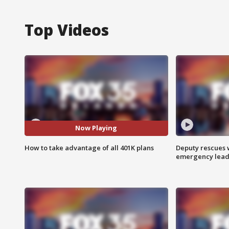
Top Videos
Now Playing
How to take advantage of all 401K plans
Deputy rescues
emergency leads