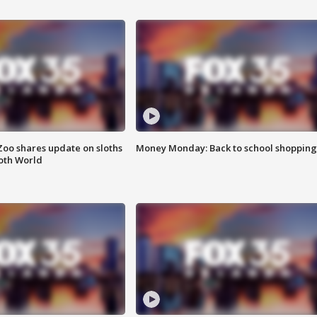
Zoo shares update on sloths
Money Monday: Back to school shopping
oth World