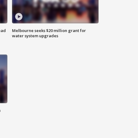
ead
Melbourne seeks $20 million grant for
water system upgrades
n