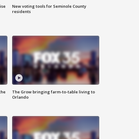
ise
New voting tools for Seminole County
residents
the
The Grow bringing farm-to-table living to
Orlando