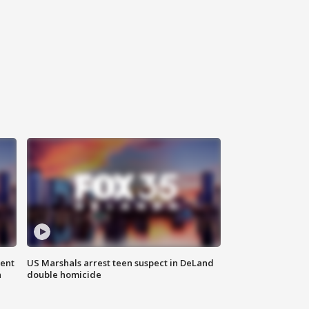
gent
US Marshals arrest teen suspect in DeLand
n
double homicide