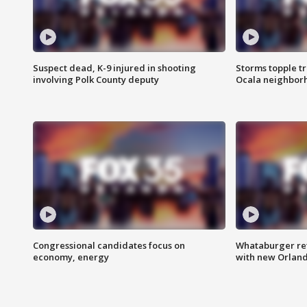
Suspect dead, K-9 injured in shooting
Storms topple t
involving Polk County deputy
Ocala neighbor
Congressional candidates focus on
Whataburger ret
economy, energy
with new Orland