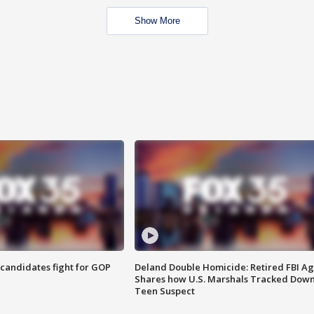
Show More
4 candidates fight for GOP
Deland Double Homicide: Retired FBI A
Shares how U.S. Marshals Tracked Dow
Teen Suspect