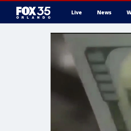
Live
News
W