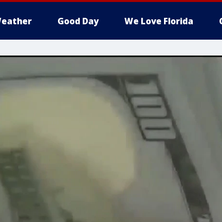
eather
Good Day
We Love Florida