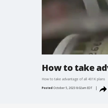
How to take adv
How to take advantage of all 401K plans
Posted
October 5, 2023 8:02am EDT