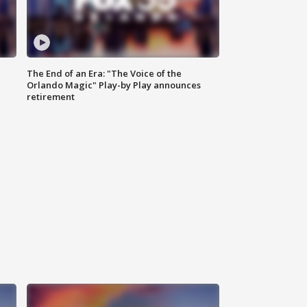
The End of an Era: "The Voice of the
Orlando Magic" Play-by Play announces
retirement