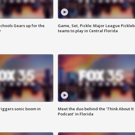
chools Gears up for the
Game, Set, Pickle: Major League Pickleb
r
teams to play in Central Florida
riggers sonic boom in
Meet the duo behind the 'Think About It
Podcast' in Florida