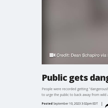
Public gets dan
People were recorded getting "dangerously 
to urge the public to back away from wild
Posted
September 10, 2023 3:02pm EDT