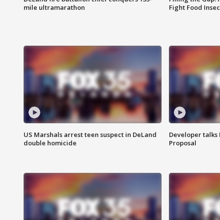
mile ultramarathon
Fight Food Inse
US Marshals arrest teen suspect in DeLand
Developer talk
double homicide
Proposal