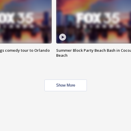
ings comedy tour to Orlando
Summer Block Party Beach Bash in Coco
Beach
Show More