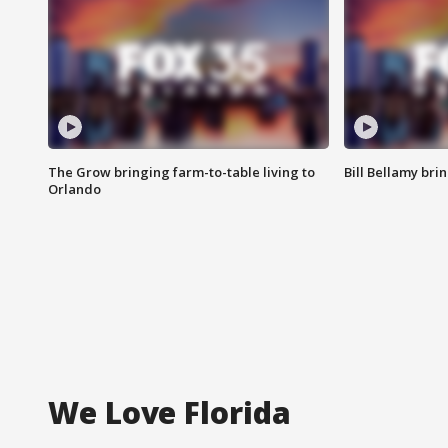
The Grow bringing farm-to-table living to
Bill Bellamy br
Orlando
We Love Florida