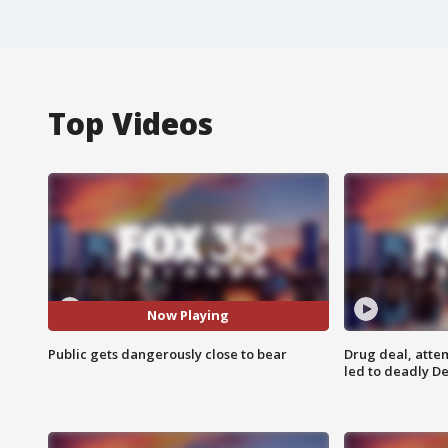
Top Videos
Now Playing
Public gets dangerously close to bear
Drug deal, atte
led to deadly De