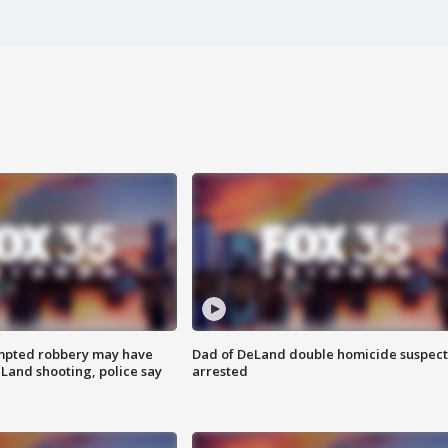
mpted robbery may have
Dad of DeLand double homicide suspect
Land shooting, police say
arrested