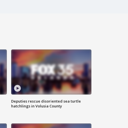
Deputies rescue disoriented sea turtle
hatchlings in Volusia County