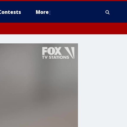
Contests
More