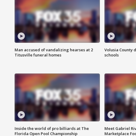
Man accused of vandalizing hearses at 2
Volusia County d
Titusville funeral homes
schools
Inside the world of pro billiards at The
Meet Gabriel Ri
Florida Open Pool Championship
Marketplace Fo