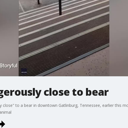
gerously close to bear
close" to a bear in downtown Gatlinburg, Tennessee, earlier this mon
 animal