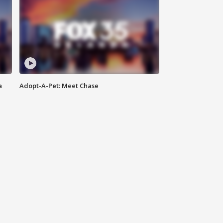
a
Adopt-A-Pet: Meet Chase