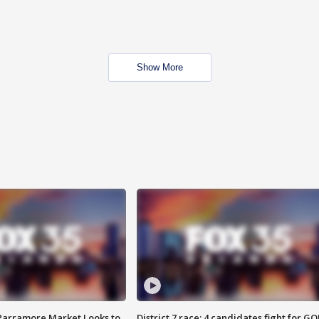
Show More
 Parramore Market Looks to
District 7 race: 4 candidates fight for GO