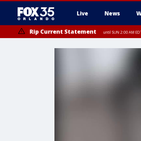
Live
News
W
Rip Current Statement
until SUN 2:00 AM EDT