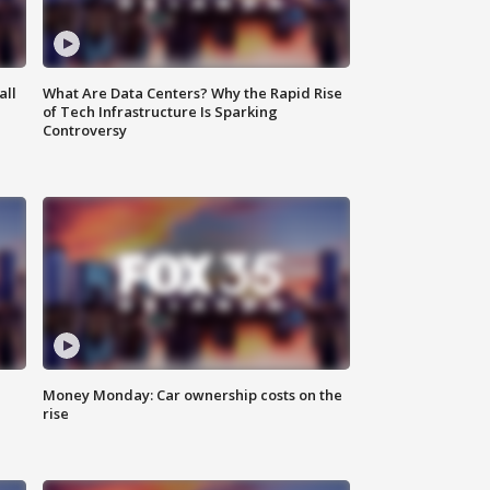
all
What Are Data Centers? Why the Rapid Rise
of Tech Infrastructure Is Sparking
Controversy
Money Monday: Car ownership costs on the
rise