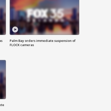
as
Palm Bay orders immediate suspension of
FLOCK cameras
ete