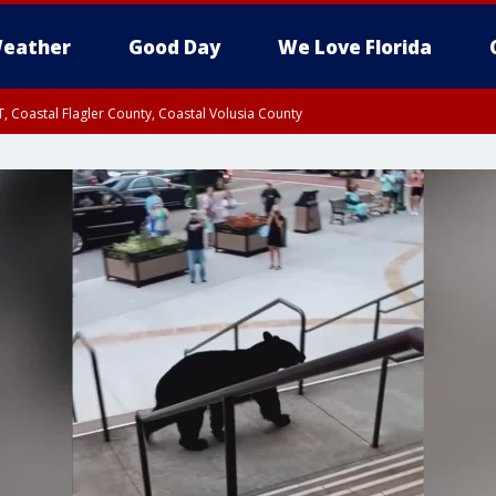
eather
Good Day
We Love Florida
, Coastal Flagler County, Coastal Volusia County