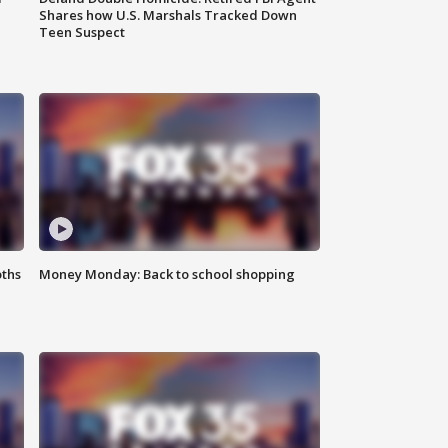
Shares how U.S. Marshals Tracked Down
Teen Suspect
oths
Money Monday: Back to school shopping