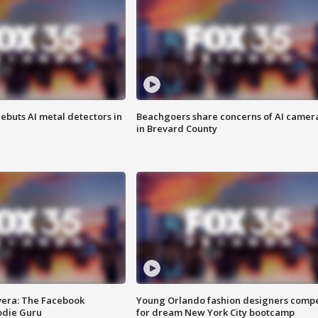
ebuts AI metal detectors in
Beachgoers share concerns of AI camer
in Brevard County
vera: The Facebook
Young Orlando fashion designers comp
odie Guru
for dream New York City bootcamp