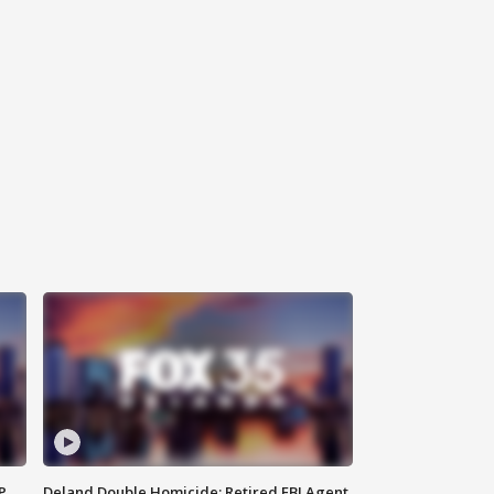
P
Deland Double Homicide: Retired FBI Agent