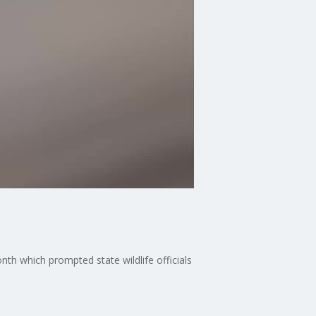
th which prompted state wildlife officials