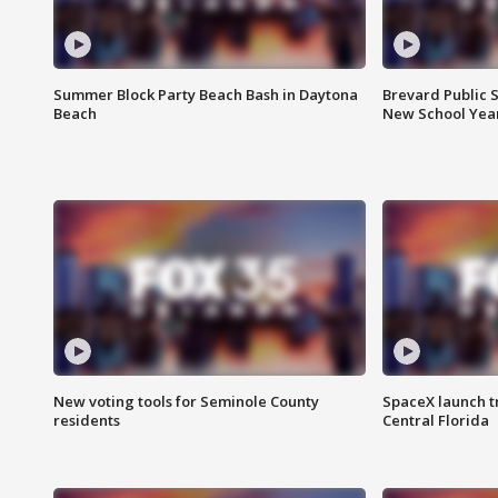
Summer Block Party Beach Bash in Daytona
Brevard Public S
Beach
New School Yea
New voting tools for Seminole County
SpaceX launch t
residents
Central Florida