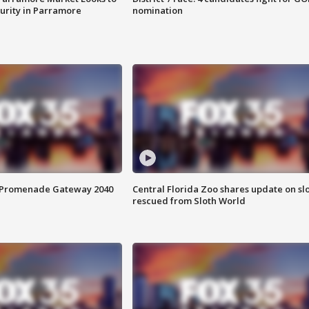
curity in Parramore
nomination
s Promenade Gateway 2040
Central Florida Zoo shares update on sl
rescued from Sloth World