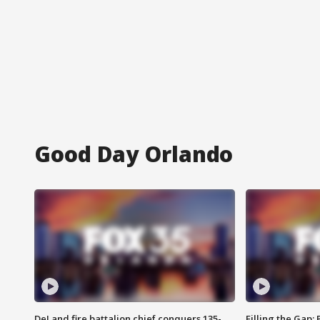
Good Day Orlando
DeLand fire battalion chief conquers 135-
Filling the Gap: