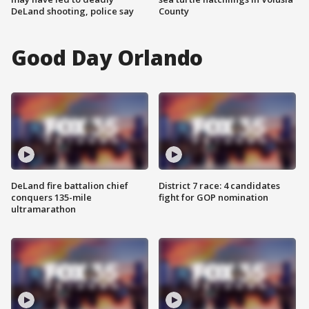
DeLand shooting, police say
County
Good Day Orlando
DeLand fire battalion chief
District 7 race: 4 candidates
conquers 135-mile
fight for GOP nomination
ultramarathon