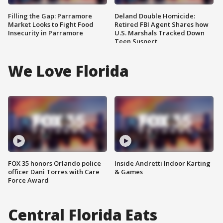
Filling the Gap: Parramore
Deland Double Homicide:
Market Looks to Fight Food
Retired FBI Agent Shares how
Insecurity in Parramore
U.S. Marshals Tracked Down
Teen Suspect
We Love Florida
FOX 35 honors Orlando police
Inside Andretti Indoor Karting
officer Dani Torres with Care
& Games
Force Award
Central Florida Eats