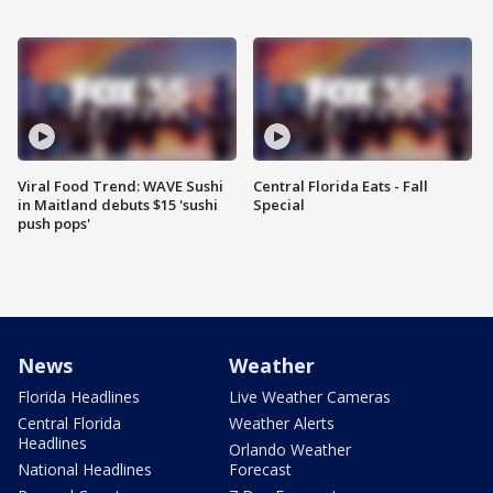
Viral Food Trend: WAVE Sushi
Central Florida Eats - Fall
in Maitland debuts $15 'sushi
Special
push pops'
News
Weather
Florida Headlines
Live Weather Cameras
Central Florida
Weather Alerts
Headlines
Orlando Weather
National Headlines
Forecast