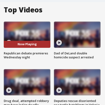
Top Videos
Now Playing
Republican debate premieres
Dad of DeLand double
Wednesday night
homicide suspect arrested
Drug deal, attempted robbery
Deputies rescue disoriented
may have led to deadly
sea turtle hatchlings in Volusia