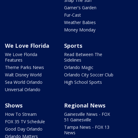
Snap The Sun
Garner's Garden
Fur-Cast
Weather Babies
Money Monday
We Love Florida
Sports
We Love Florida
Read Between The
Features
Sidelines
Theme Parks News
Orlando Magic
Walt Disney World
Orlando City Soccer Club
Sea World Orlando
High School Sports
Universal Orlando
Shows
Regional News
How To Stream
Gainesville News - FOX
51 Gainesville
FOX 35 TV Schedule
Tampa News - FOX 13
Good Day Orlando
News
Orlando Matters