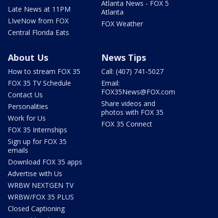
Atlanta News - FOX 5
Late News at 11PM
Atlanta
LIveNow from FOX
FOX Weather
Central Florida Eats
About Us
News Tips
How to stream FOX 35
Call: (407) 741-5027
FOX 35 TV Schedule
Email:
FOX35News@FOX.com
Contact Us
Share videos and
Personalities
photos with FOX 35
Work for Us
FOX 35 Connect
FOX 35 Internships
Sign up for FOX 35
emails
Download FOX 35 apps
Advertise with Us
WRBW NEXTGEN TV
WRBW/FOX 35 PLUS
Closed Captioning