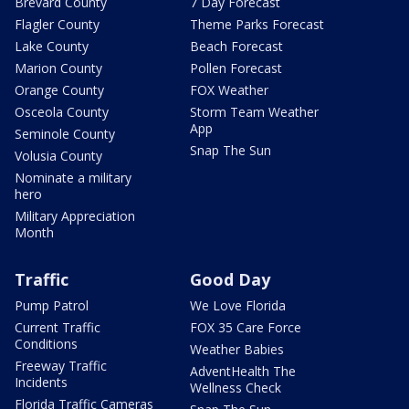
Brevard County
7 Day Forecast
Flagler County
Theme Parks Forecast
Lake County
Beach Forecast
Marion County
Pollen Forecast
Orange County
FOX Weather
Osceola County
Storm Team Weather
App
Seminole County
Snap The Sun
Volusia County
Nominate a military
hero
Military Appreciation
Month
Traffic
Good Day
Pump Patrol
We Love Florida
Current Traffic
FOX 35 Care Force
Conditions
Weather Babies
Freeway Traffic
AdventHealth The
Incidents
Wellness Check
Florida Traffic Cameras