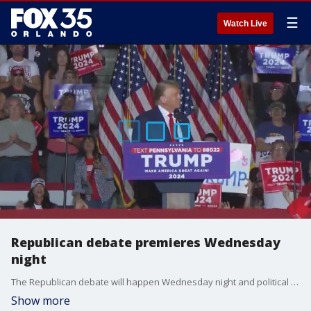
☰
Watch Live
Republican debate premieres Wednesday
night
The Republican debate will happen Wednesday night and political analysts are diving into whether or not former President Donald Trump can afford to miss the debate.
Show more