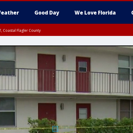
eather
Good Day
We Love Florida
, Coastal Flagler County
 until SAT 2:00 AM EDT, Coastal Volusia County