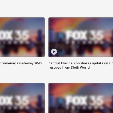
s Promenade Gateway 2040
Central Florida Zoo shares update on sl
rescued from Sloth World