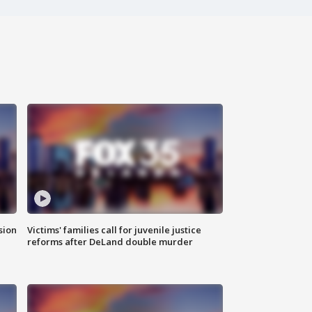
sion
Victims' families call for juvenile justice
reforms after DeLand double murder