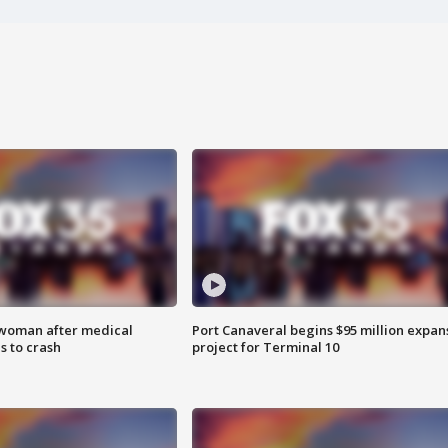
 woman after medical
Port Canaveral begins $95 million expan
 to crash
project for Terminal 10