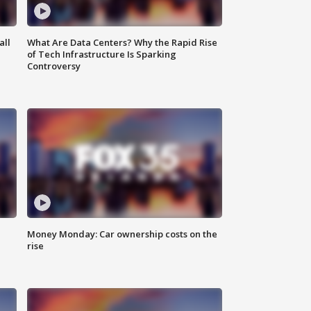
all
What Are Data Centers? Why the Rapid Rise
of Tech Infrastructure Is Sparking
Controversy
Money Monday: Car ownership costs on the
rise