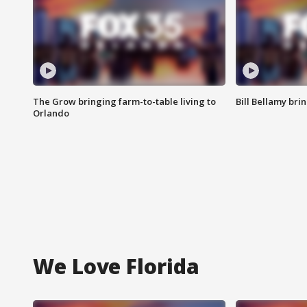
The Grow bringing farm-to-table living to
Bill Bellamy br
Orlando
We Love Florida