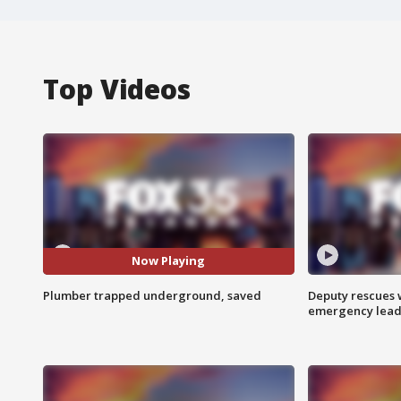
Top Videos
Now Playing
Plumber trapped underground, saved
Deputy rescues
emergency leads