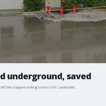
d underground, saved
b left him trapped underground in Fort Lauderdale.