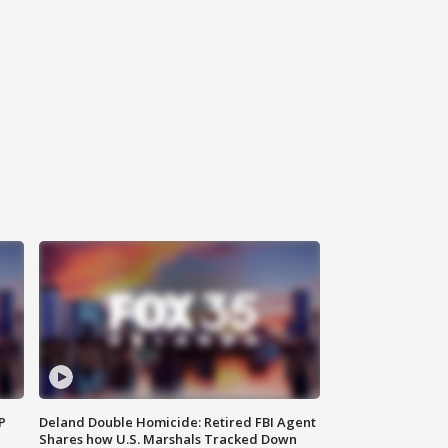
P
Deland Double Homicide: Retired FBI Agent
Shares how U.S. Marshals Tracked Down