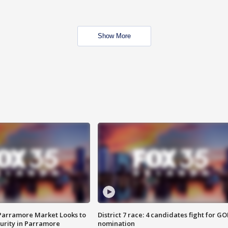
Show More
 Parramore Market Looks to
District 7 race: 4 candidates fight for GO
curity in Parramore
nomination