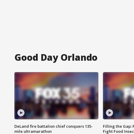
Good Day Orlando
DeLand fire battalion chief conquers 135-
Filling the Gap:
mile ultramarathon
Fight Food Inse