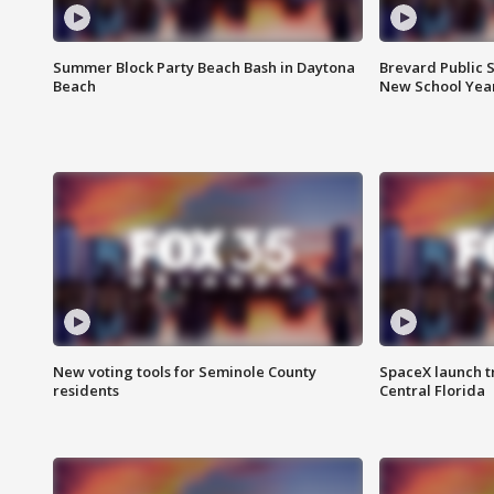
Summer Block Party Beach Bash in Daytona
Brevard Public S
Beach
New School Yea
New voting tools for Seminole County
SpaceX launch t
residents
Central Florida