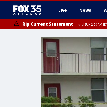
Live
News
W
Rip Current Statement
until SUN 2:00 AM EDT
Rip Current Statement
from FRI 2:35 AM EDT