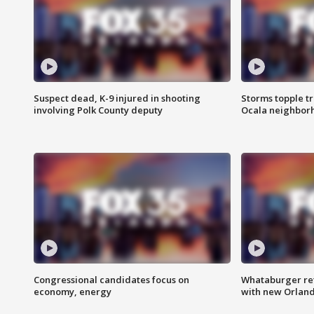
Suspect dead, K-9 injured in shooting
Storms topple t
involving Polk County deputy
Ocala neighbor
Congressional candidates focus on
Whataburger ret
economy, energy
with new Orland