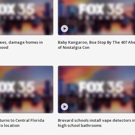
rees, damage homes in
Baby Kangaroo, Boa Stop By The 407 Ah
hood
of Nostalgia Con
urns to Central Florida
Brevard schools install vape detectors i
o location
high school bathrooms