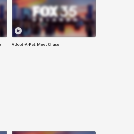
a
Adopt-A-Pet: Meet Chase