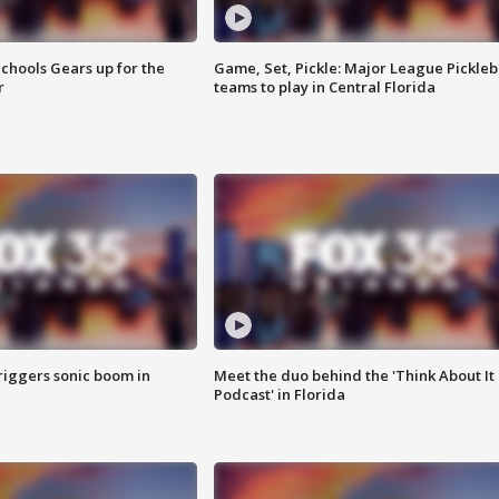
chools Gears up for the
Game, Set, Pickle: Major League Pickleb
r
teams to play in Central Florida
riggers sonic boom in
Meet the duo behind the 'Think About It
Podcast' in Florida