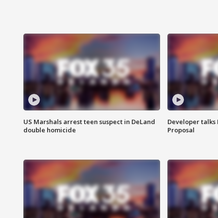
US Marshals arrest teen suspect in DeLand
Developer talk
double homicide
Proposal