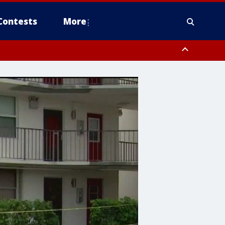
Contests
More