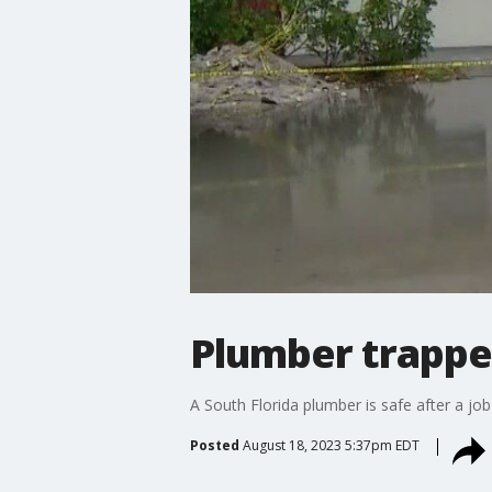
Plumber trappe
A South Florida plumber is safe after a jo
Posted
August 18, 2023 5:37pm EDT