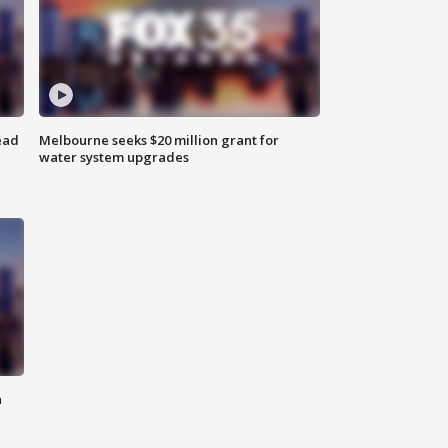
ead
Melbourne seeks $20 million grant for
water system upgrades
n