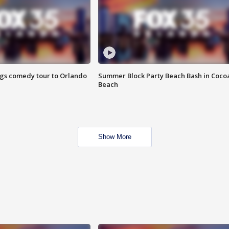
ings comedy tour to Orlando
Summer Block Party Beach Bash in Coco
Beach
Show More