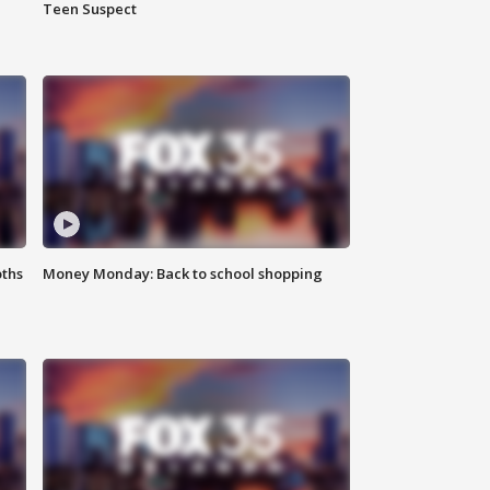
Teen Suspect
oths
Money Monday: Back to school shopping